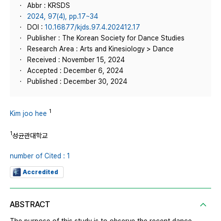
Abbr : KRSDS
2024, 97(4), pp.17~34
DOI :
10.16877/kjds.97.4.202412.17
Publisher : The Korean Society for Dance Studies
Research Area : Arts and Kinesiology > Dance
Received : November 15, 2024
Accepted : December 6, 2024
Published : December 30, 2024
1
Kim joo hee
1
성균관대학교
number of Cited : 1
Accredited
ABSTRACT