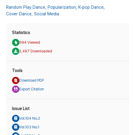
Random Play Dance,
Popularization,
K-pop Dance,
Cover Dance,
Social Media
Statistics
994 Viewed
2,497 Downloaded
Tools
Download PDF
Export Citation
Issue List
Vol.104 No.2
Vol.103 No.1