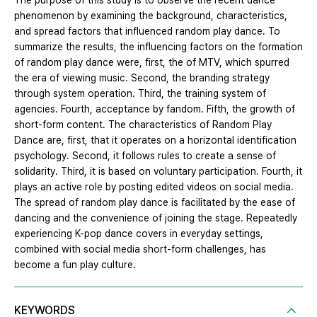
The purpose of this study is to observe the recent dance
phenomenon by examining the background, characteristics,
and spread factors that influenced random play dance. To
summarize the results, the influencing factors on the formation
of random play dance were, first, the of MTV, which spurred
the era of viewing music. Second, the branding strategy
through system operation. Third, the training system of
agencies. Fourth, acceptance by fandom. Fifth, the growth of
short-form content. The characteristics of Random Play
Dance are, first, that it operates on a horizontal identification
psychology. Second, it follows rules to create a sense of
solidarity. Third, it is based on voluntary participation. Fourth, it
plays an active role by posting edited videos on social media.
The spread of random play dance is facilitated by the ease of
dancing and the convenience of joining the stage. Repeatedly
experiencing K-pop dance covers in everyday settings,
combined with social media short-form challenges, has
become a fun play culture.
KEYWORDS