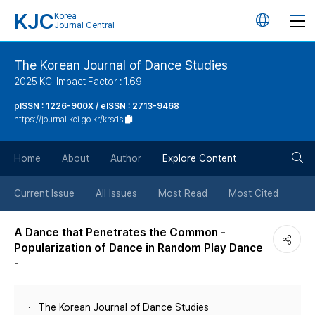
KJC
Korea
언
Journal Central
어
The Korean Journal of Dance Studies
2025 KCI Impact Factor : 1.69
변
pISSN : 1226-900X / eISSN : 2713-9468
https://journal.kci.go.kr/krsds
경
검
버
Home
About
Author
Explore Content
색
튼
Current Issue
All Issues
Most Read
Most Cited
버
A Dance that Penetrates the Common -
Popularization of Dance in Random Play Dance
튼
-
The Korean Journal of Dance Studies