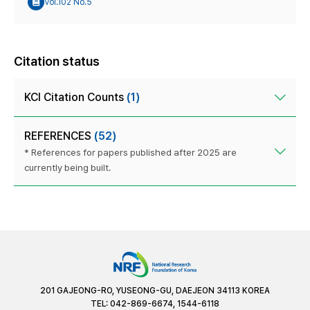
Vol.102 No.5
Citation status
KCI Citation Counts
(1)
REFERENCES
(52)
* References for papers published after 2025 are
currently being built.
201 GAJEONG-RO, YUSEONG-GU, DAEJEON 34113 KOREA
TEL: 042-869-6674, 1544-6118