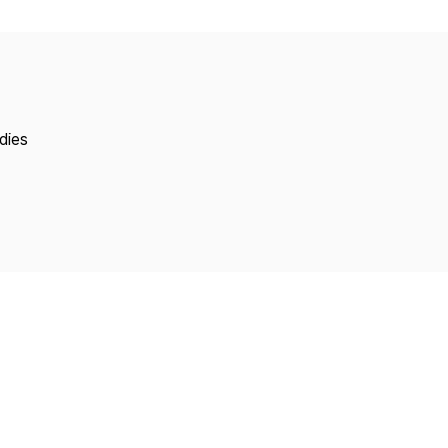
Copyright
dies