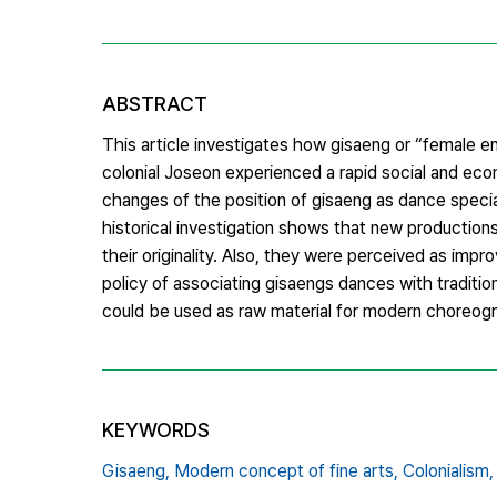
ABSTRACT
This article investigates how gisaeng or “female e
colonial Joseon experienced a rapid social and eco
changes of the position of gisaeng as dance speciali
historical investigation shows that new production
their originality. Also, they were perceived as imp
policy of associating gisaengs dances with traditi
could be used as raw material for modern choreog
KEYWORDS
Gisaeng,
Modern concept of fine arts,
Colonialism,