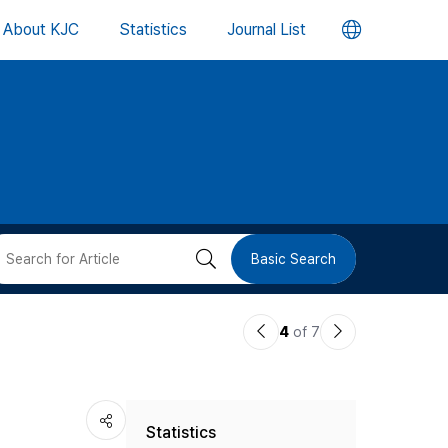
언
About KJC
Statistics
Journal List
어
변
경
버
검
Basic Search
튼
색
이
다
4
of 7
버
전
음
논
논
튼
Statistics
문
문