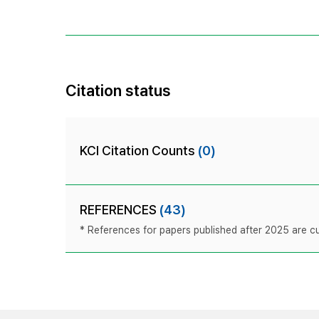
Citation status
KCI Citation Counts
(0)
REFERENCES
(43)
* References for papers published after 2025 are cur