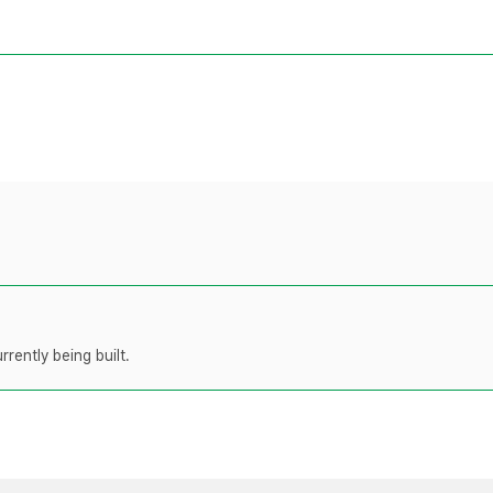
rently being built.