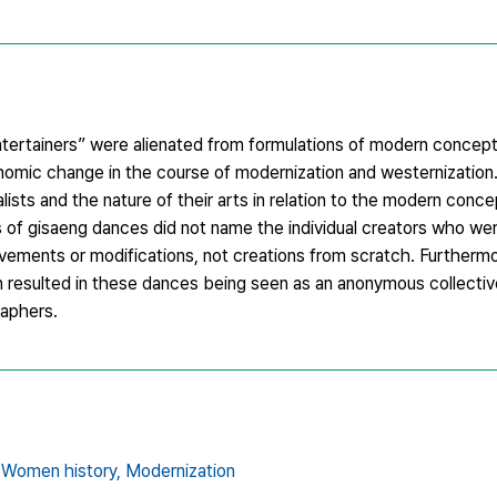
ntertainers” were alienated from formulations of modern concept
nomic change in the course of modernization and westernization.
sts and the nature of their arts in relation to the modern concep
s of gisaeng dances did not name the individual creators who we
rovements or modifications, not creations from scratch. Furthermor
on resulted in these dances being seen as an anonymous collectiv
raphers.
Women history,
Modernization