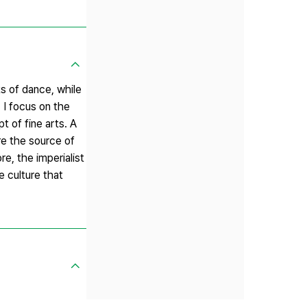
s of dance, while
 I focus on the
t of fine arts. A
re the source of
e, the imperialist
e culture that