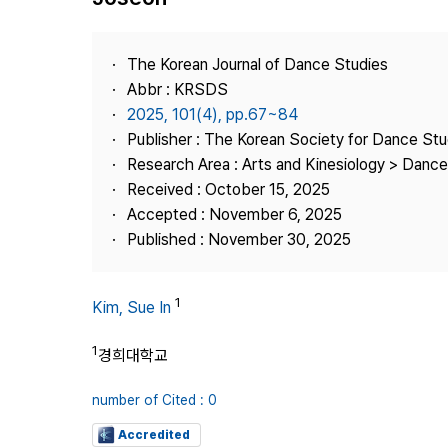
Best Practice
Journal Information
The Korean Journal of Dance Studies
Publisher
Abbr : KRSDS
2025, 101(4), pp.67~84
Contact Us
Publisher : The Korean Society for Dance Stu
Research Area : Arts and Kinesiology > Dance
Received : October 15, 2025
Accepted : November 6, 2025
Published : November 30, 2025
1
Kim, Sue In
1
경희대학교
number of Cited : 0
Accredited