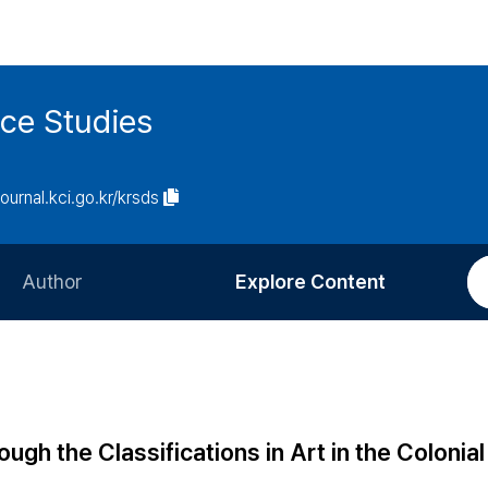
ce Studies
journal.kci.go.kr/krsds
Author
Explore Content
Information for Authors
Current Issue
Review Process
All Issues
Editorial Policy
Most Read
ugh the Classifications in Art in the Colonial
Article Processing Charge
Most Cited