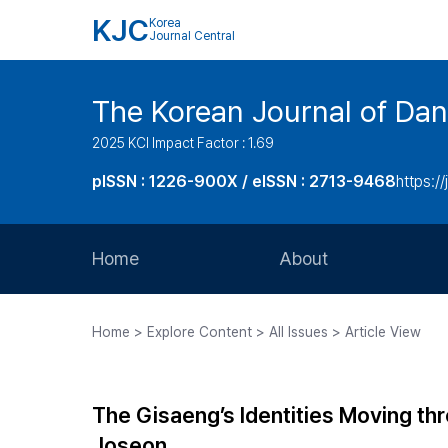
KJC
Korea
Journal Central
The Korean Journal of Dan
2025 KCI Impact Factor : 1.69
pISSN : 1226-900X / eISSN : 2713-9468
https://
Home
About
Aims and Scope
Home > Explore Content > All Issues > Article View
Journal Metrics
Editorial Board
The Gisaeng’s Identities Moving thro
Journal Staff
Joseon