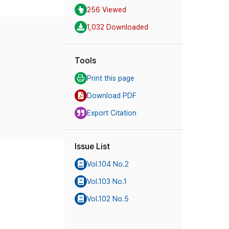
256 Viewed
1,032 Downloaded
Tools
Print this page
Download PDF
Export Citation
Issue List
Vol.104 No.2
Vol.103 No.1
Vol.102 No.5