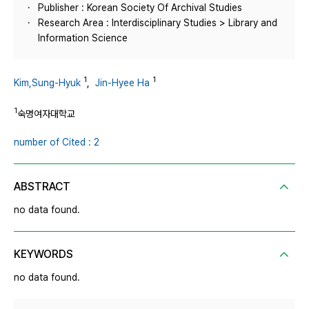
Publisher : Korean Society Of Archival Studies
Research Area : Interdisciplinary Studies > Library and
Information Science
1
1
Kim,Sung-Hyuk
,
Jin-Hyee Ha
1
숙명여자대학교
number of Cited : 2
ABSTRACT
no data found.
KEYWORDS
no data found.