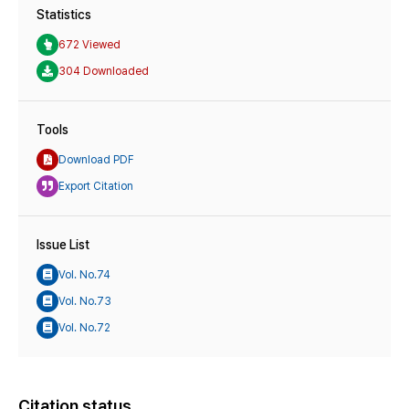
Statistics
672 Viewed
304 Downloaded
Tools
Download PDF
Export Citation
Issue List
Vol. No.74
Vol. No.73
Vol. No.72
Citation status