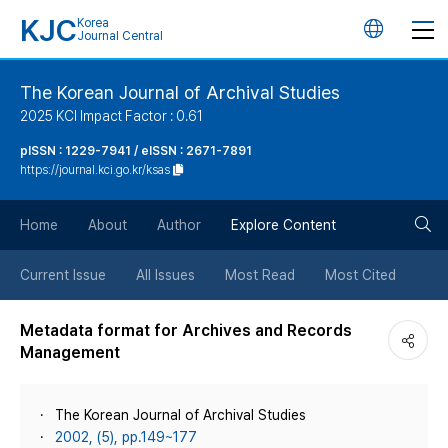
KJC
Korea
언
Journal Central
어
The Korean Journal of Archival Studies
2025 KCI Impact Factor : 0.61
변
pISSN : 1229-7941 / eISSN : 2671-7891
https://journal.kci.go.kr/ksas
경
검
버
Home
About
Author
Explore Content
색
튼
Current Issue
All Issues
Most Read
Most Cited
버
Metadata format for Archives and Records
Management
튼
The Korean Journal of Archival Studies
2002, (5), pp.149~177