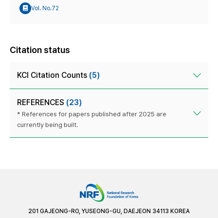
Vol. No.72
Citation status
KCI Citation Counts
(5)
REFERENCES
(23)
* References for papers published after 2025 are
currently being built.
201 GAJEONG-RO, YUSEONG-GU, DAEJEON 34113 KOREA