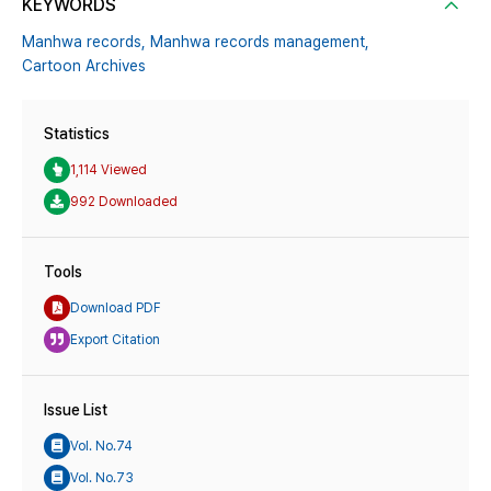
KEYWORDS
Manhwa records,
Manhwa records management,
Cartoon Archives
Statistics
1,114 Viewed
992 Downloaded
Tools
Download PDF
Export Citation
Issue List
Vol. No.74
Vol. No.73