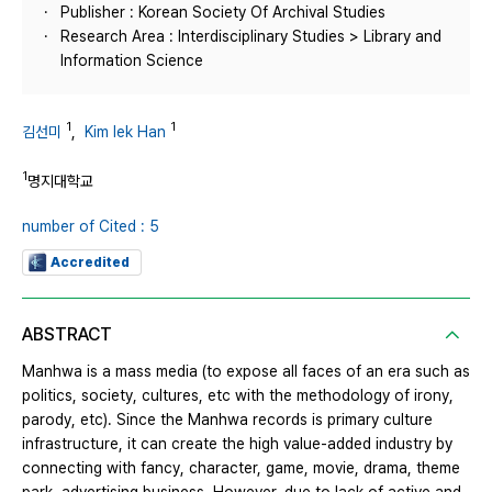
Publisher : Korean Society Of Archival Studies
Research Area : Interdisciplinary Studies > Library and
Information Science
1
1
김선미
,
Kim Iek Han
1
명지대학교
number of Cited : 5
Accredited
ABSTRACT
Manhwa is a mass media (to expose all faces of an era such as
politics, society, cultures, etc with the methodology of irony,
parody, etc). Since the Manhwa records is primary culture
infrastructure, it can create the high value-added industry by
connecting with fancy, character, game, movie, drama, theme