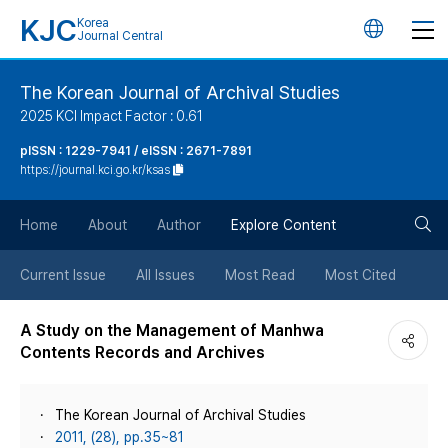
KJC
Korea
언
Journal Central
어
The Korean Journal of Archival Studies
2025 KCI Impact Factor : 0.61
변
pISSN : 1229-7941 / eISSN : 2671-7891
https://journal.kci.go.kr/ksas
경
검
버
Home
About
Author
Explore Content
색
튼
Current Issue
All Issues
Most Read
Most Cited
버
A Study on the Management of Manhwa
Contents Records and Archives
튼
The Korean Journal of Archival Studies
2011, (28), pp.35~81