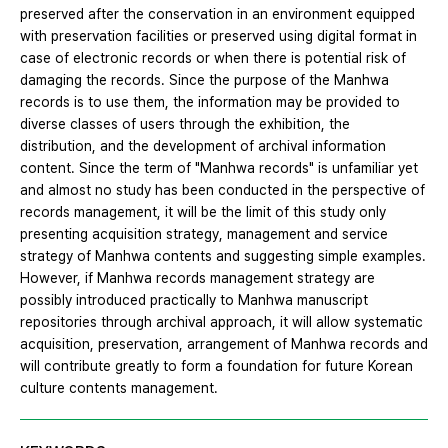
preserved after the conservation in an environment equipped
with preservation facilities or preserved using digital format in
case of electronic records or when there is potential risk of
damaging the records. Since the purpose of the Manhwa
records is to use them, the information may be provided to
diverse classes of users through the exhibition, the
distribution, and the development of archival information
content. Since the term of "Manhwa records" is unfamiliar yet
and almost no study has been conducted in the perspective of
records management, it will be the limit of this study only
presenting acquisition strategy, management and service
strategy of Manhwa contents and suggesting simple examples.
However, if Manhwa records management strategy are
possibly introduced practically to Manhwa manuscript
repositories through archival approach, it will allow systematic
acquisition, preservation, arrangement of Manhwa records and
will contribute greatly to form a foundation for future Korean
culture contents management.