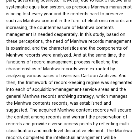
park, advertising business. However, due to lack of active and
systematic aquisition system, as precious Manhwa manuscript
is being lost every year and the contents hard to preserve
such as Manhwa content in the form of electronic records are
increasing, the countermeasure of Manhwa contents
management is needed desperately. In this study, based on
these perceptions, the need of Manhwa records management
is examined, and the characteristics and the components of
Manhwa records were analyzed. And at the same time, the
functions of record management process reflecting the
characteristics of Manhwa records were extracted by
analyzing various cases of overseas Cartoon Archives. And
then, the framework of record-keeping regime was segmented
into each of acquisition·management·service areas and the
general Manhwa records archiving strategy, which manages
the Manhwa contents records, was established and
suggested. The acquired Manhwa content records will secure
the context among records and warrant the preservation of
records and provide diverse access points by reflecting multi
classification and multi-level descriptive element. The Manhwa
records completed the intellectual arrangement will be