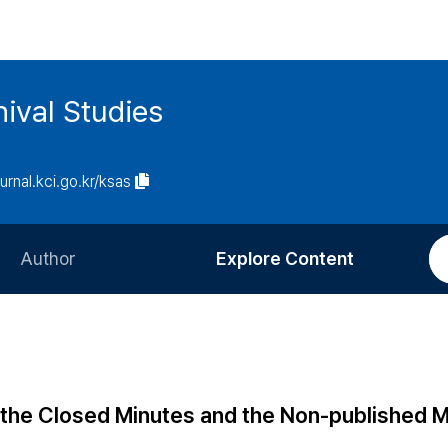
ival Studies
ournal.kci.go.kr/ksas
Author
Explore Content
Information for Authors
Current Issue
Review Process
All Issues
Editorial Policy
Most Read
f the Closed Minutes and the Non-published 
Article Processing Charge
Most Cited