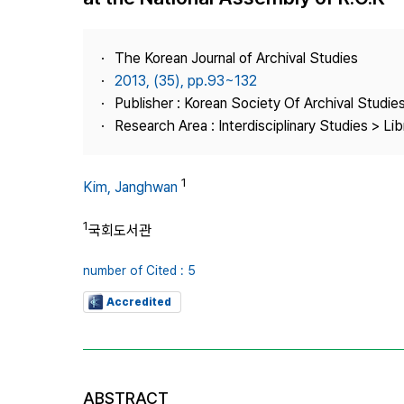
Best Practice
Journal Information
The Korean Journal of Archival Studies
Publisher
2013, (35), pp.93~132
Publisher : Korean Society Of Archival Studie
Contact Us
Research Area : Interdisciplinary Studies > Li
1
Kim, Janghwan
1
국회도서관
number of Cited : 5
Accredited
ABSTRACT