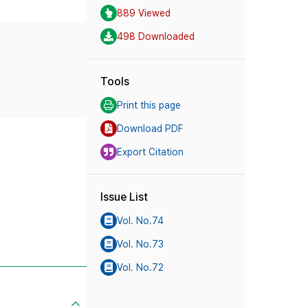
889 Viewed
498 Downloaded
Tools
Print this page
Download PDF
Export Citation
Issue List
Vol. No.74
Vol. No.73
Vol. No.72