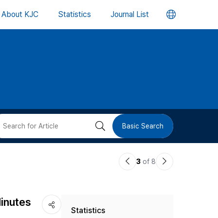
언
About KJC
Statistics
Journal List
어
변
경
버
검
Basic Search
튼
색
이
다
3
of 8
버
전
음
논
논
튼
Minutes
Statistics
문
문