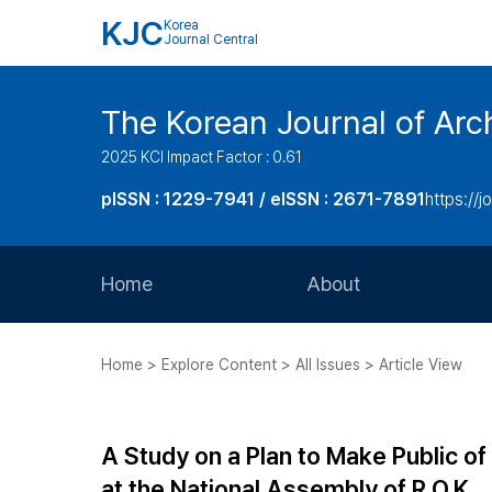
KJC
Korea
Journal Central
The Korean Journal of Arch
2025 KCI Impact Factor : 0.61
pISSN : 1229-7941 / eISSN : 2671-7891
https://j
Home
About
Aims and Scope
Home > Explore Content > All Issues > Article View
Journal Metrics
Editorial Board
A Study on a Plan to Make Public o
Journal Staff
at the National Assembly of R.O.K