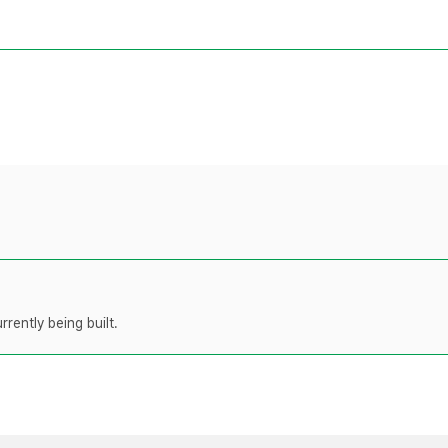
rently being built.