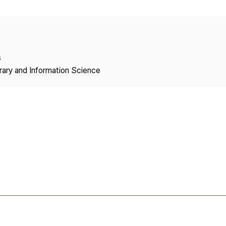
Copyright
s
brary and Information Science