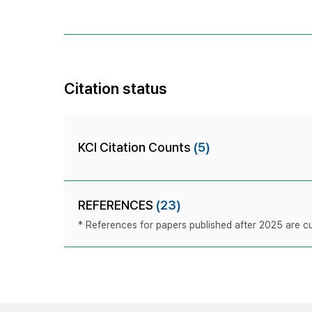
Citation status
KCI Citation Counts
(5)
REFERENCES
(23)
* References for papers published after 2025 are cur