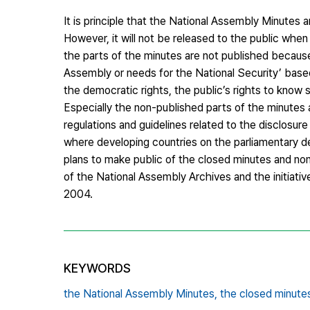
It is principle that the National Assembly Minutes 
However, it will not be released to the public whe
the parts of the minutes are not published becaus
Assembly or needs for the National Security’ based
the democratic rights, the public’s rights to know 
Especially the non-published parts of the minutes ar
regulations and guidelines related to the disclosu
where developing countries on the parliamentary d
plans to make public of the closed minutes and no
of the National Assembly Archives and the initiat
2004.
KEYWORDS
the National Assembly Minutes,
the closed minute