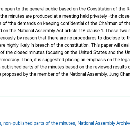
are open to the general public based on the Constitution of the R
n the minutes are produced at a meeting held privately -the clos
e of ‘the demands on keeping confidential of the Chairman of th
 on the National Assembly Act article 118 clause 1. These two m
seriously by reason that there are no procedures to disclose to t
e highly likely in breach of the constitution. This paper will deal
re of the closed minutes focusing on the United States and the 
emocracy. Then, it is suggested placing an emphasis on the lega
n published parts of the minutes based on the reviewed results
ive proposed by the member of the National Assembly, Jung Chang
s,
non-published parts of the minutes,
National Assembly Archiv