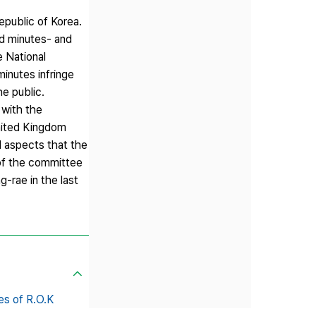
epublic of Korea.
ed minutes- and
e National
inutes infringe
he public.
 with the
United Kingdom
l aspects that the
 of the committee
-rae in the last
es of R.O.K