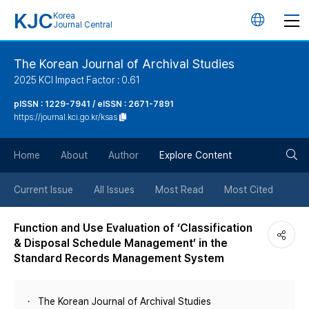
KJC
Korea
언
Journal Central
어
The Korean Journal of Archival Studies
2025 KCI Impact Factor : 0.61
변
pISSN : 1229-7941 / eISSN : 2671-7891
https://journal.kci.go.kr/ksas
경
검
버
Home
About
Author
Explore Content
색
튼
Current Issue
All Issues
Most Read
Most Cited
버
Function and Use Evaluation of ‘Classification
& Disposal Schedule Management’ in the
튼
Standard Records Management System
The Korean Journal of Archival Studies