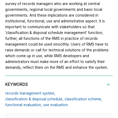
survey of records managers who are working at central
governments, regional local governments and basic local
governments. And these implications are considered in
institutional, functional, use and administrative aspect. It is
important to communicate with stakeholders so that
‘classification & disposal schedule management’ function,
further, all functions of the RMS in practice of records
management could be used smoothly. Users of RMS have to
raise demands or call for technical solutions of the problems
which come up in use, while RMS developers and
administrators must make more of an effort to satisfy their
demands, reflect them on the RMS and enhance the system.
KEYWORDS
records management system,
classification & disposal schedule,
classification scheme,
functional evaluation,
use evaluation