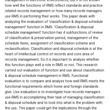
management in electronic environments, but it is not known
how well the functions of RMS reflect standards and practice
related records management or how many records managers
use RMS in performing their works. This paper deals with
analyzing the evaluation of ‘classification & disposal schedule
management’ function in RMS. ‘Classification & disposal
schedule management’ function has 4 subfunctions of review
of classification & preservation period, management of the
schedule items, assignment of classification scheme and
reclassification. Classification and disposal schedule is at the
heart of intellectual control of records and core area of
records management. So it is important to analyze whether
this function plays well a role in RMS or not. This research
carried out evaluation of function and use about classification
& disposal schedule management in RMS. Functional
evaluation is to compare and analyze how well RMS meets the
functional requirements which home and foreign standards
give. Use evaluation is to investigate how records managers
use RMS in accomplishing their task of managing classification
& disposal schedule and to look into what is the problem with
the use. This paper could get the implications through the