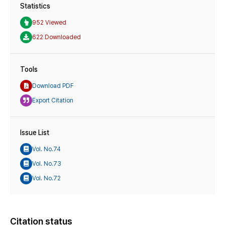
Statistics
952 Viewed
622 Downloaded
Tools
Download PDF
Export Citation
Issue List
Vol. No.74
Vol. No.73
Vol. No.72
Citation status