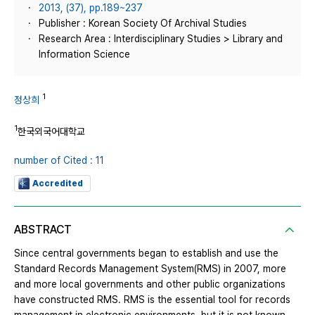
2013, (37), pp.189~237
Publisher : Korean Society Of Archival Studies
Research Area : Interdisciplinary Studies > Library and
Information Science
1
정상희
1
한국외국어대학교
number of Cited : 11
Accredited
ABSTRACT
Since central governments began to establish and use the
Standard Records Management System(RMS) in 2007, more
and more local governments and other public organizations
have constructed RMS. RMS is the essential tool for records