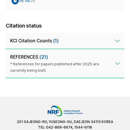
Vol. No.72
Citation status
KCI Citation Counts
(1)
REFERENCES
(21)
* References for papers published after 2025 are
currently being built.
201 GAJEONG-RO, YUSEONG-GU, DAEJEON 34113 KOREA
TEL: 042-869-6674, 1544-6118