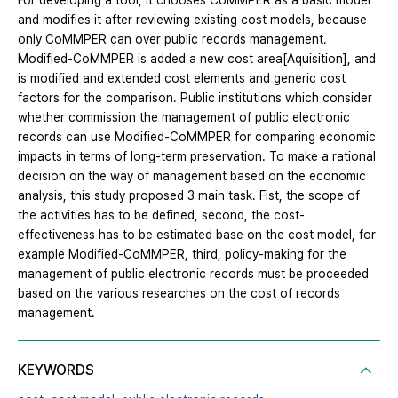
For developing a tool, it chooses CoMMPER as a basic model
and modifies it after reviewing existing cost models, because
only CoMMPER can over public records management.
Modified-CoMMPER is added a new cost area[Aquisition], and
is modified and extended cost elements and generic cost
factors for the comparison. Public institutions which consider
whether commission the management of public electronic
records can use Modified-CoMMPER for comparing economic
impacts in terms of long-term preservation. To make a rational
decision on the way of management based on the economic
analysis, this study proposed 3 main task. Fist, the scope of
the activities has to be defined, second, the cost-
effectiveness has to be estimated base on the cost model, for
example Modified-CoMMPER, third, policy-making for the
management of public electronic records must be proceeded
based on the various researches on the cost of records
management.
KEYWORDS