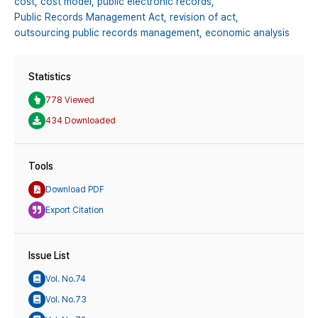
cost,
cost model,
public electronic records,
Public Records Management Act,
revision of act,
outsourcing public records management,
economic analysis
Statistics
778 Viewed
434 Downloaded
Tools
Download PDF
Export Citation
Issue List
Vol. No.74
Vol. No.73