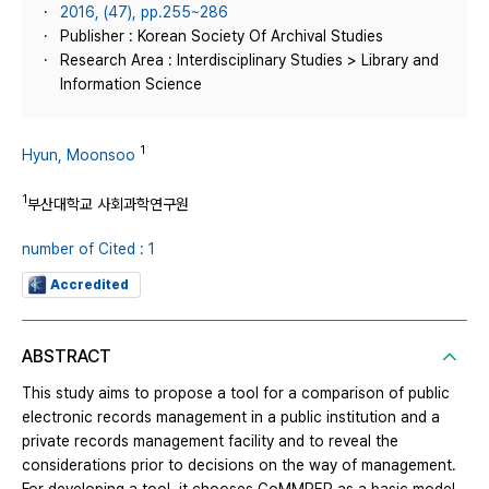
2016, (47), pp.255~286
Publisher : Korean Society Of Archival Studies
Research Area : Interdisciplinary Studies > Library and
Information Science
1
Hyun, Moonsoo
1
부산대학교 사회과학연구원
number of Cited : 1
Accredited
ABSTRACT
This study aims to propose a tool for a comparison of public
electronic records management in a public institution and a
private records management facility and to reveal the
considerations prior to decisions on the way of management.