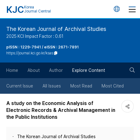
KJC
Korea
언
Journal Central
어
The Korean Journal of Archival Studies
2025 KCI Impact Factor : 0.61
변
pISSN : 1229-7941 / eISSN : 2671-7891
https://journal.kci.go.kr/ksas
경
검
버
Home
About
Author
Explore Content
색
튼
Current Issue
All Issues
Most Read
Most Cited
버
A study on the Economic Analysis of
Electronic Records & Archival Management in
튼
the Public Institutions
The Korean Journal of Archival Studies