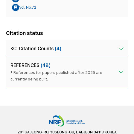
Vol. No.72
Citation status
KCI Citation Counts
(4)
REFERENCES
(48)
* References for papers published after 2025 are
currently being built.
201 GAJEONG-RO, YUSEONG-GU, DAEJEON 34113 KOREA