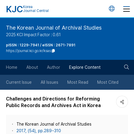
KJC
Korea
언
Journal Central
어
The Korean Journal of Archival Studies
2025 KCI Impact Factor : 0.61
변
pISSN : 1229-7941 / eISSN : 2671-7891
https://journal.kci.go.kr/ksas
경
검
버
Home
About
Author
Explore Content
색
튼
Current Issue
All Issues
Most Read
Most Cited
버
Challenges and Directions for Reforming
Public Records and Archives Act in Korea
튼
The Korean Journal of Archival Studies
2017, (54), pp.289~310