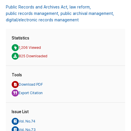
Public Records and Archives Act,
law reform,
public records management,
public archival management,
digital/electronic records management
Statistics
1,206 Viewed
825 Downloaded
Tools
Download PDF
Export Citation
Issue List
Vol. No.74
Vol. No.73