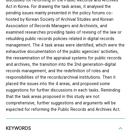
discussed for reforming of the Public Records and Archives
Act in Korea. For drawing the task areas, it analysed the
pending issues mainly presented in the policy forums co-
hosted by Korean Society of Archival Studies and Korean
Association of Records Managers and Archivists, and
examined researches providing tasks of revising of the law or
rebuilding public records policies related in digital records
management. The 4 task areas were identified, which were the
exhaustive documentation of the public agencies’ activities,
the reexamination of the appraisal systems for public records
and archives, the transition into the 2nd generation-digital
records management, and the redefinition of roles and
responsibilities of the records/archival institutions. Then it
placed the issues into the 4 areas, and proposed some
suggestions for further discussions in each tasks. Reminding
that the task areas proposed in this study are not
comprehensive, further suggestions and arguments will be
expected for reforming the Public Records and Archives Act.
KEYWORDS