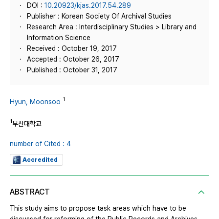
DOI :
10.20923/kjas.2017.54.289
Publisher : Korean Society Of Archival Studies
Research Area : Interdisciplinary Studies > Library and
Information Science
Received : October 19, 2017
Accepted : October 26, 2017
Published : October 31, 2017
1
Hyun, Moonsoo
1
부산대학교
number of Cited : 4
Accredited
ABSTRACT
This study aims to propose task areas which have to be