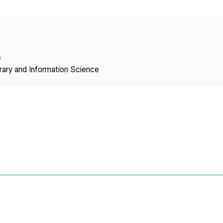
Copyright
s
brary and Information Science