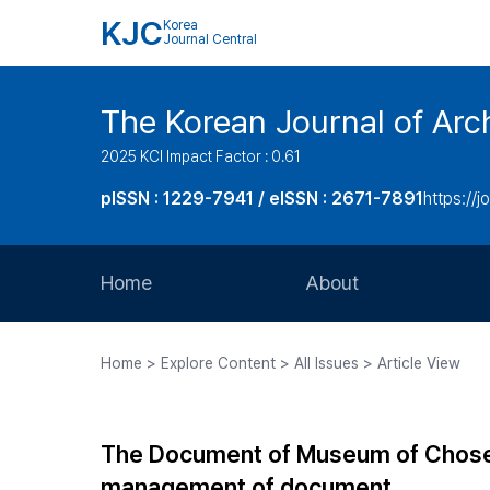
KJC
Korea
Journal Central
The Korean Journal of Arch
2025 KCI Impact Factor : 0.61
pISSN : 1229-7941 / eISSN : 2671-7891
https://j
Home
About
Aims and Scope
Home > Explore Content > All Issues > Article View
Journal Metrics
Editorial Board
The Document of Museum of Chose
Journal Staff
management of document