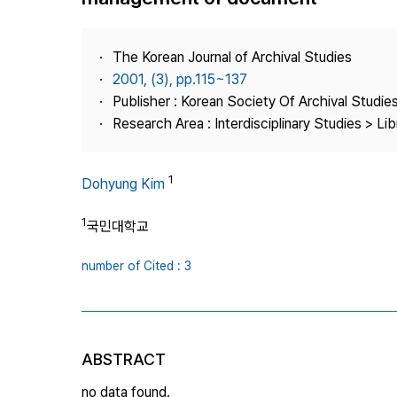
Best Practice
Journal Information
The Korean Journal of Archival Studies
Publisher
2001, (3), pp.115~137
Publisher : Korean Society Of Archival Studie
Contact Us
Research Area : Interdisciplinary Studies > Li
1
Dohyung Kim
1
국민대학교
number of Cited : 3
ABSTRACT
no data found.