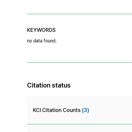
KEYWORDS
no data found.
Citation status
KCI Citation Counts
(3)