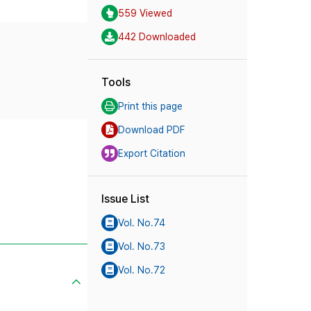
559 Viewed
442 Downloaded
Tools
Print this page
Download PDF
Export Citation
Issue List
Vol. No.74
Vol. No.73
Vol. No.72