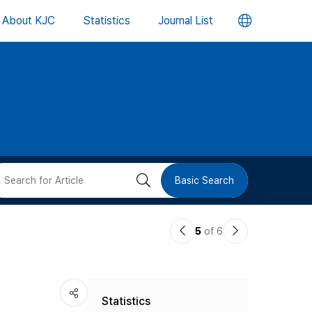
언
About KJC
Statistics
Journal List
어
변
경
버
검
Basic Search
튼
색
이
다
5
of 6
버
전
음
논
논
튼
Statistics
문
문