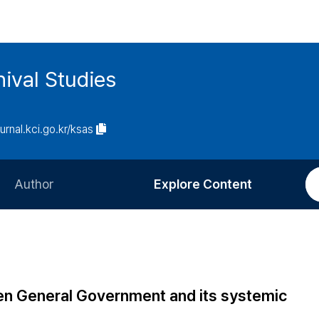
ival Studies
ournal.kci.go.kr/ksas
Author
Explore Content
Information for Authors
Current Issue
Review Process
All Issues
Editorial Policy
Most Read
n General Government and its systemic
Article Processing Charge
Most Cited