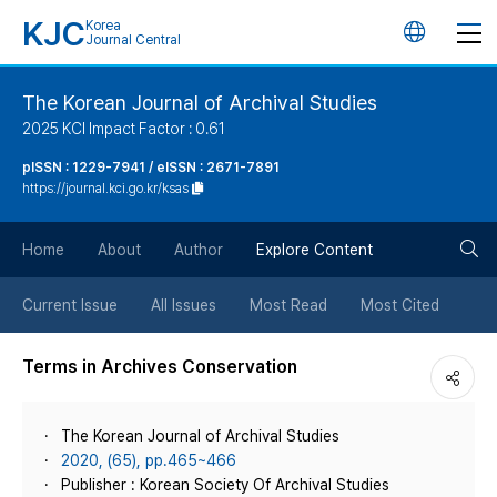
KJC
Korea
언
Journal Central
어
The Korean Journal of Archival Studies
2025 KCI Impact Factor : 0.61
변
pISSN : 1229-7941 / eISSN : 2671-7891
https://journal.kci.go.kr/ksas
경
검
버
Home
About
Author
Explore Content
색
튼
Current Issue
All Issues
Most Read
Most Cited
버
Terms in Archives Conservation
튼
The Korean Journal of Archival Studies
2020, (65), pp.465~466
Publisher : Korean Society Of Archival Studies