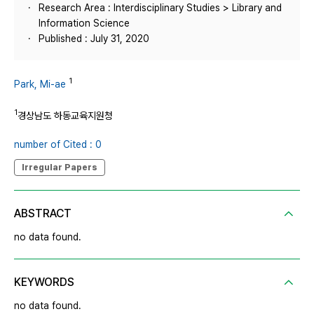
Research Area : Interdisciplinary Studies > Library and
Information Science
Published : July 31, 2020
1
Park, Mi-ae
1
경상남도 하동교육지원청
number of Cited : 0
Irregular Papers
ABSTRACT
no data found.
KEYWORDS
no data found.