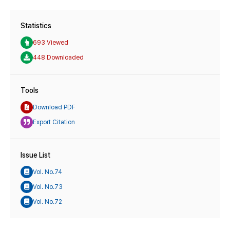
Statistics
693 Viewed
448 Downloaded
Tools
Download PDF
Export Citation
Issue List
Vol. No.74
Vol. No.73
Vol. No.72