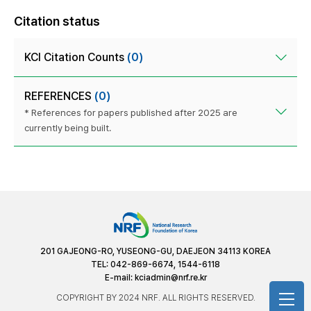
Citation status
KCI Citation Counts
(0)
REFERENCES
(0)
* References for papers published after 2025 are
currently being built.
201 GAJEONG-RO, YUSEONG-GU, DAEJEON 34113 KOREA
TEL: 042-869-6674, 1544-6118
E-mail:
kciadmin@nrf.re.kr
COPYRIGHT BY 2024 NRF. ALL RIGHTS RESERVED.