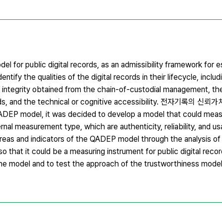
 for public digital records, as an admissibility framework for es
fy the qualities of the digital records in their lifecycle, includ
on, integrity obtained from the chain-of-custodial management, t
ecords, and the technical or cognitive accessibility. 전자기록
P model, it was decided to develop a model that could meas
nal measurement type, which are authenticity, reliability, and usabi
reas and indicators of the QADEP model through the analysis o
that it could be a measuring instrument for public digital record
he model and to test the approach of the trustworthiness model f