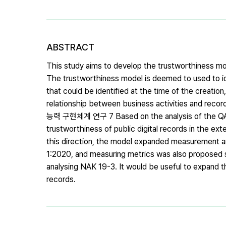
ABSTRACT
This study aims to develop the trustworthiness model
The trustworthiness model is deemed to used to identi
that could be identified at the time of the creati
relationship between business activities and r
능력 구현체계 연구 7 Based on the analysis of the QADE
trustworthiness of public digital records in the exter
this direction, the model expanded measurement a
1:2020, and measuring metrics was also proposed so 
analysing NAK 19-3. It would be useful to expand t
records.