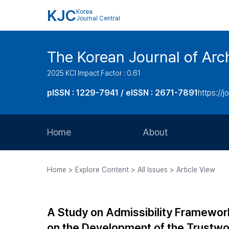
KJC
Korea
Journal Central
The Korean Journal of Arch
2025 KCI Impact Factor : 0.61
pISSN : 1229-7941 / eISSN : 2671-7891
https://j
Home
About
Aims and Scope
Home > Explore Content > All Issues > Article View
Journal Metrics
Editorial Board
A Study on Admissibility Framework 
Journal Staff
on the Development of the Trustwor