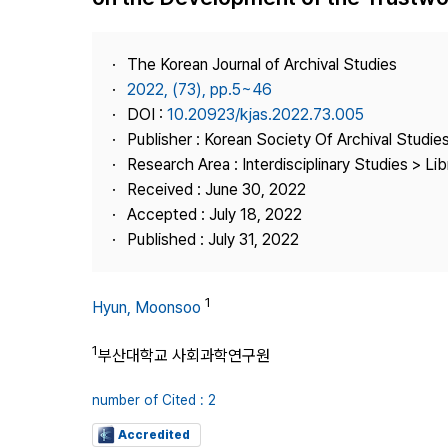
Best Practice
Journal Information
The Korean Journal of Archival Studies
Publisher
2022, (73), pp.5~46
DOI :
10.20923/kjas.2022.73.005
Contact Us
Publisher : Korean Society Of Archival Studie
Research Area : Interdisciplinary Studies > Li
Received : June 30, 2022
Accepted : July 18, 2022
Published : July 31, 2022
1
Hyun, Moonsoo
1
부산대학교 사회과학연구원
number of Cited : 2
Accredited