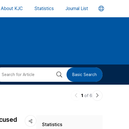
언
About KJC
Statistics
Journal List
어
변
경
버
검
Basic Search
튼
색
이
다
1
of 6
버
전
음
논
논
튼
ocused
Statistics
문
문