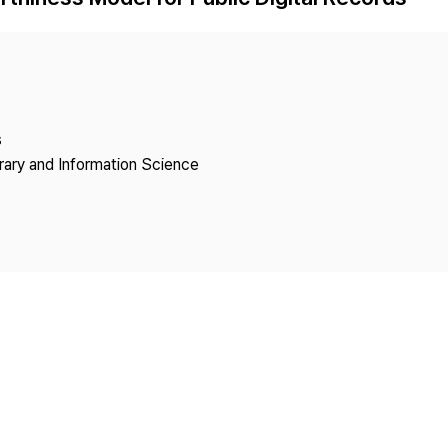
Copyright
s
brary and Information Science