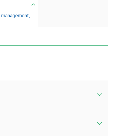
ds management,