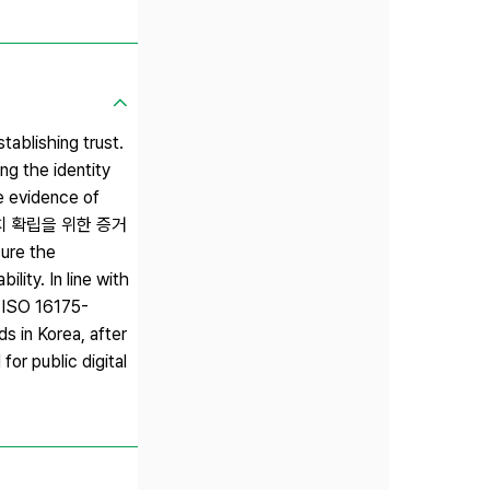
tablishing trust.
ing the identity
he evidence of
의 신뢰가치 확립을 위한 증거
ure the
lity. In line with
f ISO 16175-
s in Korea, after
or public digital