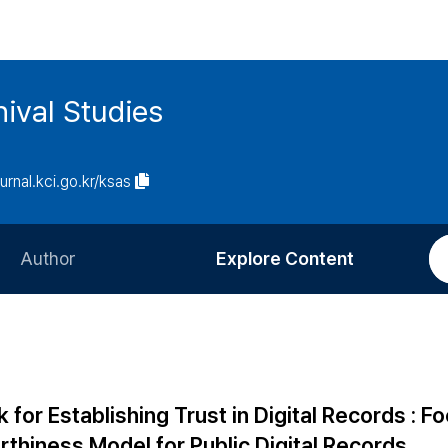
ival Studies
ournal.kci.go.kr/ksas
Author
Explore Content
Information for Authors
Current Issue
Review Process
All Issues
Editorial Policy
Most Read
for Establishing Trust in Digital Records : F
Article Processing Charge
Most Cited
thiness Model for Public Digital Records