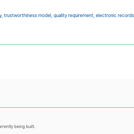
y,
trustworthiness model,
quality requirement,
electronic recor
rently being built.