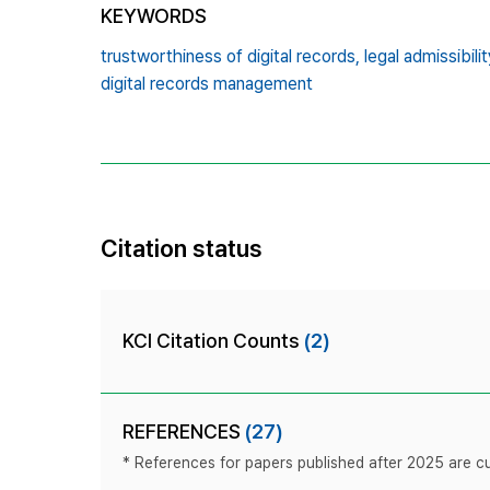
KEYWORDS
trustworthiness of digital records,
legal admissibilit
digital records management
Citation status
KCI Citation Counts
(2)
REFERENCES
(27)
* References for papers published after 2025 are cur