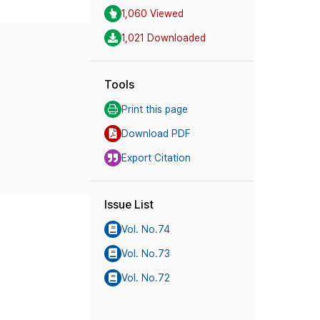
1,060 Viewed
1,021 Downloaded
Tools
Print this page
Download PDF
Export Citation
Issue List
Vol. No.74
Vol. No.73
Vol. No.72