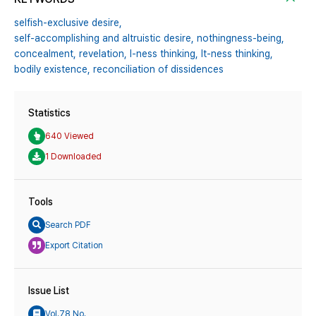
selfish-exclusive desire,
self-accomplishing and altruistic desire,
nothingness-being,
concealment,
revelation,
I-ness thinking,
It-ness thinking,
bodily existence,
reconciliation of dissidences
Statistics
640 Viewed
1 Downloaded
Tools
Search PDF
Export Citation
Issue List
Vol.78 No.