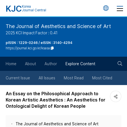
KJC
Korea
언
Journal Central
어
The Journal of Aesthetics and Science of Art
2025 KCI Impact Factor : 0.41
변
pISSN : 1229-0246 / eISSN : 3140-4294
https://journal.kci.go.kr/ksasa
경
검
버
Home
About
Author
Explore Content
색
튼
Current Issue
All Issues
Most Read
Most Cited
버
An Essay on the Philosophical Approach to
Korean Artistic Aesthetics : An Aesthetics for
튼
Ontological Delight of Korean People
The Journal of Aesthetics and Science of Art