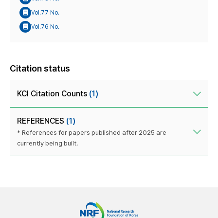
Vol.77 No.
Vol.76 No.
Citation status
KCI Citation Counts
(1)
REFERENCES
(1)
* References for papers published after 2025 are
currently being built.