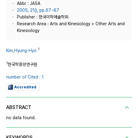
Abbr : JASA
2005, 21(), pp.67~87
Publisher : 한국미학예술학회
Research Area : Arts and Kinesiology > Other Arts and
Kinesiology
1
Kim,Hyung-Hyo
1
한국학중앙연구원
number of Cited : 1
Accredited
ABSTRACT
no data found.
KEYWORDS