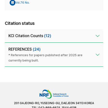
Vol.76 No.
Citation status
KCI Citation Counts
(12)
REFERENCES
(24)
* References for papers published after 2025 are
currently being built.
201 GAJEONG-RO, YUSEONG-GU, DAEJEON 34113 KOREA
TEL: 042-869-6674, 1544-6118