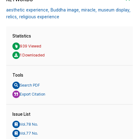
aesthetic experience,
Buddha image,
miracle,
museum display,
relics,
religious experience
Statistics
939 Viewed
1 Downloaded
Tools
Search PDF
Export Citation
Issue List
Vol.78 No.
Vol.77 No.