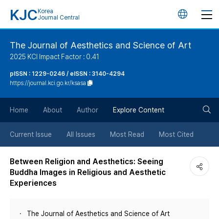
KJC
Korea
언
Journal Central
어
The Journal of Aesthetics and Science of Art
2025 KCI Impact Factor : 0.41
변
pISSN : 1229-0246 / eISSN : 3140-4294
https://journal.kci.go.kr/ksasa
경
검
버
Home
About
Author
Explore Content
색
튼
Current Issue
All Issues
Most Read
Most Cited
버
Between Religion and Aesthetics: Seeing
Buddha Images in Religious and Aesthetic
튼
Experiences
The Journal of Aesthetics and Science of Art