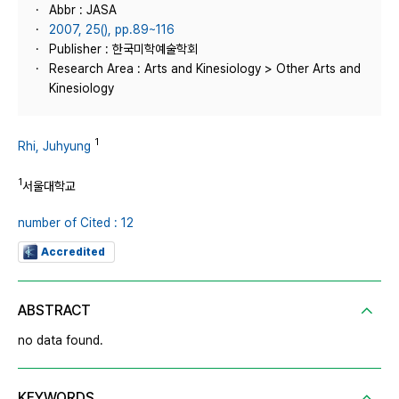
Abbr : JASA
2007, 25(), pp.89~116
Publisher : 한국미학예술학회
Research Area : Arts and Kinesiology > Other Arts and
Kinesiology
1
Rhi, Juhyung
1
서울대학교
number of Cited : 12
Accredited
ABSTRACT
no data found.
KEYWORDS