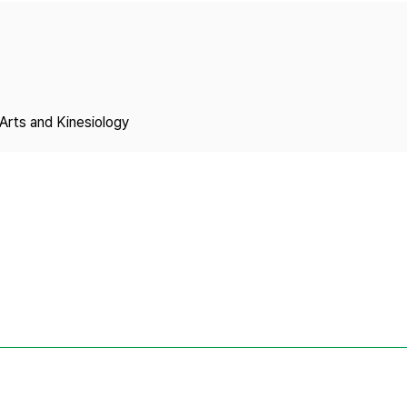
Copyright
Arts and Kinesiology