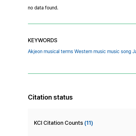
no data found.
KEYWORDS
Akjeon musical terms Western music music song Ja
Citation status
KCI Citation Counts
(11)