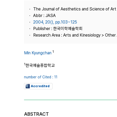
Best Practice
The Journal of Aesthetics and Science of Art
Journal Information
Abbr : JASA
Publisher
2004, 20(), pp.103~125
Publisher : 한국미학예술학회
Contact Us
Research Area : Arts and Kinesiology > Other 
1
Min Kyungchan
1
한국예술종합학교
number of Cited : 11
Accredited
ABSTRACT