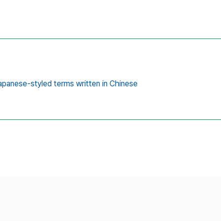
panese-styled terms written in Chinese