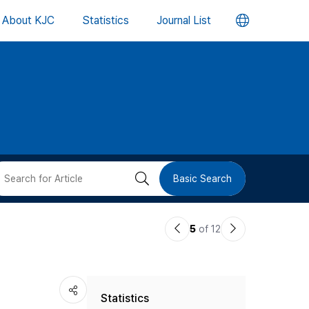
언
About KJC
Statistics
Journal List
어
변
경
버
검
Basic Search
튼
색
이
다
5
of 12
버
전
음
논
논
튼
Statistics
문
문