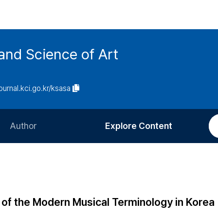
and Science of Art
journal.kci.go.kr/ksasa
Author
Explore Content
Information for Authors
Current Issue
Review Process
All Issues
Editorial Policy
Most Read
of the Modern Musical Terminology in Korea
Article Processing Charge
Most Cited