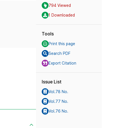
794 Viewed
1 Downloaded
Tools
Print this page
Search PDF
Export Citation
Issue List
Vol.78 No.
Vol.77 No.
Vol.76 No.