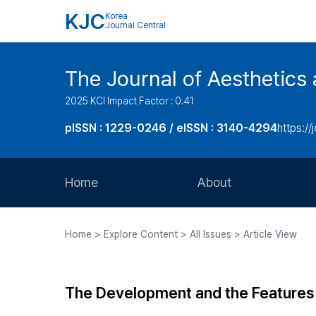
KJC
Korea
Journal Central
The Journal of Aesthetics 
2025 KCI Impact Factor : 0.41
pISSN : 1229-0246 / eISSN : 3140-4294
https://
Home
About
Aims and Scope
Home > Explore Content > All Issues > Article View
Journal Metrics
Editorial Board
The Development and the Features 
Journal Staff