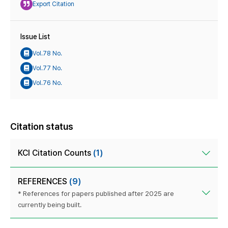
Export Citation
Issue List
Vol.78 No.
Vol.77 No.
Vol.76 No.
Citation status
KCI Citation Counts
(1)
REFERENCES
(9)
* References for papers published after 2025 are
currently being built.