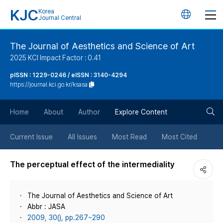
KJC
Korea
언
Journal Central
어
The Journal of Aesthetics and Science of Art
2025 KCI Impact Factor : 0.41
변
pISSN : 1229-0246 / eISSN : 3140-4294
https://journal.kci.go.kr/ksasa
경
검
버
Home
About
Author
Explore Content
색
튼
Current Issue
All Issues
Most Read
Most Cited
버
The perceptual effect of the intermediality
튼
The Journal of Aesthetics and Science of Art
Abbr : JASA
2009, 30(), pp.267~290