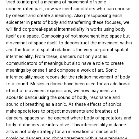
tried to interpret a meaning of movement of some
concentrated part, now we meet spectators who can choose
by oneself and create a meaning. Also presupposing each
epicenter in parts of body and transferring these focuses, we
will find corporeal-spatial intermediality in works using body
itself as a space. Composing of not movement into space but
movemnet of space itself, to deconstruct the movement within
and the frame of spatial relation is the very corporeal-spatial
intermediality. From these, dancers not only act as
communicators of meanings but also have a role to create
meanings by oneself and compose a work of art. Sonic
intermediality make reconsider the relation movement of body
to a sound. Musics in dance have been used for an additional
effect of movement expressions, we now may meet an
acoustic dance using the sound of body, resonance and
sound of breathing as a sonic. As these effects of sonics
make spectators to project movements and breathes of
dancers, spaces will be opened where body of spectators and
body of dancers are interactive. This intermediality in dance
arts is not only strategy for an innovation of dance arts,
providing dancers and choreographers with a new tendency,