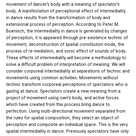
movement of dancer’s body with a meaning of spectator’s
body. A manifestation of perceptional effect of intermediality
in dance results from the transformation of body and
extensional process of perception. According to Peter M.
Boenisch, the intermediality in dance is generated by changes
of perception, it is appeared through pre-existence technic of
movement, deconstruction of spatial constitution mode, the
process of re-mediation, and sonic effect of sounds of body.
These effects of intermediality will become a methodology to
solve a difficult problem of interpretation of meaning. We will
consider corporeal intermediality at separations of technic and
movements using common activities. Movements without
technic transform corporeal perceptions of spectators who is
gazing at dance. Spectators create a new meaning from a
project of movement using own’s body, and active forces
which have created from this process bring dance to
perfection. Using multi-directional movement separated from
the rules for spatial composition, they select an object of
perception and composite an individual space. This is the very
spatial intermediality in dance. Previously spectators have only