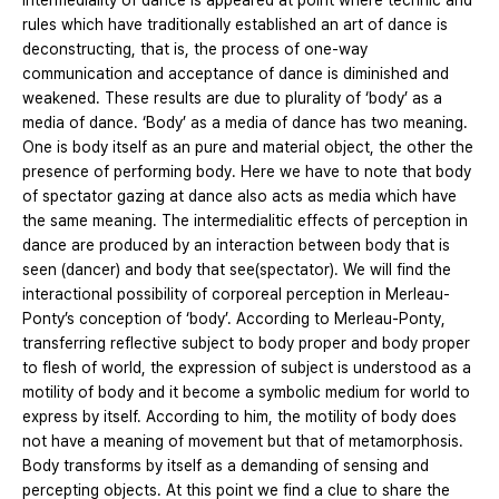
intermediality of dance is appeared at point where technic and
rules which have traditionally established an art of dance is
deconstructing, that is, the process of one-way
communication and acceptance of dance is diminished and
weakened. These results are due to plurality of ‘body’ as a
media of dance. ‘Body’ as a media of dance has two meaning.
One is body itself as an pure and material object, the other the
presence of performing body. Here we have to note that body
of spectator gazing at dance also acts as media which have
the same meaning. The intermedialitic effects of perception in
dance are produced by an interaction between body that is
seen (dancer) and body that see(spectator). We will find the
interactional possibility of corporeal perception in Merleau-
Ponty’s conception of ‘body’. According to Merleau-Ponty,
transferring reflective subject to body proper and body proper
to flesh of world, the expression of subject is understood as a
motility of body and it become a symbolic medium for world to
express by itself. According to him, the motility of body does
not have a meaning of movement but that of metamorphosis.
Body transforms by itself as a demanding of sensing and
percepting objects. At this point we find a clue to share the