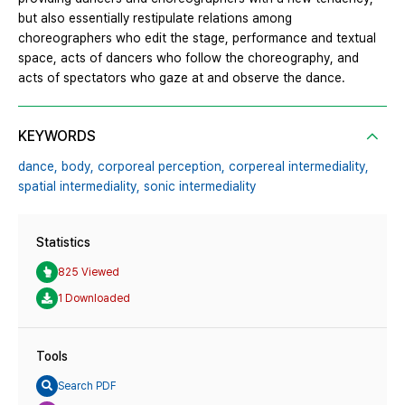
but also essentially restipulate relations among
choreographers who edit the stage, performance and textual
space, acts of dancers who follow the choreography, and
acts of spectators who gaze at and observe the dance.
KEYWORDS
dance,
body,
corporeal perception,
corpereal intermediality,
spatial intermediality,
sonic intermediality
Statistics
825 Viewed
1 Downloaded
Tools
Search PDF