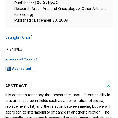
Publisher : 한국미학예술학회
Research Area : Arts and Kinesiology > Other Arts and
Kinesiology
Published : December 30, 2009
1
Seungbin Choi
1
서강대학교
number of Cited : 1
Accredited
ABSTRACT
It is common tendency that researches about intermediality in
arts are made up in fields such as a combination of media,
replacement of it, and the relation between media, but we will
approach to intermediality of dance in another direction. The