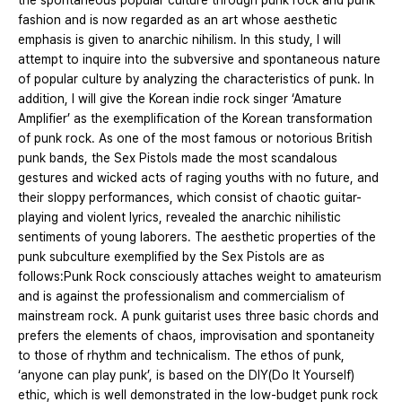
the spontaneous popular culture through punk rock and punk
fashion and is now regarded as an art whose aesthetic
emphasis is given to anarchic nihilism. In this study, I will
attempt to inquire into the subversive and spontaneous nature
of popular culture by analyzing the characteristics of punk. In
addition, I will give the Korean indie rock singer ‘Amature
Amplifier’ as the exemplification of the Korean transformation
of punk rock. As one of the most famous or notorious British
punk bands, the Sex Pistols made the most scandalous
gestures and wicked acts of raging youths with no future, and
their sloppy performances, which consist of chaotic guitar-
playing and violent lyrics, revealed the anarchic nihilistic
sentiments of young laborers. The aesthetic properties of the
punk subculture exemplified by the Sex Pistols are as
follows:Punk Rock consciously attaches weight to amateurism
and is against the professionalism and commercialism of
mainstream rock. A punk guitarist uses three basic chords and
prefers the elements of chaos, improvisation and spontaneity
to those of rhythm and technicalism. The ethos of punk,
‘anyone can play punk’, is based on the DIY(Do It Yourself)
ethic, which is well demonstrated in the low-budget punk rock