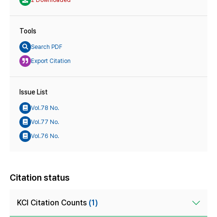
Tools
Search PDF
Export Citation
Issue List
Vol.78 No.
Vol.77 No.
Vol.76 No.
Citation status
KCI Citation Counts
(1)