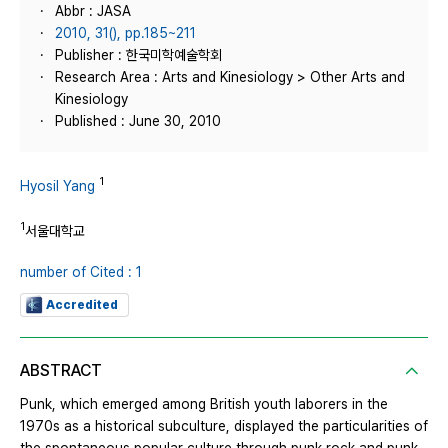
Abbr : JASA
2010, 31(), pp.185~211
Publisher : 한국미학예술학회
Research Area : Arts and Kinesiology > Other Arts and
Kinesiology
Published : June 30, 2010
1
Hyosil Yang
1
서울대학교
number of Cited : 1
Accredited
ABSTRACT
Punk, which emerged among British youth laborers in the
1970s as a historical subculture, displayed the particularities of