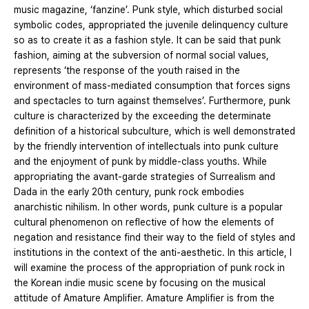
music magazine, ‘fanzine’. Punk style, which disturbed social
symbolic codes, appropriated the juvenile delinquency culture
so as to create it as a fashion style. It can be said that punk
fashion, aiming at the subversion of normal social values,
represents ‘the response of the youth raised in the
environment of mass-mediated consumption that forces signs
and spectacles to turn against themselves’. Furthermore, punk
culture is characterized by the exceeding the determinate
definition of a historical subculture, which is well demonstrated
by the friendly intervention of intellectuals into punk culture
and the enjoyment of punk by middle-class youths. While
appropriating the avant-garde strategies of Surrealism and
Dada in the early 20th century, punk rock embodies
anarchistic nihilism. In other words, punk culture is a popular
cultural phenomenon on reflective of how the elements of
negation and resistance find their way to the field of styles and
institutions in the context of the anti-aesthetic. In this article, I
will examine the process of the appropriation of punk rock in
the Korean indie music scene by focusing on the musical
attitude of Amature Amplifier. Amature Amplifier is from the