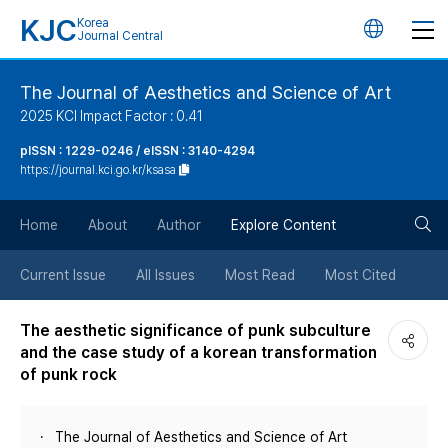
KJC
Korea
언
Journal Central
어
The Journal of Aesthetics and Science of Art
2025 KCI Impact Factor : 0.41
변
pISSN : 1229-0246 / eISSN : 3140-4294
https://journal.kci.go.kr/ksasa
경
검
버
Home
About
Author
Explore Content
색
튼
Current Issue
All Issues
Most Read
Most Cited
버
The aesthetic significance of punk subculture
and the case study of a korean transformation
튼
of punk rock
The Journal of Aesthetics and Science of Art