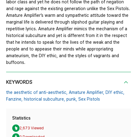
labor class and yet he does not follow the path of negation
and rage against the existing generation unlike the Sex Pistols.
Amature Amplifier’s warm and sympathetic attitude toward the
marginal life is delivered through slipshod guitar playing and
repetitive lyrics. Amature Amplifier mimics the mechanism of a
historical subculture and yet is different from it in the respect
that he intends to speak for the lives of the weak and the
people and to appease their minds while appropriating
amateurism, the DIY ethic, and the styles of vagrants and
buffoons.
KEYWORDS
the aesthetic of anti-aesthetic,
Amature Amplifier,
DIY ethic,
Fanzine,
historical subculture,
punk,
Sex Pistols
Statistics
2,673 Viewed
2 Downloaded