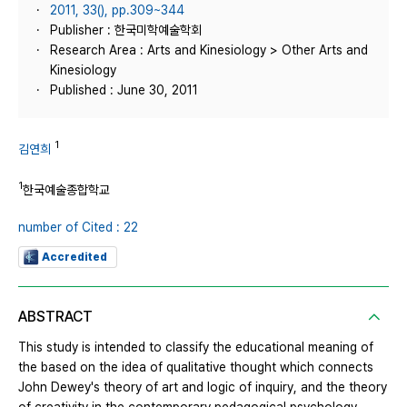
2011, 33(), pp.309~344
Publisher : 한국미학예술학회
Research Area : Arts and Kinesiology > Other Arts and
Kinesiology
Published : June 30, 2011
1
김연희
1
한국예술종합학교
number of Cited : 22
Accredited
ABSTRACT
This study is intended to classify the educational meaning of
the based on the idea of qualitative thought which connects
John Dewey's theory of art and logic of inquiry, and the theory