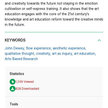
and creativity towards the future not staying in the emotion
cultivation or self-express training. It also shows that the art
education engages with the core of the 21st century's
knowledge and art education reform toward the creative minds
in the future.
KEYWORDS
John Dewey,
flow experience,
aesthetic experience,
qualitative thought,
creativity,
art as inquiry,
art education,
Arts-Based Research
Statistics
1,249 Viewed
828 Downloaded
Tools