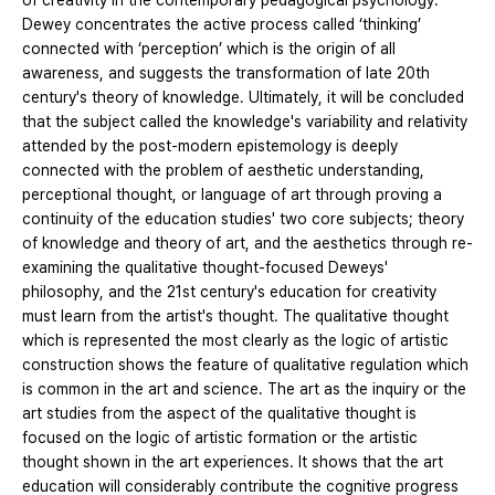
of creativity in the contemporary pedagogical psychology.
Dewey concentrates the active process called ‘thinking’
connected with ‘perception’ which is the origin of all
awareness, and suggests the transformation of late 20th
century's theory of knowledge. Ultimately, it will be concluded
that the subject called the knowledge's variability and relativity
attended by the post-modern epistemology is deeply
connected with the problem of aesthetic understanding,
perceptional thought, or language of art through proving a
continuity of the education studies' two core subjects; theory
of knowledge and theory of art, and the aesthetics through re-
examining the qualitative thought-focused Deweys'
philosophy, and the 21st century's education for creativity
must learn from the artist's thought. The qualitative thought
which is represented the most clearly as the logic of artistic
construction shows the feature of qualitative regulation which
is common in the art and science. The art as the inquiry or the
art studies from the aspect of the qualitative thought is
focused on the logic of artistic formation or the artistic
thought shown in the art experiences. It shows that the art
education will considerably contribute the cognitive progress