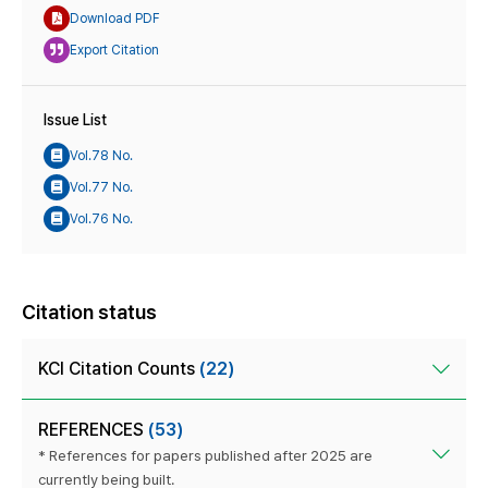
Download PDF
Export Citation
Issue List
Vol.78 No.
Vol.77 No.
Vol.76 No.
Citation status
KCI Citation Counts
(22)
REFERENCES
(53)
* References for papers published after 2025 are
currently being built.