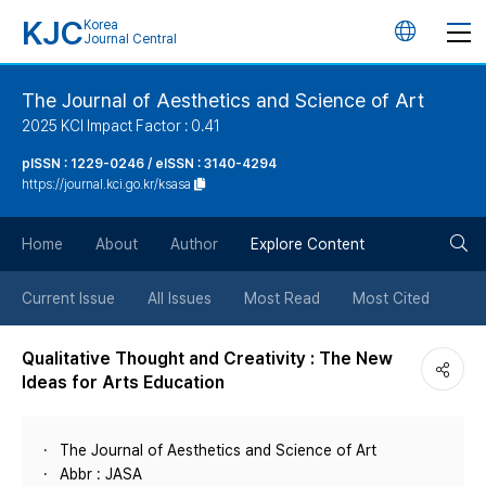
KJC
Korea
언
Journal Central
어
The Journal of Aesthetics and Science of Art
2025 KCI Impact Factor : 0.41
변
pISSN : 1229-0246 / eISSN : 3140-4294
https://journal.kci.go.kr/ksasa
경
검
버
Home
About
Author
Explore Content
색
튼
Current Issue
All Issues
Most Read
Most Cited
버
Qualitative Thought and Creativity : The New
Ideas for Arts Education
튼
The Journal of Aesthetics and Science of Art
Abbr : JASA