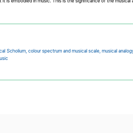
 it is embodied in music. This is the significance of the musical a
cal Scholium,
colour spectrum and musical scale,
musical analogy
usic