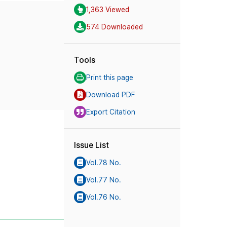
1,363 Viewed
574 Downloaded
Tools
Print this page
Download PDF
Export Citation
Issue List
Vol.78 No.
Vol.77 No.
Vol.76 No.