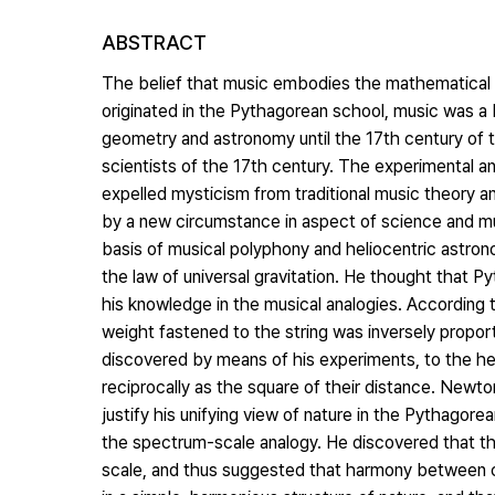
ABSTRACT
The belief that music embodies the mathematical pri
originated in the Pythagorean school, music was a
geometry and astronomy until the 17th century of t
scientists of the 17th century. The experimental an
expelled mysticism from traditional music theory a
by a new circumstance in aspect of science and mus
basis of musical polyphony and heliocentric astron
the law of universal gravitation. He thought that P
his knowledge in the musical analogies. According 
weight fastened to the string was inversely proport
discovered by means of his experiments, to the h
reciprocally as the square of their distance. Newton
justify his unifying view of nature in the Pythagor
the spectrum-scale analogy. He discovered that th
scale, and thus suggested that harmony between c