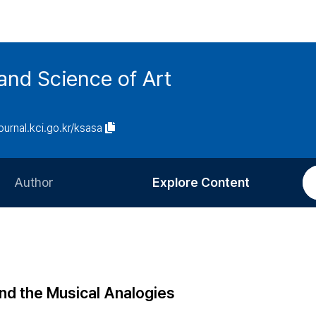
and Science of Art
journal.kci.go.kr/ksasa
Author
Explore Content
Information for Authors
Current Issue
Review Process
All Issues
Editorial Policy
Most Read
nd the Musical Analogies
Article Processing Charge
Most Cited