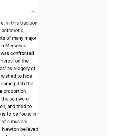
 In this tradition
 arithmetic,
sts of many major
arin Mersenne
er was confronted
pheres’ on the
s’ as allegory of
d wished to hide
e same pitch the
e proportion,
 the sun were
on, and tried to
 is to be found in
 of a musical
e. Newton believed