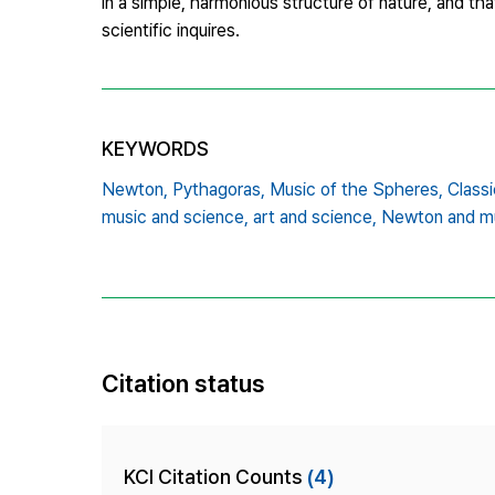
in a simple, harmonious structure of nature, and that
scientific inquires.
KEYWORDS
Newton,
Pythagoras,
Music of the Spheres,
Classi
music and science,
art and science,
Newton and m
Citation status
KCI Citation Counts
(4)