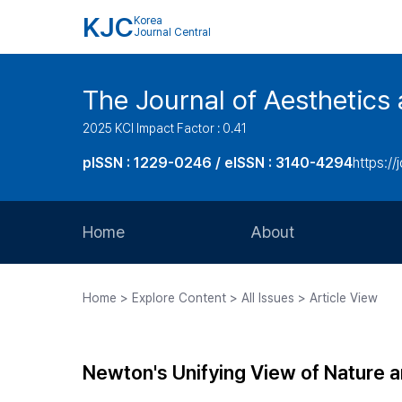
KJC
Korea
Journal Central
The Journal of Aesthetics 
2025 KCI Impact Factor : 0.41
pISSN : 1229-0246 / eISSN : 3140-4294
https://
Home
About
Aims and Scope
Home > Explore Content > All Issues > Article View
Journal Metrics
Editorial Board
Newton's Unifying View of Nature a
Journal Staff