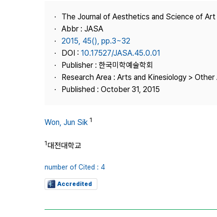
Best Practice
The Journal of Aesthetics and Science of Art
Journal Information
Abbr : JASA
Publisher
2015, 45(), pp.3~32
DOI :
10.17527/JASA.45.0.01
Contact Us
Publisher : 한국미학예술학회
Research Area : Arts and Kinesiology > Other 
Published : October 31, 2015
1
Won, Jun Sik
1
대전대학교
number of Cited : 4
Accredited