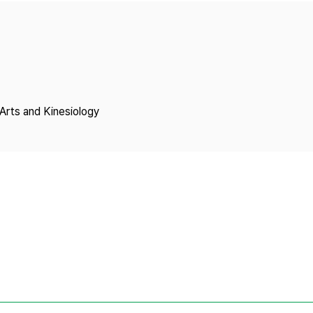
Copyright
Arts and Kinesiology