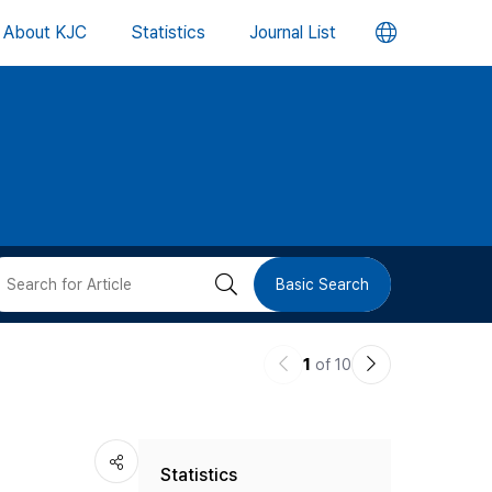
언
About KJC
Statistics
Journal List
어
변
경
버
검
Basic Search
튼
색
이
다
1
of 10
버
전
음
논
논
튼
Statistics
문
문