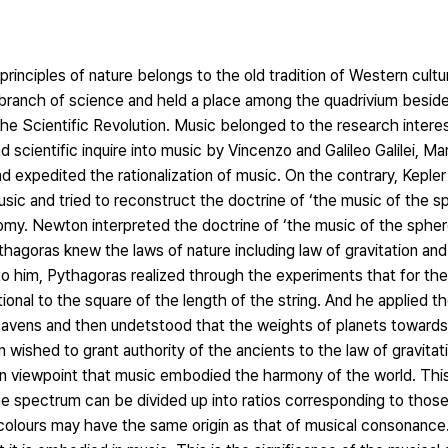
nciples of nature belongs to the old tradition of Western culture.
 branch of science and held a place among the quadrivium beside
he Scientific Revolution. Music belonged to the research intere
d scientific inquire into music by Vincenzo and Galileo Galilei, M
nd expedited the rationalization of music. On the contrary, Kepl
ic and tried to reconstruct the doctrine of ‘the music of the s
omy. Newton interpreted the doctrine of ‘the music of the sphere
ythagoras knew the laws of nature including law of gravitation an
to him, Pythagoras realized through the experiments that for th
ional to the square of the length of the string. And he applied th
eavens and then undetstood that the weights of planets towards
 wished to grant authority of the ancients to the law of gravitati
ean viewpoint that music embodied the harmony of the world. This
e spectrum can be divided up into ratios corresponding to those
olours may have the same origin as that of musical consonanc