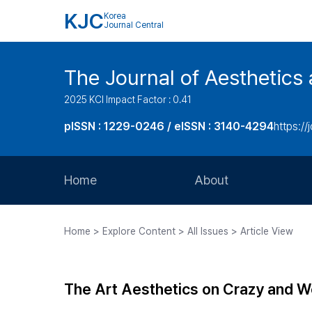
KJC
Korea
Journal Central
The Journal of Aesthetics 
2025 KCI Impact Factor : 0.41
pISSN : 1229-0246 / eISSN : 3140-4294
https://
Home
About
Aims and Scope
Home > Explore Content > All Issues > Article View
Journal Metrics
Editorial Board
The Art Aesthetics on Crazy and W
Journal Staff