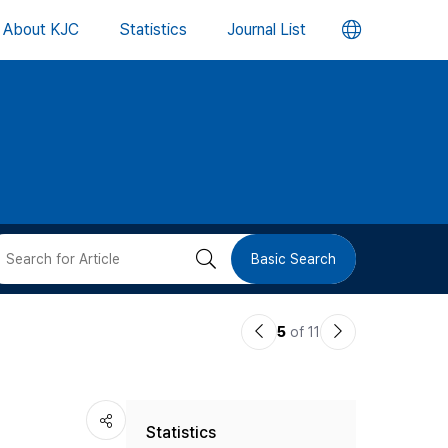
언
About KJC
Statistics
Journal List
어
변
경
버
검
Basic Search
튼
색
이
다
5
of 11
버
전
음
논
논
튼
Statistics
문
문