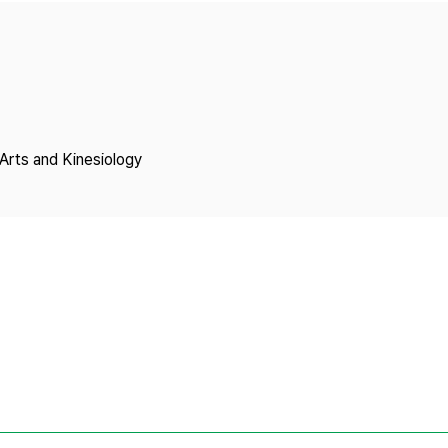
Copyright
Arts and Kinesiology