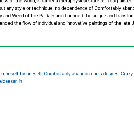
ess of the world, is rather a metaphysical state of “real painte
out any style or technique, no dependence of Comfortably aban
zy and Weird of the Paldaesanin fluenced the unique and transfor
nced the flow of individual and innovative paintings of the late
 oneself by oneself,
Comfortably abandon one's desires,
Crazy 
aldaesan in