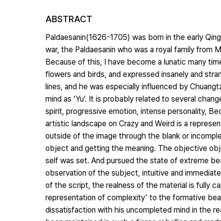
ABSTRACT
Paldaesanin(1626-1705) was born in the early Qing D
war, the Paldaesanin who was a royal family from
Because of this, I have become a lunatic many time
flowers and birds, and expressed insanely and str
lines, and he was especially influenced by Chuangtzu
mind as ‘Yu’. It is probably related to several chan
spirit, progressive emotion, intense personality, 
artistic landscape on Crazy and Weird is a represen
outside of the image through the blank or incomple
object and getting the meaning. The objective obj
self was set. And pursued the state of extreme beau
observation of the subject, intuitive and immediat
of the script, the realness of the material is fully 
representation of complexity’ to the formative bea
dissatisfaction with his uncompleted mind in the rea