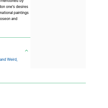
r” mentioned by
don one's desires
mational paintings
 Joseon and
and Weird,