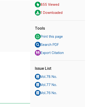
855 Viewed
1 Downloaded
Tools
Print this page
Search PDF
Export Citation
Issue List
Vol.78 No.
Vol.77 No.
Vol.76 No.