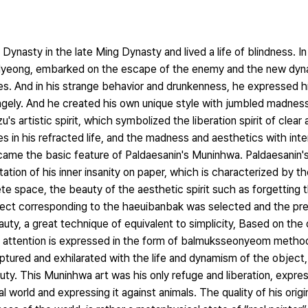
ynasty in the late Ming Dynasty and lived a life of blindness. In 
 Myeong, embarked on the escape of the enemy and the new dyn
s. And in his strange behavior and drunkenness, he expressed hi
angely. And he created his own unique style with jumbled madnes
's artistic spirit, which symbolized the liberation spirit of clea
ges in his refracted life, and the madness and aesthetics with int
Became the basic feature of Paldaesanin's Muninhwa. Paldaesanin
tation of his inner insanity on paper, which is characterized by t
te space, the beauty of the aesthetic spirit such as forgetting 
ect corresponding to the haeuibanbak was selected and the pre
ty, a great technique of equivalent to simplicity, Based on the 
e attention is expressed in the form of balmuksseonyeom method.
captured and exhilarated with the life and dynamism of the object, 
uty. This Muninhwa art was his only refuge and liberation, expre
l world and expressing it against animals. The quality of his origi