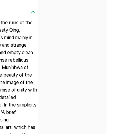
the ruins of the
asty Qing,
s mind mainly in
s and strange
r and empty clean
ense rebellious
's Muninhwa of
he beauty of the
the image of the
mise of unity with
detailed
 In the simplicity
‘A brief
ssing
nal art, which has