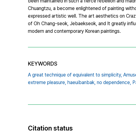
been maintained in such a fierce rebellion and madn
Chuangtzu, a become enlightened of painting with
expressed artistic well. The art aesthetics on Cra
of Oh Chang-seok, Jebaekseok, and It greatly influe
modern and contemporary Korean paintings.
KEYWORDS
A great technique of equivalent to simplicity,
Amuse
extreme pleasure,
haeuibanbak,
no dependence,
P
Citation status