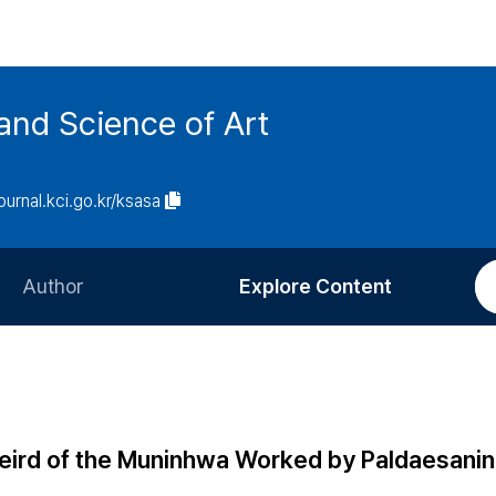
and Science of Art
journal.kci.go.kr/ksasa
Author
Explore Content
Information for Authors
Current Issue
Review Process
All Issues
Editorial Policy
Most Read
eird of the Muninhwa Worked by Paldaesanin
Article Processing Charge
Most Cited