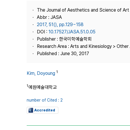
Best Practice
The Journal of Aesthetics and Science of Art
Journal Information
Abbr : JASA
Publisher
2017, 51(), pp.129~158
DOI :
10.17527/JASA.51.0.05
Contact Us
Publisher : 한국미학예술학회
Research Area : Arts and Kinesiology > Other 
Published : June 30, 2017
1
Kim, Doyoung
1
예원예술대학교
number of Cited : 2
Accredited