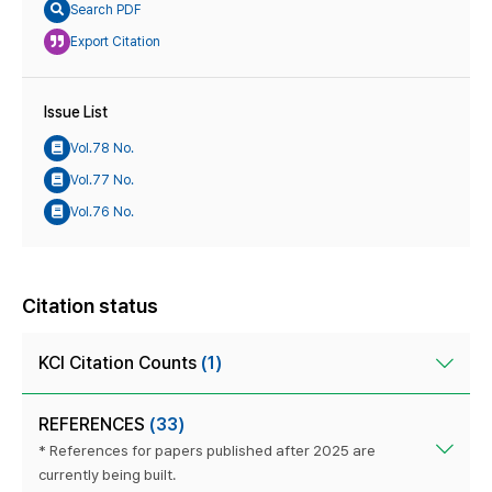
Search PDF
Export Citation
Issue List
Vol.78 No.
Vol.77 No.
Vol.76 No.
Citation status
KCI Citation Counts
(1)
REFERENCES
(33)
* References for papers published after 2025 are
currently being built.