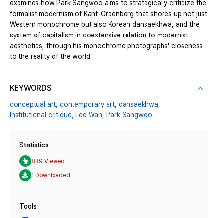
examines how Park Sangwoo aims to strategically criticize the
formalist modernism of Kant-Greenberg that shores up not just
Western monochrome but also Korean dansaekhwa, and the
system of capitalism in coextensive relation to modernist
aesthetics, through his monochrome photographs' closeness
to the reality of the world.
KEYWORDS
conceptual art,
contemporary art,
dansaekhwa,
Institutional critique,
Lee Wan,
Park Sangwoo
Statistics
889 Viewed
1 Downloaded
Tools