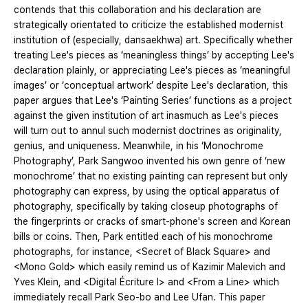
contends that this collaboration and his declaration are
strategically orientated to criticize the established modernist
institution of (especially, dansaekhwa) art. Specifically whether
treating Lee's pieces as ‘meaningless things’ by accepting Lee's
declaration plainly, or appreciating Lee's pieces as ‘meaningful
images’ or ‘conceptual artwork’ despite Lee's declaration, this
paper argues that Lee's ‘Painting Series’ functions as a project
against the given institution of art inasmuch as Lee's pieces
will turn out to annul such modernist doctrines as originality,
genius, and uniqueness. Meanwhile, in his ‘Monochrome
Photography’, Park Sangwoo invented his own genre of ‘new
monochrome’ that no existing painting can represent but only
photography can express, by using the optical apparatus of
photography, specifically by taking closeup photographs of
the fingerprints or cracks of smart-phone's screen and Korean
bills or coins. Then, Park entitled each of his monochrome
photographs, for instance, <Secret of Black Square> and
<Mono Gold> which easily remind us of Kazimir Malevich and
Yves Klein, and <Digital Écriture I> and <From a Line> which
immediately recall Park Seo-bo and Lee Ufan. This paper