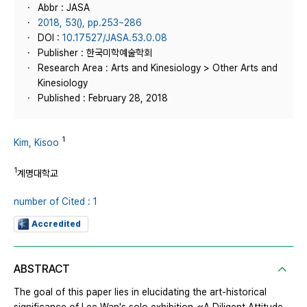
Abbr : JASA
2018, 53(), pp.253~286
DOI :
10.17527/JASA.53.0.08
Publisher : 한국미학예술학회
Research Area : Arts and Kinesiology > Other Arts and
Kinesiology
Published : February 28, 2018
1
Kim, Kisoo
1
계명대학교
number of Cited : 1
Accredited
ABSTRACT
The goal of this paper lies in elucidating the art-historical