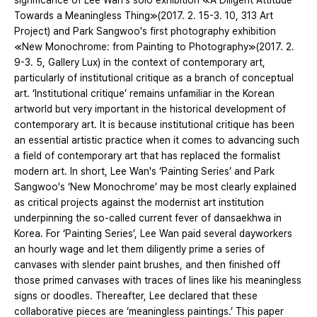
significance of Lee Wan's solo exhibition ≪A Diligent Attitude
Towards a Meaningless Thing≫(2017. 2. 15-3. 10, 313 Art
Project) and Park Sangwoo's first photography exhibition
≪New Monochrome: from Painting to Photography≫(2017. 2.
9-3. 5, Gallery Lux) in the context of contemporary art,
particularly of institutional critique as a branch of conceptual
art. ‘Institutional critique’ remains unfamiliar in the Korean
artworld but very important in the historical development of
contemporary art. It is because institutional critique has been
an essential artistic practice when it comes to advancing such
a field of contemporary art that has replaced the formalist
modern art. In short, Lee Wan's ‘Painting Series’ and Park
Sangwoo's ‘New Monochrome’ may be most clearly explained
as critical projects against the modernist art institution
underpinning the so-called current fever of dansaekhwa in
Korea. For ‘Painting Series’, Lee Wan paid several dayworkers
an hourly wage and let them diligently prime a series of
canvases with slender paint brushes, and then finished off
those primed canvases with traces of lines like his meaningless
signs or doodles. Thereafter, Lee declared that these
collaborative pieces are ‘meaningless paintings.’ This paper