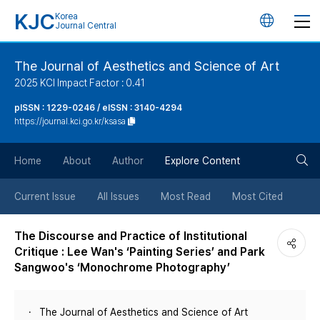
KJC
Korea
언
Journal Central
어
The Journal of Aesthetics and Science of Art
2025 KCI Impact Factor : 0.41
변
pISSN : 1229-0246 / eISSN : 3140-4294
https://journal.kci.go.kr/ksasa
경
검
버
Home
About
Author
Explore Content
색
튼
Current Issue
All Issues
Most Read
Most Cited
버
The Discourse and Practice of Institutional
Critique : Lee Wan's ‘Painting Series’ and Park
튼
Sangwoo's ‘Monochrome Photography’
The Journal of Aesthetics and Science of Art