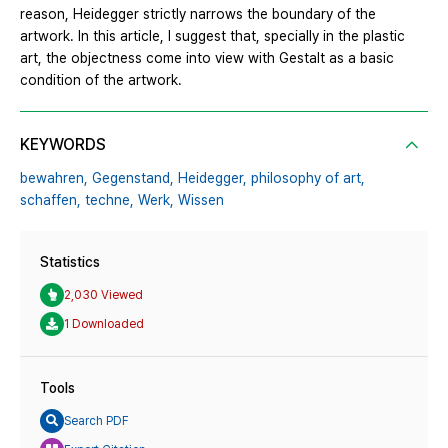
reason, Heidegger strictly narrows the boundary of the
artwork. In this article, I suggest that, specially in the plastic
art, the objectness come into view with Gestalt as a basic
condition of the artwork.
KEYWORDS
bewahren,
Gegenstand,
Heidegger,
philosophy of art,
schaffen,
techne,
Werk,
Wissen
Statistics
2,030 Viewed
1 Downloaded
Tools
Search PDF