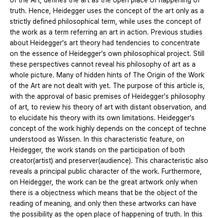
of the Art, defines the art as the open place of happening of
truth. Hence, Heidegger uses the concept of the art only as a
strictly defined philosophical term, while uses the concept of
the work as a term referring an art in action. Previous studies
about Heidegger's art theory had tendencies to concentrate
on the essence of Heidegger's own philosophical project. Still
these perspectives cannot reveal his philosophy of art as a
whole picture. Many of hidden hints of The Origin of the Work
of the Art are not dealt with yet. The purpose of this article is,
with the approval of basic premises of Heidegger's philosophy
of art, to review his theory of art with distant observation, and
to elucidate his theory with its own limitations. Heidegger's
concept of the work highly depends on the concept of techne
understood as Wissen. In this characteristic feature, on
Heidegger, the work stands on the participation of both
creator(artist) and preserver(audience). This characteristic also
reveals a principal public character of the work. Furthermore,
on Heidegger, the work can be the great artwork only when
there is a objectness which means that be the object of the
reading of meaning, and only then these artworks can have
the possibility as the open place of happening of truth. In this