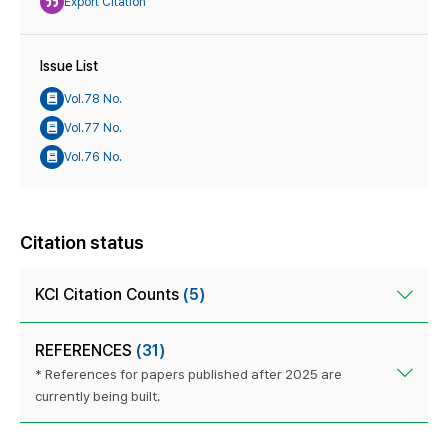
Export Citation
Issue List
Vol.78 No.
Vol.77 No.
Vol.76 No.
Citation status
KCI Citation Counts
(5)
REFERENCES
(31)
* References for papers published after 2025 are
currently being built.