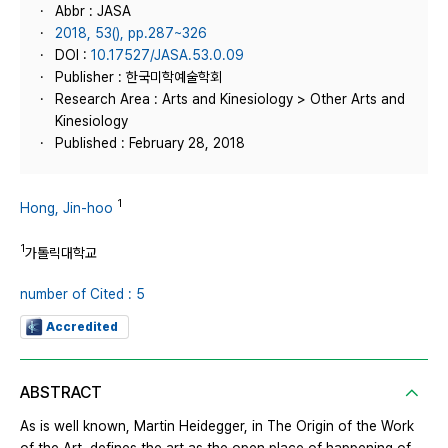
Abbr : JASA
2018, 53(), pp.287~326
DOI :
10.17527/JASA.53.0.09
Publisher : 한국미학예술학회
Research Area : Arts and Kinesiology > Other Arts and
Kinesiology
Published : February 28, 2018
1
Hong, Jin-hoo
1
가톨릭대학교
number of Cited : 5
Accredited
ABSTRACT
As is well known, Martin Heidegger, in The Origin of the Work