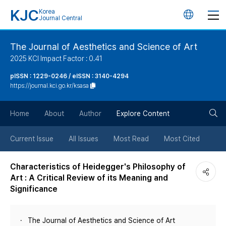
KJC
Korea
언
Journal Central
어
The Journal of Aesthetics and Science of Art
2025 KCI Impact Factor : 0.41
변
pISSN : 1229-0246 / eISSN : 3140-4294
https://journal.kci.go.kr/ksasa
경
검
버
Home
About
Author
Explore Content
색
튼
Current Issue
All Issues
Most Read
Most Cited
버
Characteristics of Heidegger's Philosophy of
Art : A Critical Review of its Meaning and
튼
Significance
The Journal of Aesthetics and Science of Art