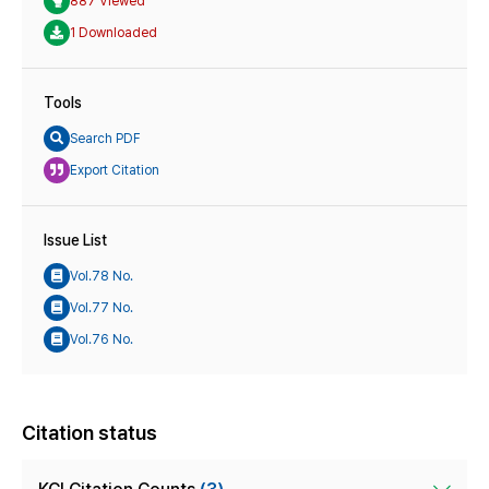
887 Viewed
1 Downloaded
Tools
Search PDF
Export Citation
Issue List
Vol.78 No.
Vol.77 No.
Vol.76 No.
Citation status