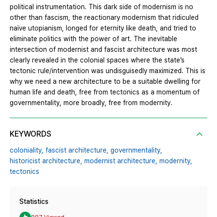
political instrumentation. This dark side of modernism is no
other than fascism, the reactionary modernism that ridiculed
naïve utopianism, longed for eternity like death, and tried to
eliminate politics with the power of art. The inevitable
intersection of modernist and fascist architecture was most
clearly revealed in the colonial spaces where the state’s
tectonic rule/intervention was undisguisedly maximized. This is
why we need a new architecture to be a suitable dwelling for
human life and death, free from tectonics as a momentum of
governmentality, more broadly, free from modernity.
KEYWORDS
coloniality,
fascist architecture,
governmentality,
historicist architecture,
modernist architecture,
modernity,
tectonics
Statistics