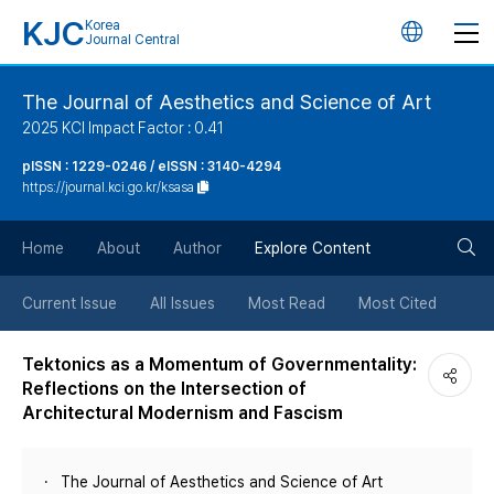
KJC
Korea
언
Journal Central
어
The Journal of Aesthetics and Science of Art
2025 KCI Impact Factor : 0.41
변
pISSN : 1229-0246 / eISSN : 3140-4294
https://journal.kci.go.kr/ksasa
경
검
버
Home
About
Author
Explore Content
색
튼
Current Issue
All Issues
Most Read
Most Cited
버
Tektonics as a Momentum of Governmentality:
Reflections on the Intersection of
튼
Architectural Modernism and Fascism
The Journal of Aesthetics and Science of Art