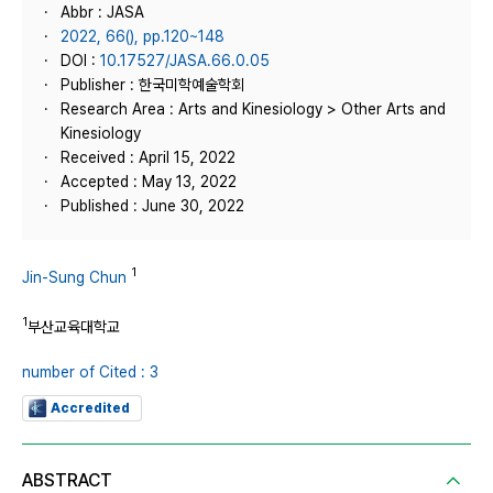
Abbr : JASA
2022, 66(), pp.120~148
DOI :
10.17527/JASA.66.0.05
Publisher : 한국미학예술학회
Research Area : Arts and Kinesiology > Other Arts and
Kinesiology
Received : April 15, 2022
Accepted : May 13, 2022
Published : June 30, 2022
1
Jin-Sung Chun
1
부산교육대학교
number of Cited : 3
Accredited
ABSTRACT