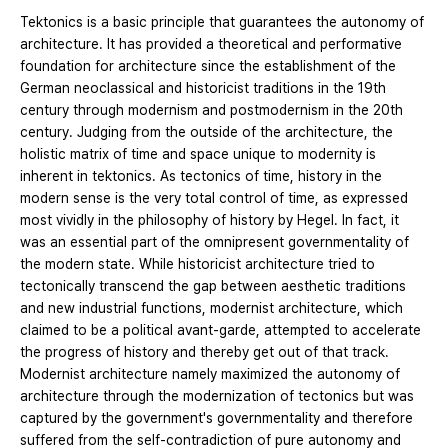
Tektonics is a basic principle that guarantees the autonomy of
architecture. It has provided a theoretical and performative
foundation for architecture since the establishment of the
German neoclassical and historicist traditions in the 19th
century through modernism and postmodernism in the 20th
century. Judging from the outside of the architecture, the
holistic matrix of time and space unique to modernity is
inherent in tektonics. As tectonics of time, history in the
modern sense is the very total control of time, as expressed
most vividly in the philosophy of history by Hegel. In fact, it
was an essential part of the omnipresent governmentality of
the modern state. While historicist architecture tried to
tectonically transcend the gap between aesthetic traditions
and new industrial functions, modernist architecture, which
claimed to be a political avant-garde, attempted to accelerate
the progress of history and thereby get out of that track.
Modernist architecture namely maximized the autonomy of
architecture through the modernization of tectonics but was
captured by the government's governmentality and therefore
suffered from the self-contradiction of pure autonomy and