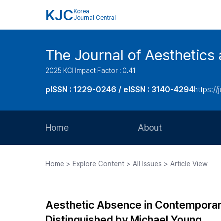
KJC
Korea
Journal Central
The Journal of Aesthetics 
2025 KCI Impact Factor : 0.41
pISSN : 1229-0246 / eISSN : 3140-4294
https://
Home
About
Aims and Scope
Home > Explore Content > All Issues > Article View
Journal Metrics
Editorial Board
Aesthetic Absence in Contemporary
Journal Staff
Distinguished by Michael Young