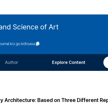
and Science of Art
journal.kci.go.kr/ksasa
Author
Explore Content
Information for Authors
Current Issue
Review Process
All Issues
Editorial Policy
Most Read
 Architecture: Based on Three Different R
Article Processing Charge
Most Cited