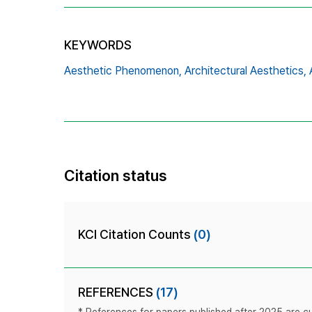
KEYWORDS
Aesthetic Phenomenon,
Architectural Aesthetics,
Citation status
KCI Citation Counts
(0)
REFERENCES
(17)
* References for papers published after 2025 are cur