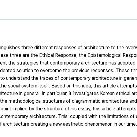
inguishes three different responses of architecture to the overw
These three are the Ethical Response, the Epistemological Respo
sent the strategies that contemporary architecture has adopted s
ecedented solution to overcome the previous responses. These th
s to understand the traces of contemporary architecture in gener
he social system itself. Based on this idea, this article attempt
ecture in general. In particular, it investigates Korean ethical a
s the methodological structures of diagrammatic architecture an
int implied by the structure of his essay, this article attempts
ntemporary architecture. This, coupled with the limitations of 
of architecture creating a new aesthetic phenomenon in our time.