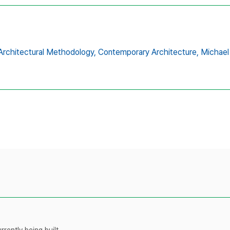
Architectural Methodology,
Contemporary Architecture,
Michael
rently being built.