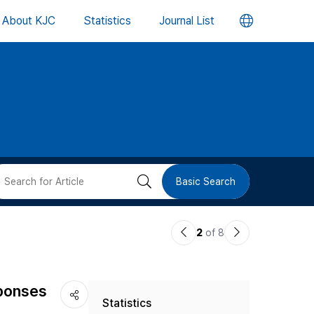
언
About KJC
Statistics
Journal List
어
변
경
버
검
Basic Search
튼
색
이
다
2
of 8
버
전
음
논
논
튼
eponses
Statistics
문
문