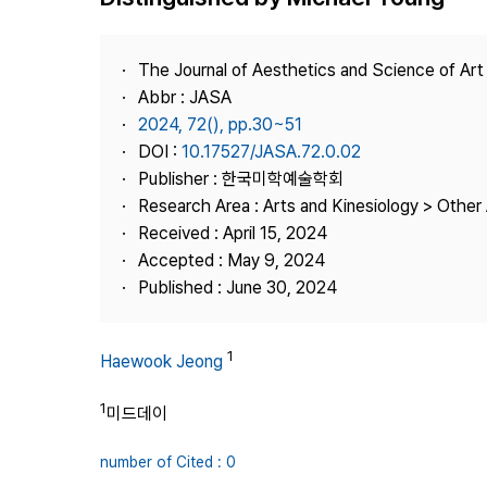
Best Practice
Journal Information
The Journal of Aesthetics and Science of Art
Publisher
Abbr : JASA
2024, 72(), pp.30~51
Contact Us
DOI :
10.17527/JASA.72.0.02
Publisher : 한국미학예술학회
Research Area : Arts and Kinesiology > Other 
Received : April 15, 2024
Accepted : May 9, 2024
Published : June 30, 2024
1
Haewook Jeong
1
미드데이
number of Cited : 0