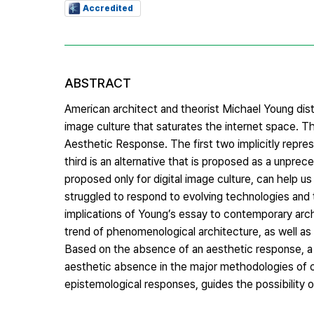
Accredited
ABSTRACT
American architect and theorist Michael Young dist
image culture that saturates the internet space. 
Aesthetic Response. The first two implicitly repre
third is an alternative that is proposed as a unpr
proposed only for digital image culture, can help u
struggled to respond to evolving technologies and t
implications of Young’s essay to contemporary archit
trend of phenomenological architecture, as well a
Based on the absence of an aesthetic response, a po
aesthetic absence in the major methodologies of co
epistemological responses, guides the possibility 