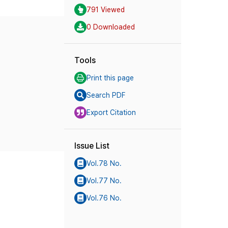
791 Viewed
0 Downloaded
Tools
Print this page
Search PDF
Export Citation
Issue List
Vol.78 No.
Vol.77 No.
Vol.76 No.