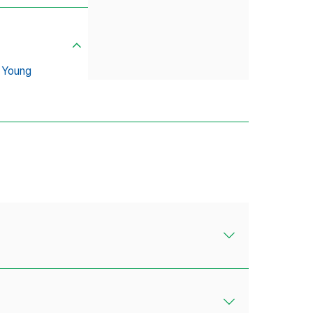
 Young