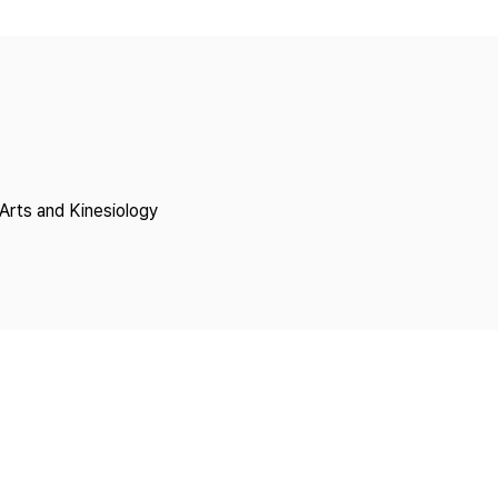
Copyright
Arts and Kinesiology