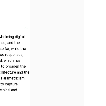
helming digital
nse, and the
o far, while the
ree responses,
al, which has
s to broaden the
rchitecture and the
d Parametricism.
 to capture
ethical and