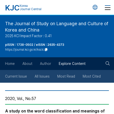
KJC
Korea
언
Journal Central
어
The Journal of Study on Language and Culture of
Korea and China
변
2025 KCI Impact Factor : 0.41
경
pISSN : 1738-0502 / eISSN : 2635-4373
https://journal.kci.go.kr/ksclc
버
검
Home
About
Author
Explore Content
튼
색
Current Issue
All Issues
Most Read
Most Cited
버
2020, Vol., No.57
튼
A study on the word classification and meanings of