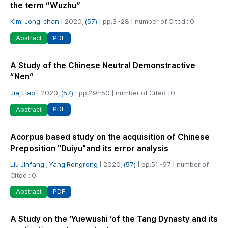
the term “Wuzhu”
Kim, Jong-chan
| 2020,
(57)
| pp.3~28 | number of Cited : 0
PDF
Abstract
A Study of the Chinese Neutral Demonstractive
“Nen”
Jia, Hao
| 2020,
(57)
| pp.29~50 | number of Cited : 0
PDF
Abstract
Acorpus based study on the acquisition of Chinese
Preposition "Duiyu"and its error analysis
Liu Jinfang
,
Yang Rongrong
| 2020,
(57)
| pp.51~67 | number of
Cited : 0
PDF
Abstract
A Study on the ‘Yuewushi ’of the Tang Dynasty and its