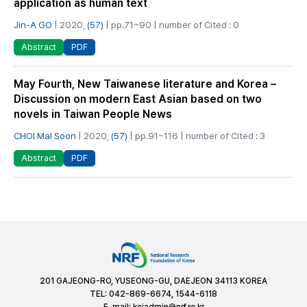
application as human text
Jin-A GO
| 2020,
(57)
| pp.71~90 | number of Cited : 0
PDF
Abstract
May Fourth, New Taiwanese literature and Korea –
Discussion on modern East Asian based on two
novels in Taiwan People News
CHOI Mal Soon
| 2020,
(57)
| pp.91~116 | number of Cited : 3
PDF
Abstract
201 GAJEONG-RO, YUSEONG-GU, DAEJEON 34113 KOREA
TEL: 042-869-6674, 1544-6118
E-mail:
kciadmin@nrf.re.kr