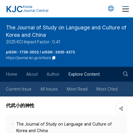
KJC
Korea
언
Journal Central
어
The Journal of Study on Language and Culture of
Korea and China
변
2025 KCI Impact Factor : 0.41
경
pISSN : 1738-0502 / eISSN : 2635-4373
https://journal.kci.go.kr/ksclc
버
검
Home
About
Author
Explore Content
튼
색
Current Issue
All Issues
Most Read
Most Cited
버
代武小的神性
튼
The Journal of Study on Language and Culture of
Korea and China