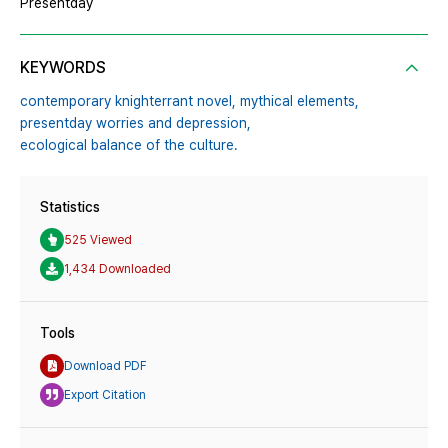
Presentday
KEYWORDS
contemporary knighterrant novel,
mythical elements,
presentday worries and depression,
ecological balance of the culture.
Statistics
525 Viewed
1,434 Downloaded
Tools
Download PDF
Export Citation