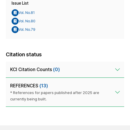
Issue List
Vol. No.81
Vol. No.80
Vol. No.79
Citation status
KCI Citation Counts
(0)
REFERENCES
(13)
* References for papers published after 2025 are
currently being built.