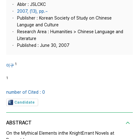
Abbr : JSLCKC
2007, (13), pp.~
Publisher : Korean Society of Study on Chinese
Languge and Culture
Research Area : Humanities > Chinese Language and
Literature
Published : June 30, 2007
1
이구
1
number of Cited : 0
Candidate
ABSTRACT
On the Mythical Elements inthe KnightErrant Novels at