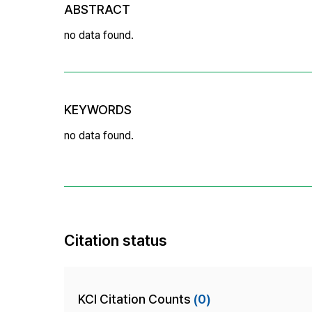
ABSTRACT
no data found.
KEYWORDS
no data found.
Citation status
KCI Citation Counts
(0)