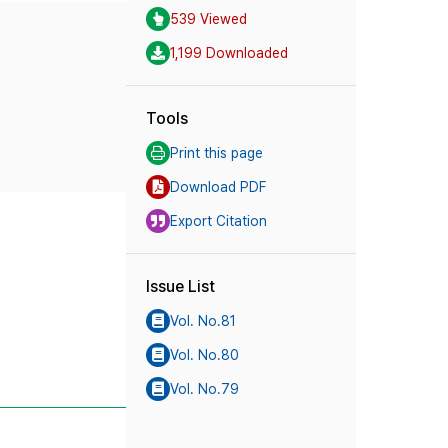
539 Viewed
1,199 Downloaded
Tools
Print this page
Download PDF
Export Citation
Issue List
Vol. No.81
Vol. No.80
Vol. No.79