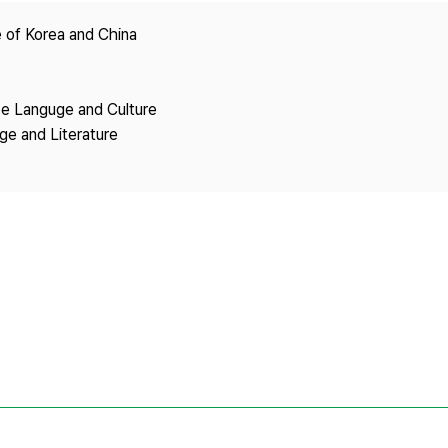
Copyright
 of Korea and China
se Languge and Culture
ge and Literature