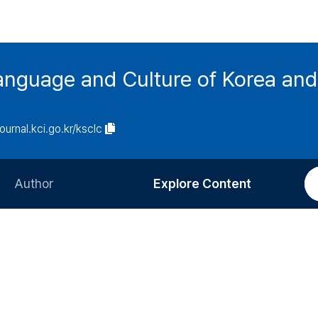
anguage and Culture of Korea an
journal.kci.go.kr/ksclc
Author
Explore Content
Information for Authors
Current Issue
Review Process
All Issues
Editorial Policy
Most Read
Article Processing Charge
Most Cited