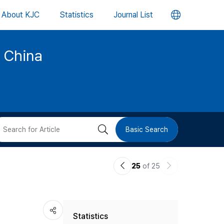
언
About KJC
Statistics
Journal List
어
d China
변
경
버
검
Basic Search
튼
색
이
다
25
of 25
버
전
음
논
논
튼
Statistics
문
문