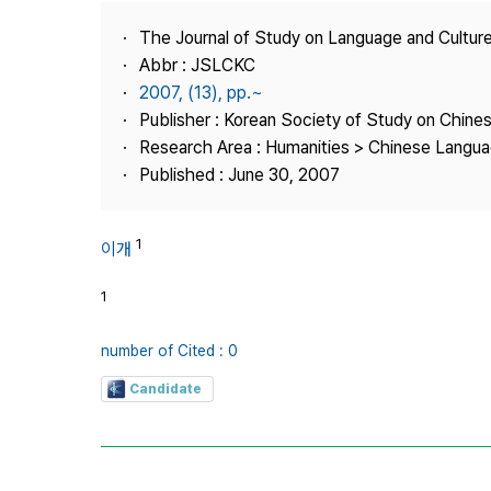
Best Practice
The Journal of Study on Language and Culture
Journal Information
Abbr : JSLCKC
Publisher
2007, (13), pp.~
Publisher : Korean Society of Study on Chine
Contact Us
Research Area : Humanities > Chinese Langua
Published : June 30, 2007
1
이개
1
number of Cited : 0
Candidate