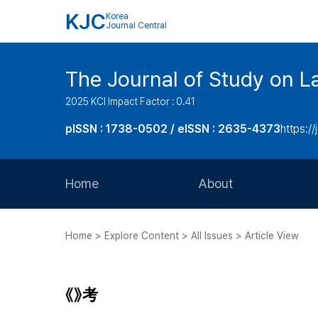
KJC
Korea
Journal Central
The Journal of Study on L
2025 KCI Impact Factor : 0.41
pISSN : 1738-0502 / eISSN : 2635-4373
https://
Home
About
Aims and Scope
Home > Explore Content > All Issues > Article View
Journal Metrics
Editorial Board
《》考
Journal Staff