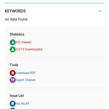
KEYWORDS
no data found.
Statistics
512 Viewed
3,573 Downloaded
Tools
Download PDF
Export Citation
Issue List
Vol. No.81