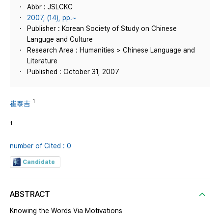
Abbr : JSLCKC
2007, (14), pp.~
Publisher : Korean Society of Study on Chinese
Languge and Culture
Research Area : Humanities > Chinese Language and
Literature
Published : October 31, 2007
1
崔泰吉
1
number of Cited : 0
Candidate
ABSTRACT
Knowing the Words Via Motivations