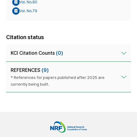
Vol. No.80
Vol. No.79
Citation status
KCI Citation Counts
(0)
REFERENCES
(9)
* References for papers published after 2025 are
currently being built.