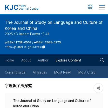
KJC
Korea
언
Journal Central
어
The Journal of Study on Language and Culture of
Korea and China
변
2025 KCI Impact Factor : 0.41
경
pISSN : 1738-0502 / eISSN : 2635-4373
https://journal.kci.go.kr/ksclc
버
검
Home
About
Author
Explore Content
튼
색
Current Issue
All Issues
Most Read
Most Cited
버
字理识字法探究
튼
The Journal of Study on Language and Culture of
Korea and China