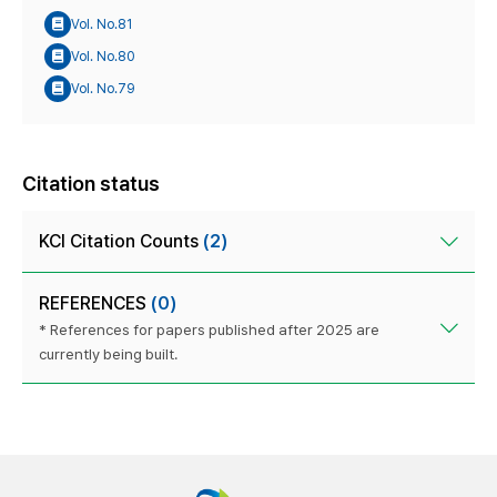
Vol. No.81
Vol. No.80
Vol. No.79
Citation status
KCI Citation Counts
(2)
REFERENCES
(0)
* References for papers published after 2025 are
currently being built.