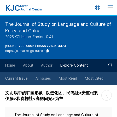
KJC
Korea
언
Journal Central
어
The Journal of Study on Language and Culture of
Korea and China
변
2025 KCI Impact Factor : 0.41
경
pISSN : 1738-0502 / eISSN : 2635-4373
https://journal.kci.go.kr/ksclc
버
검
Home
About
Author
Explore Content
튼
색
Current Issue
All Issues
Most Read
Most Cited
버
文明戏中的韩国形象 -以进化团、民鸣社<安重根刺
伊藤>和春柳社<高丽闵妃>为主
튼
The Journal of Study on Language and Culture of