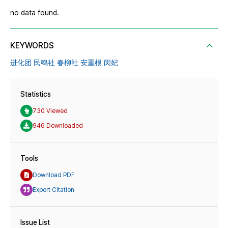
no data found.
KEYWORDS
进化团 民鸣社 春柳社 安重根 闵妃
Statistics
730 Viewed
946 Downloaded
Tools
Download PDF
Export Citation
Issue List