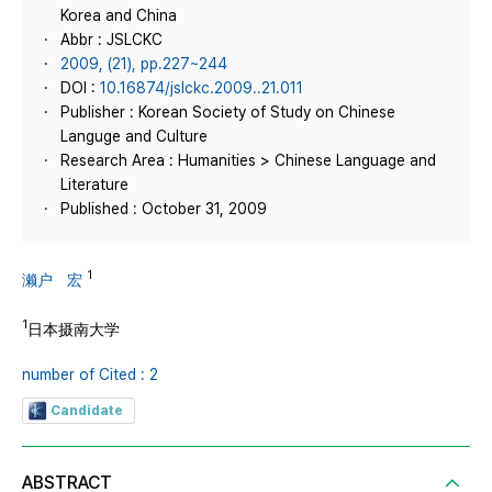
Korea and China
Abbr : JSLCKC
2009, (21), pp.227~244
DOI :
10.16874/jslckc.2009..21.011
Publisher : Korean Society of Study on Chinese
Languge and Culture
Research Area : Humanities > Chinese Language and
Literature
Published : October 31, 2009
1
濑户 宏
1
日本摄南大学
number of Cited : 2
Candidate
ABSTRACT