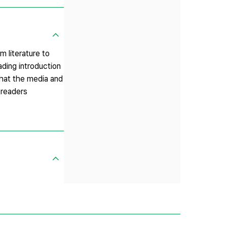
m literature to
ading introduction
that the media and
 readers