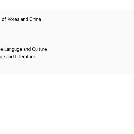
Copyright
 of Korea and China
se Languge and Culture
ge and Literature