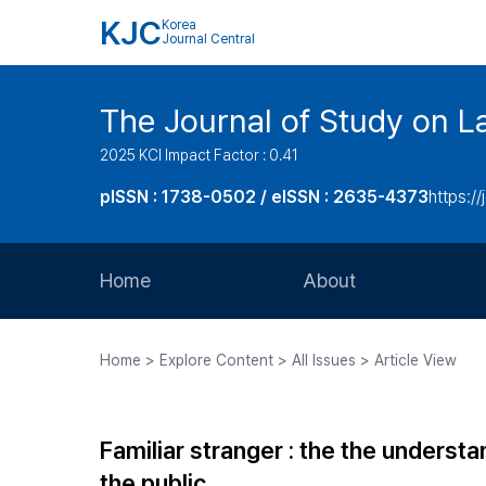
KJC
Korea
Journal Central
The Journal of Study on L
2025 KCI Impact Factor : 0.41
pISSN : 1738-0502 / eISSN : 2635-4373
https://
Home
About
Aims and Scope
Home > Explore Content > All Issues > Article View
Journal Metrics
Editorial Board
Familiar stranger : the the under
Journal Staff
the public