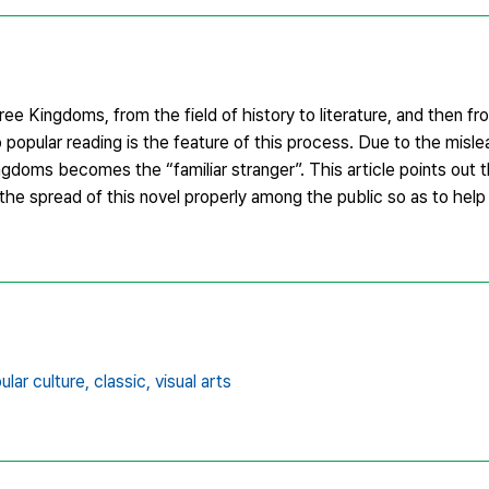
ee Kingdoms, from the field of history to literature, and then fro
 popular reading is the feature of this process. Due to the misle
oms becomes the “familiar stranger”. This article points out 
the spread of this novel properly among the public so as to help
ular culture,
classic,
visual arts