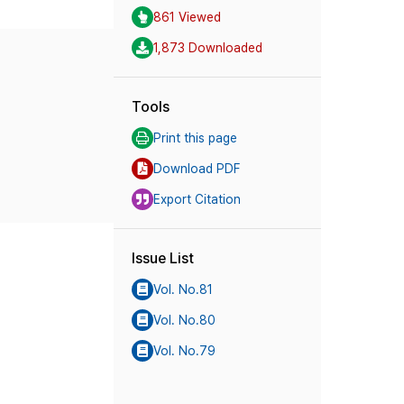
861 Viewed
1,873 Downloaded
Tools
Print this page
Download PDF
Export Citation
Issue List
Vol. No.81
Vol. No.80
Vol. No.79