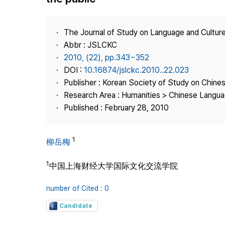
Best Practice
Journal Information
The Journal of Study on Language and Culture
Publisher
Abbr : JSLCKC
2010, (22), pp.343~352
Contact Us
DOI :
10.16874/jslckc.2010..22.023
Publisher : Korean Society of Study on Chine
Research Area : Humanities > Chinese Langua
Published : February 28, 2010
1
柳岳梅
1
中国上海财经大学国际文化交流学院
number of Cited : 0
Candidate