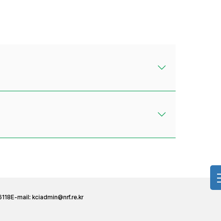
6118
E-mail:
kciadmin@nrf.re.kr