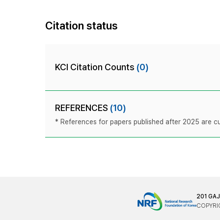
Citation status
KCI Citation Counts
(0)
REFERENCES
(10)
* References for papers published after 2025 are cur
201 GA
COPYRIG