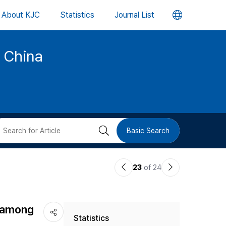
언
About KJC
Statistics
Journal List
어
d China
변
경
버
검
Basic Search
튼
색
이
다
23
of 24
버
전
음
논
논
튼
s among
Statistics
문
문