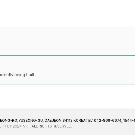
rently being built.
JEONG-RO, YUSEONG-GU, DAEJEON 34113 KOREA
TEL: 042-869-6674, 1544-
HT BY 2024 NRF. ALL RIGHTS RESERVED.