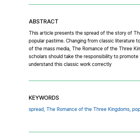
ABSTRACT
This article presents the spread of the story of Thr
popular pastime. Changing from classic literature to
of the mass media, The Romance of the Three Kingd
scholars should take the responsibility to promote 
understand this classic work correctly
KEYWORDS
spread,
The Romance of the Three Kingdoms,
pop