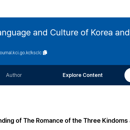
anguage and Culture of Korea an
journal.kci.go.kr/ksclc
Author
Explore Content
Information for Authors
Current Issue
Review Process
All Issues
Editorial Policy
Most Read
standing of The Romance of the Three Kindom
Article Processing Charge
Most Cited