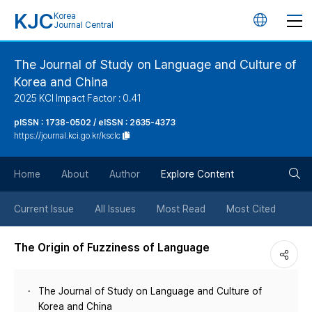
KJC
Korea
언
Journal Central
어
The Journal of Study on Language and Culture of
Korea and China
변
2025 KCI Impact Factor : 0.41
경
pISSN : 1738-0502 / eISSN : 2635-4373
https://journal.kci.go.kr/ksclc
버
검
Home
About
Author
Explore Content
튼
색
Current Issue
All Issues
Most Read
Most Cited
버
The Origin of Fuzziness of Language
튼
The Journal of Study on Language and Culture of
Korea and China