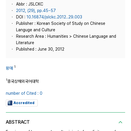
Abbr : JSLCKC
2012, (29), pp.45~57
DOI :
10.16874/jslckc.2012..29.003
Publisher : Korean Society of Study on Chinese
Languge and Culture
Research Area : Humanities > Chinese Language and
Literature
Published : June 30, 2012
1
왕매
1
중국상해외국어대학
number of Cited : 0
Accredited
ABSTRACT