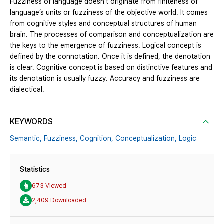
Fuzziness of language doesn’t originate from finiteness of
language’s units or fuzziness of the objective world. It comes
from cognitive styles and conceptual structures of human
brain. The processes of comparison and conceptualization are
the keys to the emergence of fuzziness. Logical concept is
defined by the connotation. Once it is defined, the denotation
is clear. Cognitive concept is based on distinctive features and
its denotation is usually fuzzy. Accuracy and fuzziness are
dialectical.
KEYWORDS
Semantic,
Fuzziness,
Cognition,
Conceptualization,
Logic
Statistics
673 Viewed
2,409 Downloaded