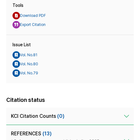
Tools
Download PDF
Export Citation
Issue List
Vol. No.81
Vol. No.80
Vol. No.79
Citation status
KCI Citation Counts
(0)
REFERENCES
(13)