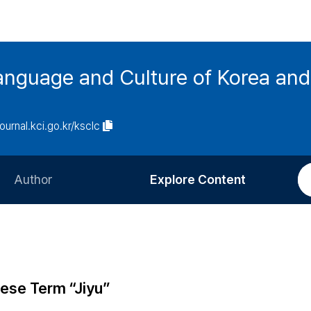
anguage and Culture of Korea an
journal.kci.go.kr/ksclc
Author
Explore Content
Information for Authors
Current Issue
Review Process
All Issues
Editorial Policy
Most Read
nese Term “Jiyu”
Article Processing Charge
Most Cited