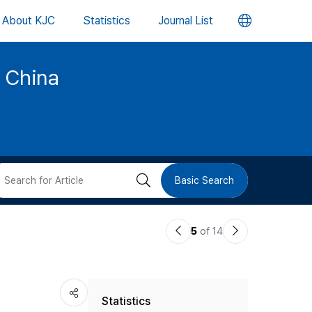
언
About KJC
Statistics
Journal List
어
d China
변
경
버
검
Basic Search
튼
색
이
다
5
of 14
버
전
음
논
논
튼
Statistics
문
문