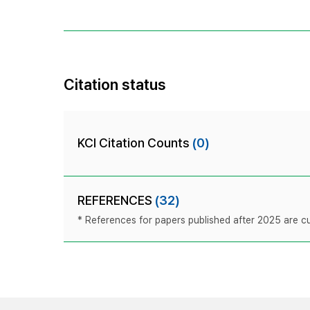
Citation status
KCI Citation Counts
(0)
REFERENCES
(32)
* References for papers published after 2025 are cur