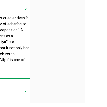
 or adjectives in
y of adhering to
reposition”. A
ons as a
iyu” is a
hat it not only has
eir verbal
“Jiyu” is one of