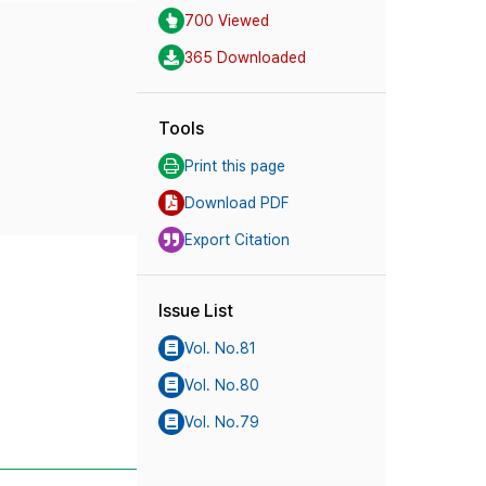
700 Viewed
365 Downloaded
Tools
Print this page
Download PDF
Export Citation
Issue List
Vol. No.81
Vol. No.80
Vol. No.79