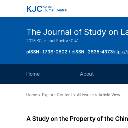
KJC
Korea
Journal Central
The Journal of Study on L
2025 KCI Impact Factor : 0.41
pISSN : 1738-0502 / eISSN : 2635-4373
https://
Home
About
Aims and Scope
Home > Explore Content > All Issues > Article View
Journal Metrics
Editorial Board
A Study on the Property of the Chi
Journal Staff