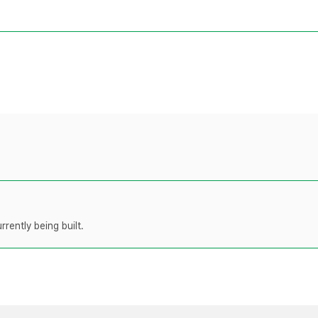
rently being built.