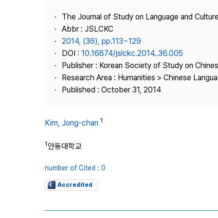
Best Practice
The Journal of Study on Language and Culture
Journal Information
Abbr : JSLCKC
Publisher
2014, (36), pp.113~129
DOI :
10.16874/jslckc.2014..36.005
Contact Us
Publisher : Korean Society of Study on Chine
Research Area : Humanities > Chinese Langua
Published : October 31, 2014
1
Kim, Jong-chan
1
안동대학교
number of Cited : 0
Accredited