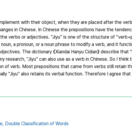
plement with their object, when they are placed after the verbs
changes in Chinese. In Chinese the prepositions have the tendenc
he verbs or adjectives. “Jiyu” is one of the structure of “verb+p
a noun, a pronoun, or a noun phrase to modify a verb, and it functi
jectives. The dictionary 《Xiandai Hanyu Cidian》 describe that “J
my research, “Jiyu” can also use as a verb in Chinese. So I think t
on of verb. Most prepositions that came from verbs still retain th
lly “Jiyu” also retains its verbal function. Therefore I agree that 
e,
Double Classification of Words