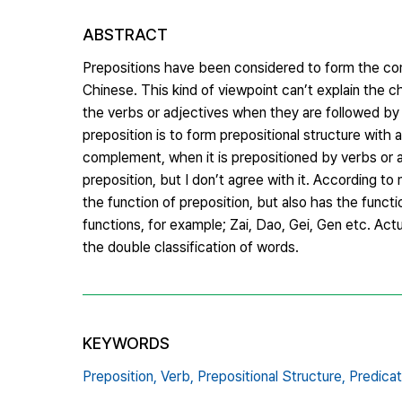
ABSTRACT
Prepositions have been considered to form the com
Chinese. This kind of viewpoint can’t explain the 
the verbs or adjectives when they are followed by t
preposition is to form prepositional structure with 
complement, when it is prepositioned by verbs or ad
preposition, but I don’t agree with it. According to 
the function of preposition, but also has the functi
functions, for example; Zai, Dao, Gei, Gen etc. Actua
the double classification of words.
KEYWORDS
Preposition,
Verb,
Prepositional Structure,
Predicat