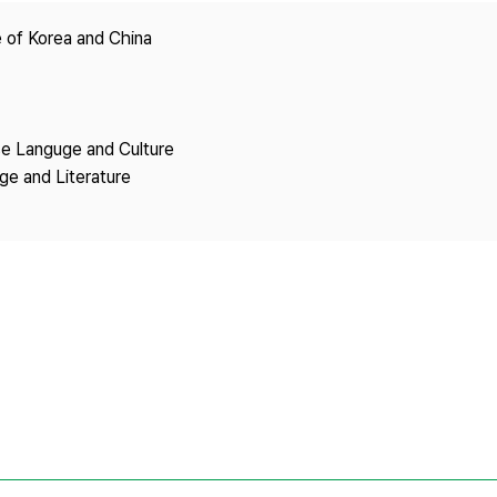
Copyright
 of Korea and China
se Languge and Culture
ge and Literature