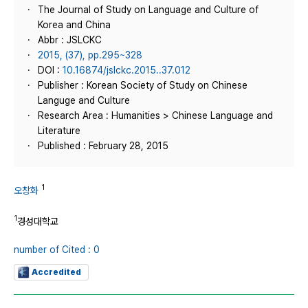
The Journal of Study on Language and Culture of
Korea and China
Abbr : JSLCKC
2015, (37), pp.295~328
DOI :
10.16874/jslckc.2015..37.012
Publisher : Korean Society of Study on Chinese
Languge and Culture
Research Area : Humanities > Chinese Language and
Literature
Published : February 28, 2015
1
오창화
1
경성대학교
number of Cited : 0
Accredited