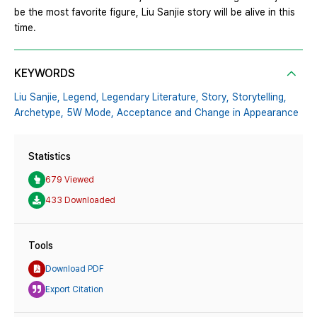
be the most favorite figure, Liu Sanjie story will be alive in this
time.
KEYWORDS
Liu Sanjie,
Legend,
Legendary Literature,
Story,
Storytelling,
Archetype,
5W Mode,
Acceptance and Change in Appearance
Statistics
679 Viewed
433 Downloaded
Tools
Download PDF
Export Citation