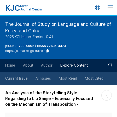
KJC
Korea
언
Journal Central
어
The Journal of Study on Language and Culture of
Korea and China
변
2025 KCI Impact Factor : 0.41
경
pISSN : 1738-0502 / eISSN : 2635-4373
https://journal.kci.go.kr/ksclc
버
검
Home
About
Author
Explore Content
튼
색
Current Issue
All Issues
Most Read
Most Cited
버
An Analysis of the Storytelling Style
Regarding to Liu Sanjie - Especially Focused
튼
on the Mechanism of Transposition -