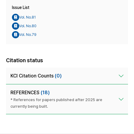
Issue List
Vol. No.81
Vol. No.80
Vol. No.79
Citation status
KCI Citation Counts
(0)
REFERENCES
(18)
* References for papers published after 2025 are
currently being built.