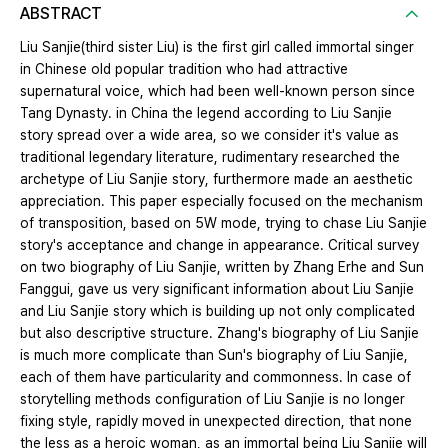
ABSTRACT
Liu Sanjie(third sister Liu) is the first girl called immortal singer
in Chinese old popular tradition who had attractive
supernatural voice, which had been well-known person since
Tang Dynasty. in China the legend according to Liu Sanjie
story spread over a wide area, so we consider it's value as
traditional legendary literature, rudimentary researched the
archetype of Liu Sanjie story, furthermore made an aesthetic
appreciation. This paper especially focused on the mechanism
of transposition, based on 5W mode, trying to chase Liu Sanjie
story's acceptance and change in appearance. Critical survey
on two biography of Liu Sanjie, written by Zhang Erhe and Sun
Fanggui, gave us very significant information about Liu Sanjie
and Liu Sanjie story which is building up not only complicated
but also descriptive structure. Zhang's biography of Liu Sanjie
is much more complicate than Sun's biography of Liu Sanjie,
each of them have particularity and commonness. In case of
storytelling methods configuration of Liu Sanjie is no longer
fixing style, rapidly moved in unexpected direction, that none
the less as a heroic woman, as an immortal being Liu Sanjie will