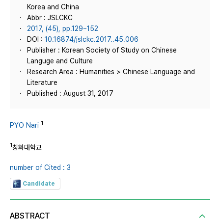
Korea and China
Abbr : JSLCKC
2017, (45), pp.129~152
DOI :
10.16874/jslckc.2017..45.006
Publisher : Korean Society of Study on Chinese
Languge and Culture
Research Area : Humanities > Chinese Language and
Literature
Published : August 31, 2017
1
PYO Nari
1
칭화대학교
number of Cited : 3
Candidate
ABSTRACT