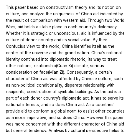
This paper based on constructivism theory and its notion on
culture, and analyze the uniqueness of China aid indicated by
the result of comparison with western aid. Through two World
Wars, aid holds a stable place in each country's diplomacy.
Whether it is strategic or unconscious, aid is influenced by the
culture of donor country and its social value. By their
Confucius view to the world, China identifies itself as the
center of the universe and the grand nation. China's national
identity continued into diplomatic rhetoric, its way to treat
other nations, relationship(Guan Xi) climate, serious
consideration on face(Mian Zi). Consequently, a certain
character of China aid was affected by Chinese culture, such
as non-political conditionality, disparate relationship with
recipients, construction of symbolic buildings. As the aid is a
part of each donor country’s diplomatic act, it has to serve its
national interests, and so does China aid. Also countries'
provide aid to conform a global norm to assist other countries
as a moral imperative, and so does China. However this paper
was more concerned with the different character of China aid
but general tendency. Analysis by cultural perspective helps to