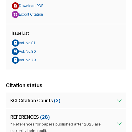
Download PDF
Export Citation
Issue List
Vol. No.81
Vol. No.80
Vol. No.79
Citation status
KCI Citation Counts
(3)
REFERENCES
(28)
* References for papers published after 2025 are
currently being built.