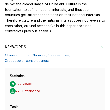
deliver the clearer image of China aid. Culture is the
foundation to define national interests, and thus each
countries got different definitions on their national interests.
Therefore culture and the national interest does not reverse to
each other, cultural perspective in this paper does not
contradicts previous analysis.
KEYWORDS
Chinese culture,
China aid,
Sinocentrism,
Great power consciousness
Statistics
977 Viewed
773 Downloaded
Tools