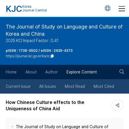
KJC
Korea
언
Journal Central
어
The Journal of Study on Language and Culture of
Korea and China
변
2025 KCI Impact Factor : 0.41
경
pISSN : 1738-0502 / eISSN : 2635-4373
https://journal.kci.go.kr/ksclc
버
검
Home
About
Author
Explore Content
튼
색
Current Issue
All Issues
Most Read
Most Cited
버
How Chinese Culture effects to the
Uniqueness of China Aid
튼
The Journal of Study on Language and Culture of