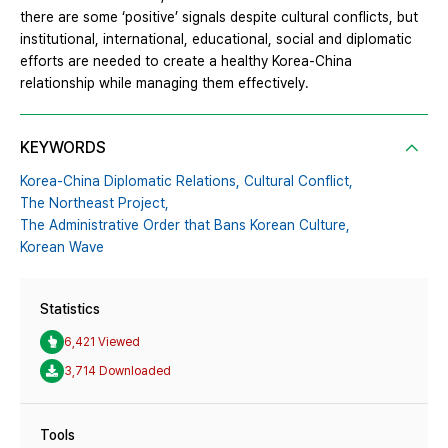
there are some ‘positive’ signals despite cultural conflicts, but
institutional, international, educational, social and diplomatic
efforts are needed to create a healthy Korea-China
relationship while managing them effectively.
KEYWORDS
Korea-China Diplomatic Relations,
Cultural Conflict,
The Northeast Project,
The Administrative Order that Bans Korean Culture,
Korean Wave
Statistics
6,421 Viewed
3,714 Downloaded
Tools