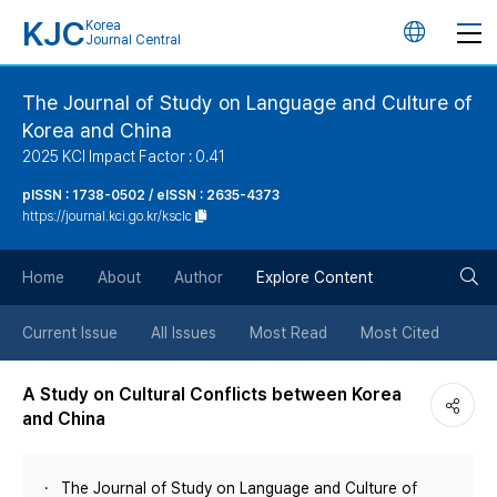
KJC
Korea
언
Journal Central
어
The Journal of Study on Language and Culture of
Korea and China
변
2025 KCI Impact Factor : 0.41
경
pISSN : 1738-0502 / eISSN : 2635-4373
https://journal.kci.go.kr/ksclc
버
검
Home
About
Author
Explore Content
튼
색
Current Issue
All Issues
Most Read
Most Cited
버
A Study on Cultural Conflicts between Korea
and China
튼
The Journal of Study on Language and Culture of