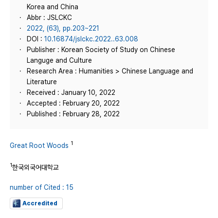
Korea and China
Abbr : JSLCKC
2022, (63), pp.203~221
DOI :
10.16874/jslckc.2022..63.008
Publisher : Korean Society of Study on Chinese
Languge and Culture
Research Area : Humanities > Chinese Language and
Literature
Received : January 10, 2022
Accepted : February 20, 2022
Published : February 28, 2022
1
Great Root Woods
1
한국외국어대학교
number of Cited : 15
Accredited