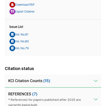
Download PDF
Export Citation
Issue List
Vol. No.81
Vol. No.80
Vol. No.79
Citation status
KCI Citation Counts
(15)
REFERENCES
(7)
* References for papers published after 2025 are
currently being built.