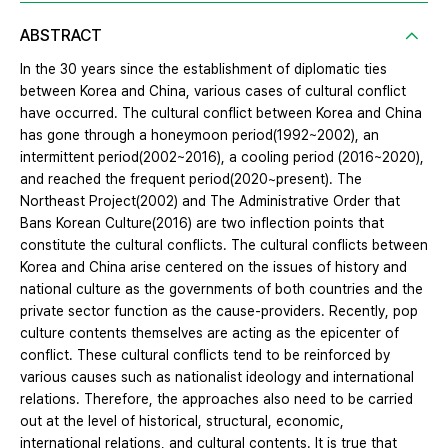
ABSTRACT
In the 30 years since the establishment of diplomatic ties
between Korea and China, various cases of cultural conflict
have occurred. The cultural conflict between Korea and China
has gone through a honeymoon period(1992~2002), an
intermittent period(2002~2016), a cooling period (2016~2020),
and reached the frequent period(2020~present). The
Northeast Project(2002) and The Administrative Order that
Bans Korean Culture(2016) are two inflection points that
constitute the cultural conflicts. The cultural conflicts between
Korea and China arise centered on the issues of history and
national culture as the governments of both countries and the
private sector function as the cause-providers. Recently, pop
culture contents themselves are acting as the epicenter of
conflict. These cultural conflicts tend to be reinforced by
various causes such as nationalist ideology and international
relations. Therefore, the approaches also need to be carried
out at the level of historical, structural, economic,
international relations, and cultural contents. It is true that