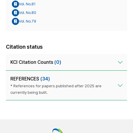
Vol. No.81
Vol. No.80
Vol. No.79
Citation status
KCI Citation Counts
(0)
REFERENCES
(34)
* References for papers published after 2025 are
currently being built.