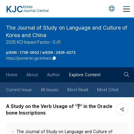
KJC
Korea
언
Journal Central
어
The Journal of Study on Language and Culture of
Korea and China
변
2025 KCI Impact Factor : 0.41
경
pISSN : 1738-0502 / eISSN : 2635-4373
https://journal.kci.go.kr/ksclc
버
검
Home
About
Author
Explore Content
튼
색
Current Issue
All Issues
Most Read
Most Cited
버
A Study on the Verb Usage of '于' in the Oracle
bone Inscriptions
튼
The Journal of Study on Language and Culture of