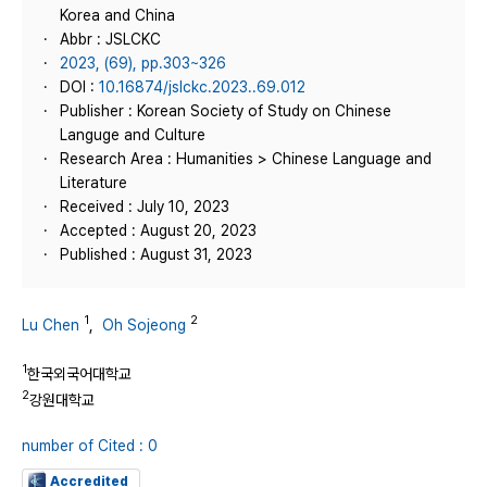
Korea and China
Abbr : JSLCKC
2023, (69), pp.303~326
DOI :
10.16874/jslckc.2023..69.012
Publisher : Korean Society of Study on Chinese
Languge and Culture
Research Area : Humanities > Chinese Language and
Literature
Received : July 10, 2023
Accepted : August 20, 2023
Published : August 31, 2023
1
2
Lu Chen
,
Oh Sojeong
1
한국외국어대학교
2
강원대학교
number of Cited : 0
Accredited