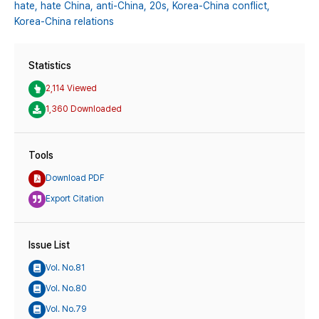
hate,
hate China,
anti-China,
20s,
Korea-China conflict,
Korea-China relations
Statistics
2,114 Viewed
1,360 Downloaded
Tools
Download PDF
Export Citation
Issue List
Vol. No.81
Vol. No.80
Vol. No.79