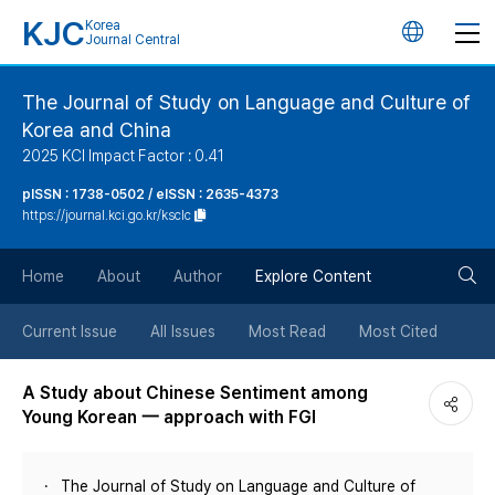
KJC
Korea
언
Journal Central
어
The Journal of Study on Language and Culture of
Korea and China
변
2025 KCI Impact Factor : 0.41
경
pISSN : 1738-0502 / eISSN : 2635-4373
https://journal.kci.go.kr/ksclc
버
검
Home
About
Author
Explore Content
튼
색
Current Issue
All Issues
Most Read
Most Cited
버
A Study about Chinese Sentiment among
Young Korean 一 approach with FGI
튼
The Journal of Study on Language and Culture of