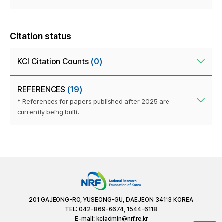
Citation status
KCI Citation Counts
(0)
REFERENCES
(19)
* References for papers published after 2025 are
currently being built.
201 GAJEONG-RO, YUSEONG-GU, DAEJEON 34113 KOREA
TEL: 042-869-6674, 1544-6118
E-mail:
kciadmin@nrf.re.kr