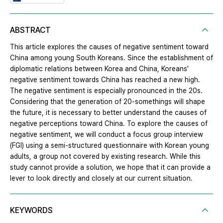
ABSTRACT
This article explores the causes of negative sentiment toward
China among young South Koreans. Since the establishment of
diplomatic relations between Korea and China, Koreans'
negative sentiment towards China has reached a new high.
The negative sentiment is especially pronounced in the 20s.
Considering that the generation of 20-somethings will shape
the future, it is necessary to better understand the causes of
negative perceptions toward China. To explore the causes of
negative sentiment, we will conduct a focus group interview
(FGI) using a semi-structured questionnaire with Korean young
adults, a group not covered by existing research. While this
study cannot provide a solution, we hope that it can provide a
lever to look directly and closely at our current situation.
KEYWORDS