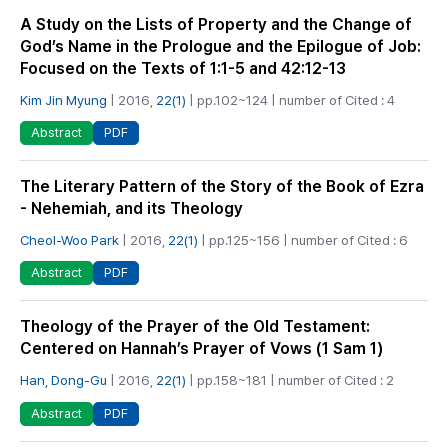
A Study on the Lists of Property and the Change of
God’s Name in the Prologue and the Epilogue of Job:
Focused on the Texts of 1:1-5 and 42:12-13
Kim Jin Myung
| 2016,
22(1)
| pp.102~124 | number of Cited : 4
PDF
Abstract
The Literary Pattern of the Story of the Book of Ezra
- Nehemiah, and its Theology
Cheol-Woo Park
| 2016,
22(1)
| pp.125~156 | number of Cited : 6
PDF
Abstract
Theology of the Prayer of the Old Testament:
Centered on Hannah’s Prayer of Vows (1 Sam 1)
Han, Dong-Gu
| 2016,
22(1)
| pp.158~181 | number of Cited : 2
PDF
Abstract