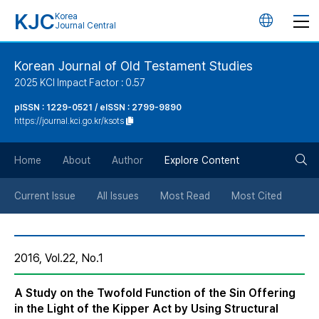
KJC
Korea
언
Journal Central
어
Korean Journal of Old Testament Studies
2025 KCI Impact Factor : 0.57
변
pISSN : 1229-0521 / eISSN : 2799-9890
https://journal.kci.go.kr/ksots
경
검
버
Home
About
Author
Explore Content
색
튼
Current Issue
All Issues
Most Read
Most Cited
버
2016, Vol.22, No.1
튼
A Study on the Twofold Function of the Sin Offering
in the Light of the Kipper Act by Using Structural