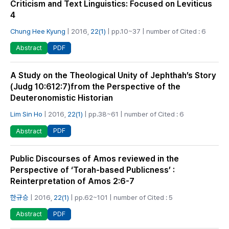
Criticism and Text Linguistics: Focused on Leviticus
4
Chung Hee Kyung
| 2016,
22(1)
| pp.10~37 | number of Cited : 6
PDF
Abstract
A Study on the Theological Unity of Jephthah’s Story
(Judg 10:612:7)from the Perspective of the
Deuteronomistic Historian
Lim Sin Ho
| 2016,
22(1)
| pp.38~61 | number of Cited : 6
PDF
Abstract
Public Discourses of Amos reviewed in the
Perspective of ‘Torah-based Publicness’ :
Reinterpretation of Amos 2:6-7
한규승
| 2016,
22(1)
| pp.62~101 | number of Cited : 5
PDF
Abstract