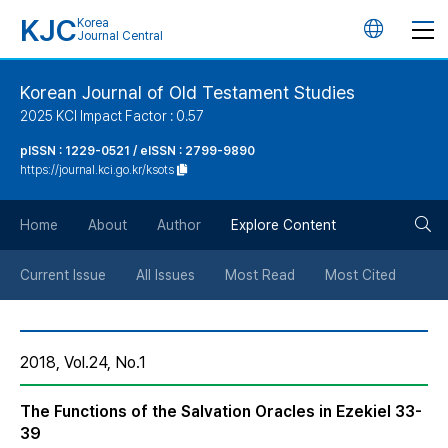
KJC
Korea
언
Journal Central
어
Korean Journal of Old Testament Studies
2025 KCI Impact Factor : 0.57
변
pISSN : 1229-0521 / eISSN : 2799-9890
https://journal.kci.go.kr/ksots
경
검
버
Home
About
Author
Explore Content
색
튼
Current Issue
All Issues
Most Read
Most Cited
버
2018, Vol.24, No.1
튼
The Functions of the Salvation Oracles in Ezekiel 33-
39