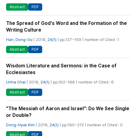
PDF
Abstract
The Spread of God's Word and the Formation of the
Writing Culture
Han, Dong-Gu
| 2018,
24(1)
| pp.137~159 | number of Cited : 1
PDF
Abstract
Wisdom Literature and Sermons: in the Case of
Ecclesiastes
Unha Chai
| 2018,
24(1)
| pp.162~188 | number of Cited : 6
PDF
Abstract
"The Messiah of Aaron and Israel": Do We See Single
or Double?
Dong-Hyuk Kim
| 2018,
24(1)
| pp.190~213 | number of Cited : 0
PDF
Abstract