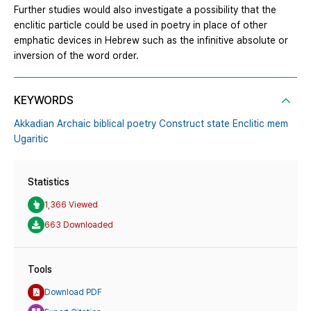
Further studies would also investigate a possibility that the
enclitic particle could be used in poetry in place of other
emphatic devices in Hebrew such as the infinitive absolute or
inversion of the word order.
KEYWORDS
Akkadian Archaic biblical poetry Construct state Enclitic mem
Ugaritic
Statistics
1,366 Viewed
663 Downloaded
Tools
Download PDF