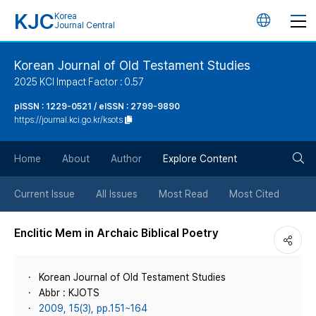
KJC
Korea
언
Journal Central
어
Korean Journal of Old Testament Studies
2025 KCI Impact Factor : 0.57
변
pISSN : 1229-0521 / eISSN : 2799-9890
https://journal.kci.go.kr/ksots
경
검
버
Home
About
Author
Explore Content
색
튼
Current Issue
All Issues
Most Read
Most Cited
버
Enclitic Mem in Archaic Biblical Poetry
튼
Korean Journal of Old Testament Studies
Abbr : KJOTS
2009, 15(3), pp.151~164