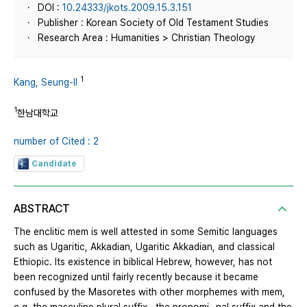
DOI :
10.24333/jkots.2009.15.3.151
Publisher : Korean Society of Old Testament Studies
Research Area : Humanities > Christian Theology
1
Kang, Seung-Il
1
한남대학교
number of Cited : 2
Candidate
ABSTRACT
The enclitic mem is well attested in some Semitic languages
such as Ugaritic, Akkadian, Ugaritic Akkadian, and classical
Ethiopic. Its existence in biblical Hebrew, however, has not
been recognized until fairly recently because it became
confused by the Masoretes with other morphemes with mem,