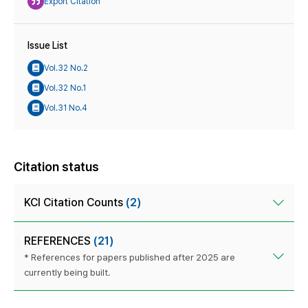
Export Citation
Issue List
Vol.32 No.2
Vol.32 No.1
Vol.31 No.4
Citation status
KCI Citation Counts
(2)
REFERENCES
(21)
* References for papers published after 2025 are
currently being built.