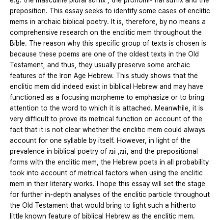
e.g. the masculine plural suffix , the pronomi- nal suffix and the
preposition. This essay seeks to identify some cases of enclitic
mems in archaic biblical poetry. It is, therefore, by no means a
comprehensive research on the enclitic mem throughout the
Bible. The reason why this specific group of texts is chosen is
because these poems are one of the oldest texts in the Old
Testament, and thus, they usually preserve some archaic
features of the Iron Age Hebrew. This study shows that the
enclitic mem did indeed exist in biblical Hebrew and may have
functioned as a focusing morpheme to emphasize or to bring
attention to the word to which it is attached. Meanwhile, it is
very difficult to prove its metrical function on account of the
fact that it is not clear whether the enclitic mem could always
account for one syllable by itself. However, in light of the
prevalence in biblical poetry of וֹמ, וֹמ, and the prepositional
forms with the enclitic mem, the Hebrew poets in all probability
took into account of metrical factors when using the enclitic
mem in their literary works. I hope this essay will set the stage
for further in-depth analyses of the enclitic particle throughout
the Old Testament that would bring to light such a hitherto
little known feature of biblical Hebrew as the enclitic mem.