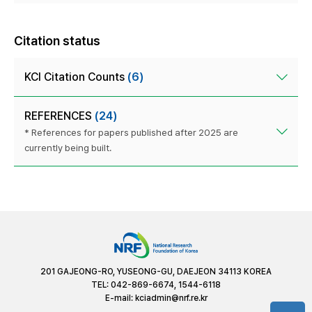
Citation status
KCI Citation Counts
(6)
REFERENCES
(24)
* References for papers published after 2025 are
currently being built.
201 GAJEONG-RO, YUSEONG-GU, DAEJEON 34113 KOREA
TEL: 042-869-6674, 1544-6118
E-mail:
kciadmin@nrf.re.kr