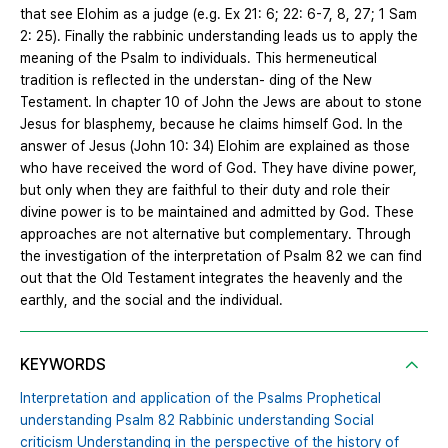
that see Elohim as a judge (e.g. Ex 21: 6; 22: 6-7, 8, 27; 1 Sam
2: 25). Finally the rabbinic understanding leads us to apply the
meaning of the Psalm to individuals. This hermeneutical
tradition is reflected in the understan- ding of the New
Testament. In chapter 10 of John the Jews are about to stone
Jesus for blasphemy, because he claims himself God. In the
answer of Jesus (John 10: 34) Elohim are explained as those
who have received the word of God. They have divine power,
but only when they are faithful to their duty and role their
divine power is to be maintained and admitted by God. These
approaches are not alternative but complementary. Through
the investigation of the interpretation of Psalm 82 we can find
out that the Old Testament integrates the heavenly and the
earthly, and the social and the individual.
KEYWORDS
Interpretation and application of the Psalms Prophetical
understanding Psalm 82 Rabbinic understanding Social
criticism Understanding in the perspective of the history of