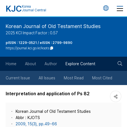
KJC
Korea
언
Journal Central
어
Korean Journal of Old Testament Studies
2025 KCI Impact Factor : 0.57
변
pISSN : 1229-0521 / eISSN : 2799-9890
https://journal.kci.go.kr/ksots
경
검
버
Home
About
Author
Explore Content
색
튼
Current Issue
All Issues
Most Read
Most Cited
버
Interpretation and application of Ps 82
튼
Korean Journal of Old Testament Studies
Abbr : KJOTS
2009, 15(3), pp.49~66