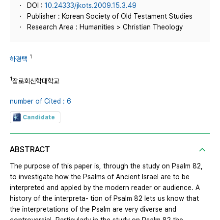
DOI :
10.24333/jkots.2009.15.3.49
Publisher : Korean Society of Old Testament Studies
Research Area : Humanities > Christian Theology
1
하경택
1
장로회신학대학교
number of Cited : 6
Candidate
ABSTRACT
The purpose of this paper is, through the study on Psalm 82,
to investigate how the Psalms of Ancient Israel are to be
interpreted and appled by the modern reader or audience. A
history of the interpreta- tion of Psalm 82 lets us know that
the interpretations of the Psalm are very diverse and