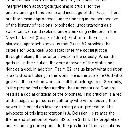
controversial. Particularly in the study on Psalm 82 the
interpretation about ‘gods’(Elohim) is crucial for the
understanding of the theme and message of the Psalm. There
are three main approaches: understanding in the perspective
of the history of religions, prophetical understanding as a
social criticism and rabbinic understan- ding reflected in the
New Testament (Gospel of John). First of all, the religio-
historical approach shows us that Psalm 82 provides the
criteria for God. Real God establishes the social justice
through helping the poor and weak in the society. When the
gods fail in their duties, they are deprived of the status and
right as a god. In addition, Psalm 82 lets us know what position
Israel's God is holding in the world. He is the supreme God who
governs the creation world and all that belongs to it. Secondly,
in the prophetical understanding the statements of God are
read as a social criticism of the prophets. This criticism is aired
at the judges or persons in authority who were abusing their
power. It is based on laws regulating court procedure. The
advocate of this interpretation is A. Deissler. He relates the
theme and situation of Psalm 82 to Isa 3: 13ff. The prophetical
understanding corresponds to the position of the translations