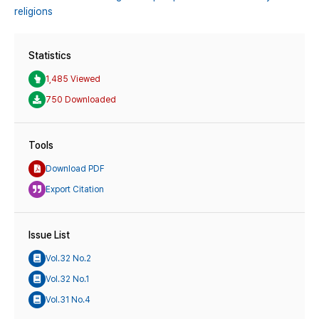
religions
Statistics
1,485 Viewed
750 Downloaded
Tools
Download PDF
Export Citation
Issue List
Vol.32 No.2
Vol.32 No.1
Vol.31 No.4