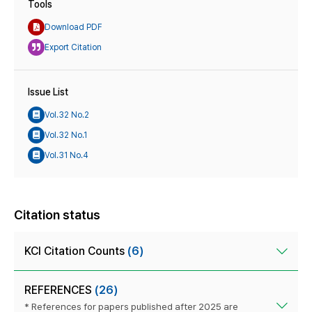
Tools
Download PDF
Export Citation
Issue List
Vol.32 No.2
Vol.32 No.1
Vol.31 No.4
Citation status
KCI Citation Counts
(6)
REFERENCES
(26)
* References for papers published after 2025 are