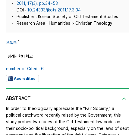
2011, 17(3), pp.34~53
DOI :
10.24333/jkots.2011.17.3.34
Publisher : Korean Society of Old Testament Studies
Research Area : Humanities > Christian Theology
1
우택주
1
침례신학대학교
number of Cited : 6
Accredited
ABSTRACT
In order to theologically appreciate the “Fair Society,” a
political catchword recently raised by the Government, this
study probes two faces of the Old Testament law codes in
their socio-political background, especially on the laws of debt