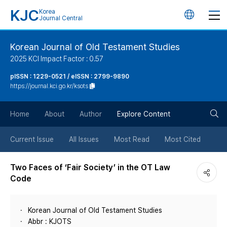
KJC
Korea
언
Journal Central
어
Korean Journal of Old Testament Studies
2025 KCI Impact Factor : 0.57
변
pISSN : 1229-0521 / eISSN : 2799-9890
https://journal.kci.go.kr/ksots
경
검
버
Home
About
Author
Explore Content
색
튼
Current Issue
All Issues
Most Read
Most Cited
버
Two Faces of ‘Fair Society’ in the OT Law
Code
튼
Korean Journal of Old Testament Studies
Abbr : KJOTS