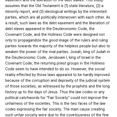
easement and the liberation of the debt slaves. This study
assumes that the Old Testament is (1) state literature, (2) a
minority report, and (3) ideological writings by the interested
parties, which are all politically interwoven with each other. As
a result, such laws as the debt easement and the liberation of
debt slaves appeared in the Deuteronomic Code, the
Covenant Code, and the Holiness Code were designed not
only to propagandize the good image of the rulers and ruling
parties towards the majority of the helpless people but also to
weaken the power of the rival parties. Josiah, king of Judah in
the Deuteronomic Code, Jeroboam I, king of Israel in the
Covenant Code, the returning priest groups in the Holiness
Code seem to have intended to do so. However, the social
reality effected by those laws appeared to be hardly improved
because of the corruption and depravity of the judicial system
of those societies, as witnessed by the prophets and the long
history up to the days of Jesus. Thus the law codes or any
political catchwords for “Fair Society” could not improve the
unfairness of the societies. This is the two faces of the law
codes expressing the fair society. The main cause creating
such unfair society were due to the covetousness of the few