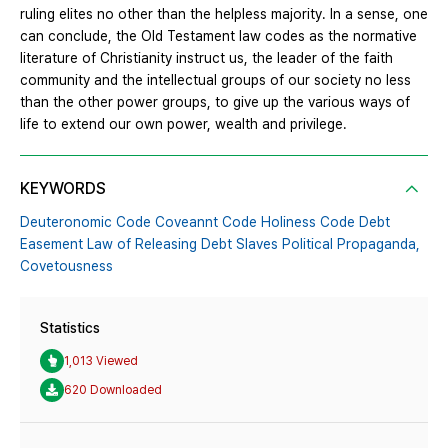
ruling elites no other than the helpless majority. In a sense, one
can conclude, the Old Testament law codes as the normative
literature of Christianity instruct us, the leader of the faith
community and the intellectual groups of our society no less
than the other power groups, to give up the various ways of
life to extend our own power, wealth and privilege.
KEYWORDS
Deuteronomic Code Coveannt Code Holiness Code Debt
Easement Law of Releasing Debt Slaves Political Propaganda,
Covetousness
Statistics
1,013 Viewed
620 Downloaded