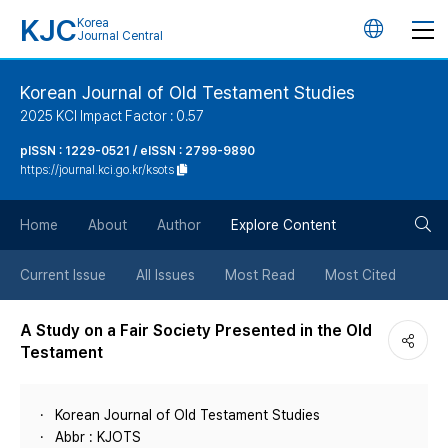
KJC
Korea
언
Journal Central
어
Korean Journal of Old Testament Studies
2025 KCI Impact Factor : 0.57
변
pISSN : 1229-0521 / eISSN : 2799-9890
https://journal.kci.go.kr/ksots
경
검
버
Home
About
Author
Explore Content
색
튼
Current Issue
All Issues
Most Read
Most Cited
버
A Study on a Fair Society Presented in the Old
Testament
튼
Korean Journal of Old Testament Studies
Abbr : KJOTS