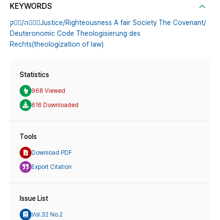
KEYWORDS
ק󰕋󰙀/ה󰙌󰕇󰙃Justice/Righteousness A fair Society The Covenant/
Deuteronomic Code Theologisierung des
Rechts(theologization of law)
Statistics
968 Viewed
616 Downloaded
Tools
Download PDF
Export Citation
Issue List
Vol.32 No.2