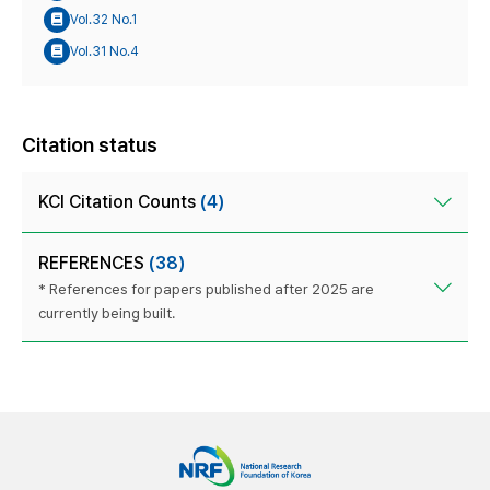
Vol.32 No.1
Vol.31 No.4
Citation status
KCI Citation Counts
(4)
REFERENCES
(38)
* References for papers published after 2025 are
currently being built.