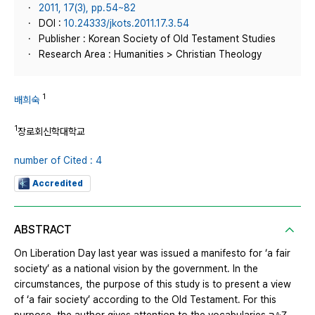
2011, 17(3), pp.54~82
DOI :
10.24333/jkots.2011.17.3.54
Publisher : Korean Society of Old Testament Studies
Research Area : Humanities > Christian Theology
1
배희숙
1
장로회신학대학교
number of Cited : 4
Accredited
ABSTRACT
On Liberation Day last year was issued a manifesto for ‘a fair
society’ as a national vision by the government. In the
circumstances, the purpose of this study is to present a view
of ‘a fair society’ according to the Old Testament. For this