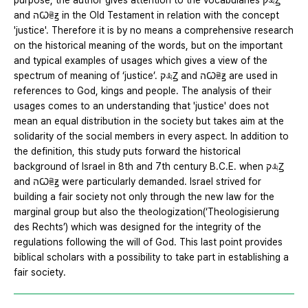
purpose, the author gives attention to the vocabularies קꕋꙀ
and הꙌꕇꙃ in the Old Testament in relation with the concept
'justice'. Therefore it is by no means a comprehensive research
on the historical meaning of the words, but on the important
and typical examples of usages which gives a view of the
spectrum of meaning of ‘justice’. קꕋꙀ and הꙌꕇꙃ are used in
references to God, kings and people. The analysis of their
usages comes to an understanding that 'justice' does not
mean an equal distribution in the society but takes aim at the
solidarity of the social members in every aspect. In addition to
the definition, this study puts forward the historical
background of Israel in 8th and 7th century B.C.E. when קꕋꙀ
and הꙌꕇꙃ were particularly demanded. Israel strived for
building a fair society not only through the new law for the
marginal group but also the theologization(‘Theologisierung
des Rechts’) which was designed for the integrity of the
regulations following the will of God. This last point provides
biblical scholars with a possibility to take part in establishing a
fair society.