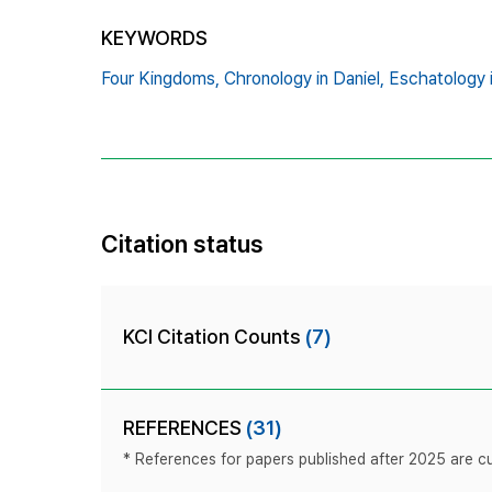
KEYWORDS
Four Kingdoms,
Chronology in Daniel,
Eschatology 
Citation status
KCI Citation Counts
(7)
REFERENCES
(31)
* References for papers published after 2025 are cur