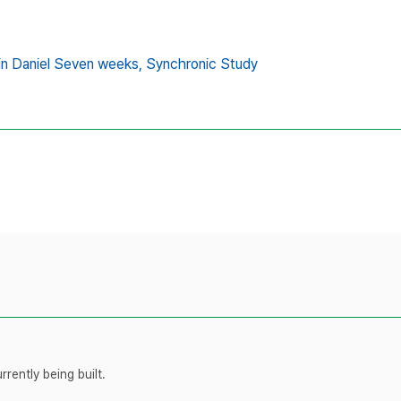
in Daniel Seven weeks,
Synchronic Study
rently being built.