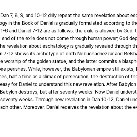
an 7, 8, 9, and 10-12 drily repeat the same revelation about e
logy in the Book of Daniel is gradually formulated according to t
-6 and Daniel 7-12 are as follows: the exile is allowed by God; 
he end of the exile does not come through human power; God de
 the revelation about eschatology is gradually revealed through th
an 7-12 shows its archetype of both Nebuchadnezzar and Belsha
 the worship of the golden statue, and the latter commits a blasph
re perishes. While, however, the Babylonian empire still exists, 
es, half a time as a climax of persecution, the destruction of t
 easy for Daniel to understand this new revelation. After Babylon
Babylon destroys, but after seventy weeks. Now Daniel underst
of seventy weeks. Through new revelation in Dan 10-12, Daniel un
h other. Moreover, Daniel receives the revelation about the ev