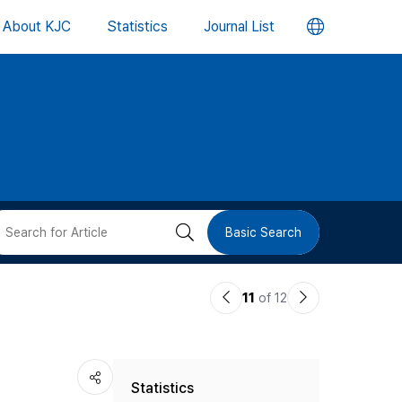
언
About KJC
Statistics
Journal List
어
변
경
버
검
Basic Search
튼
색
이
다
11
of 12
버
전
음
논
논
튼
Statistics
문
문