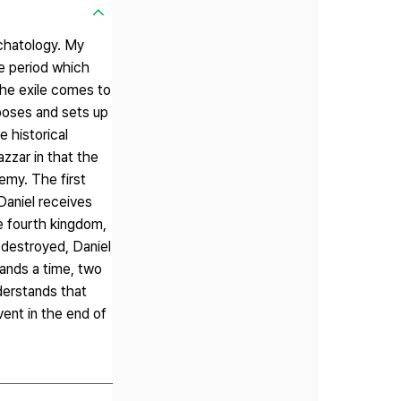
schatology. My
he period which
the exile comes to
poses and sets up
e historical
zzar in that the
emy. The first
Daniel receives
he fourth kingdom,
 destroyed, Daniel
ands a time, two
derstands that
ent in the end of