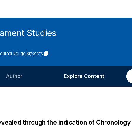
tament Studies
journal.kci.go.kr/ksots
Author
Explore Content
Information for Authors
Current Issue
Review Process
All Issues
Editorial Policy
Most Read
evealed through the indication of Chronology
Article Processing Charge
Most Cited