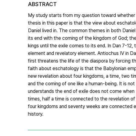
ABSTRACT
My study starts from my question toward whether D
thesis in this paper is that the view about eschato
Daniel lived in. The common themes in both Daniel 1
its end with the coming of the kingdom of God; t
kings until the exile comes to its end. In Dan 7-12,
element and revelatory element. Antiochus IV in D
first threatens the life of the diaspora by forcing
faith about eschatology is that the Babylonian empi
new revelation about four kingdoms, a time, two tim
and the coming of one like a human-being. It is not
understands the end of exile does not come when 
times, half a time is connected to the revelation 
four kingdoms and seventy weeks are connected eac
history.