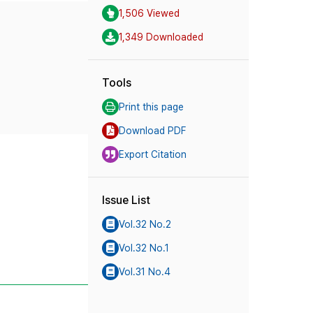
1,506 Viewed
1,349 Downloaded
Tools
Print this page
Download PDF
Export Citation
Issue List
Vol.32 No.2
Vol.32 No.1
Vol.31 No.4