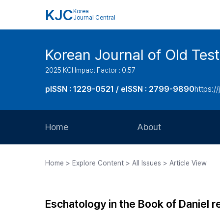
KJC
Korea
Journal Central
Korean Journal of Old Tes
2025 KCI Impact Factor : 0.57
pISSN : 1229-0521 / eISSN : 2799-9890
https://
Home
About
Aims and Scope
Home > Explore Content > All Issues > Article View
Journal Metrics
Editorial Board
Eschatology in the Book of Daniel r
Journal Staff