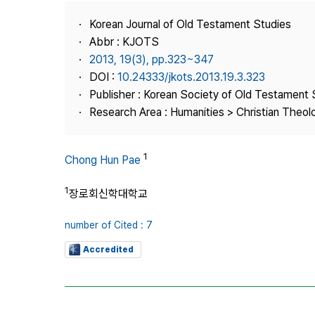
Best Practice
Korean Journal of Old Testament Studies
Journal Information
Abbr : KJOTS
Publisher
2013, 19(3), pp.323~347
DOI :
10.24333/jkots.2013.19.3.323
Contact Us
Publisher : Korean Society of Old Testament 
Research Area : Humanities > Christian Theol
1
Chong Hun Pae
1
장로회신학대학교
number of Cited : 7
Accredited