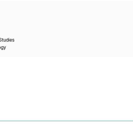
Copyright
Studies
ogy