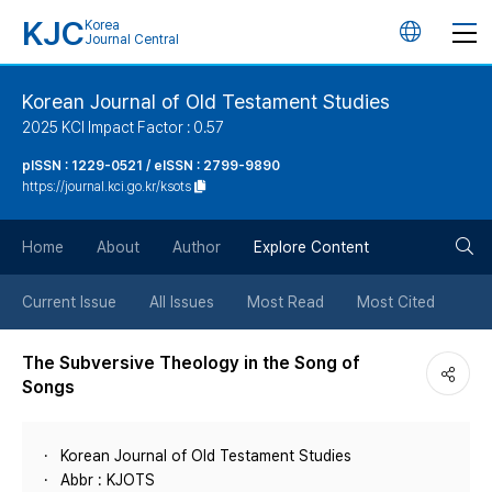
KJC
Korea
언
Journal Central
어
Korean Journal of Old Testament Studies
2025 KCI Impact Factor : 0.57
변
pISSN : 1229-0521 / eISSN : 2799-9890
https://journal.kci.go.kr/ksots
경
검
버
Home
About
Author
Explore Content
색
튼
Current Issue
All Issues
Most Read
Most Cited
버
The Subversive Theology in the Song of
Songs
튼
Korean Journal of Old Testament Studies
Abbr : KJOTS