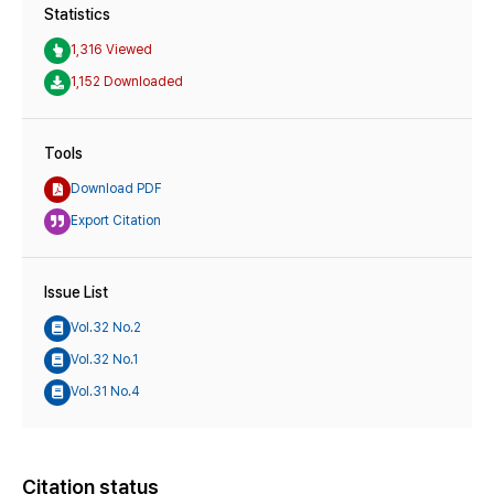
Statistics
1,316 Viewed
1,152 Downloaded
Tools
Download PDF
Export Citation
Issue List
Vol.32 No.2
Vol.32 No.1
Vol.31 No.4
Citation status