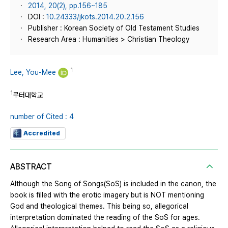
2014, 20(2), pp.156~185
DOI :
10.24333/jkots.2014.20.2.156
Publisher : Korean Society of Old Testament Studies
Research Area : Humanities > Christian Theology
1
Lee, You-Mee
1
루터대학교
number of Cited : 4
Accredited
ABSTRACT
Although the Song of Songs(SoS) is included in the canon, the
book is filled with the erotic imagery but is NOT mentioning
God and theological themes. This being so, allegorical
interpretation dominated the reading of the SoS for ages.