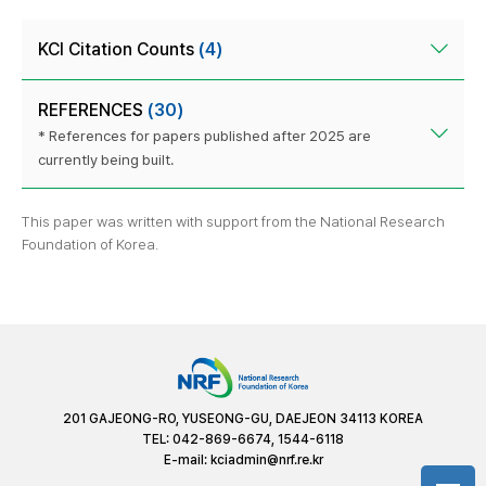
KCI Citation Counts
(4)
REFERENCES
(30)
* References for papers published after 2025 are
currently being built.
This paper was written with support from the National Research
Foundation of Korea.
201 GAJEONG-RO, YUSEONG-GU, DAEJEON 34113 KOREA
TEL: 042-869-6674, 1544-6118
E-mail:
kciadmin@nrf.re.kr