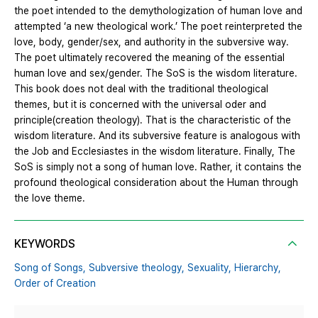
the poet intended to the demythologization of human love and
attempted ‘a new theological work.’ The poet reinterpreted the
love, body, gender/sex, and authority in the subversive way.
The poet ultimately recovered the meaning of the essential
human love and sex/gender. The SoS is the wisdom literature.
This book does not deal with the traditional theological
themes, but it is concerned with the universal oder and
principle(creation theology). That is the characteristic of the
wisdom literature. And its subversive feature is analogous with
the Job and Ecclesiastes in the wisdom literature. Finally, The
SoS is simply not a song of human love. Rather, it contains the
profound theological consideration about the Human through
the love theme.
KEYWORDS
Song of Songs,
Subversive theology,
Sexuality,
Hierarchy,
Order of Creation