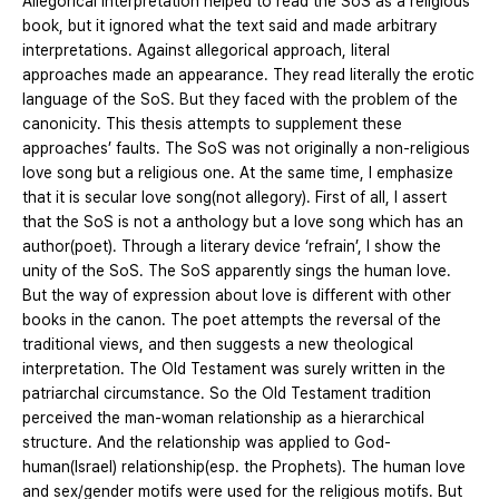
Allegorical interpretation helped to read the SoS as a religious
book, but it ignored what the text said and made arbitrary
interpretations. Against allegorical approach, literal
approaches made an appearance. They read literally the erotic
language of the SoS. But they faced with the problem of the
canonicity. This thesis attempts to supplement these
approaches’ faults. The SoS was not originally a non-religious
love song but a religious one. At the same time, I emphasize
that it is secular love song(not allegory). First of all, I assert
that the SoS is not a anthology but a love song which has an
author(poet). Through a literary device ‘refrain’, I show the
unity of the SoS. The SoS apparently sings the human love.
But the way of expression about love is different with other
books in the canon. The poet attempts the reversal of the
traditional views, and then suggests a new theological
interpretation. The Old Testament was surely written in the
patriarchal circumstance. So the Old Testament tradition
perceived the man-woman relationship as a hierarchical
structure. And the relationship was applied to God-
human(Israel) relationship(esp. the Prophets). The human love
and sex/gender motifs were used for the religious motifs. But