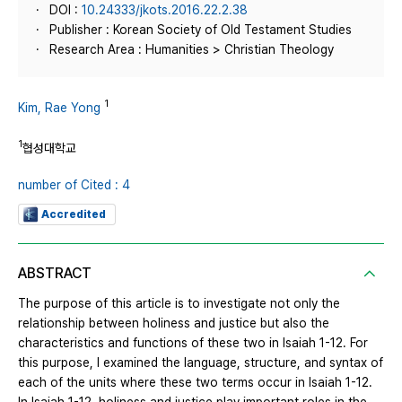
DOI :
10.24333/jkots.2016.22.2.38
Publisher : Korean Society of Old Testament Studies
Research Area : Humanities > Christian Theology
1
Kim, Rae Yong
1
협성대학교
number of Cited : 4
Accredited
ABSTRACT
The purpose of this article is to investigate not only the
relationship between holiness and justice but also the
characteristics and functions of these two in Isaiah 1-12. For
this purpose, I examined the language, structure, and syntax of
each of the units where these two terms occur in Isaiah 1-12.