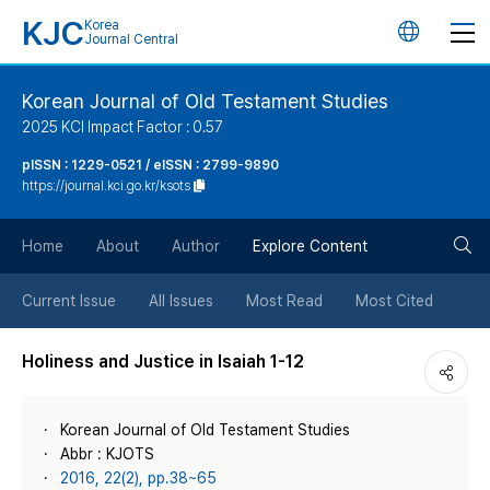
KJC
Korea
언
Journal Central
어
Korean Journal of Old Testament Studies
2025 KCI Impact Factor : 0.57
변
pISSN : 1229-0521 / eISSN : 2799-9890
https://journal.kci.go.kr/ksots
경
검
버
Home
About
Author
Explore Content
색
튼
Current Issue
All Issues
Most Read
Most Cited
버
Holiness and Justice in Isaiah 1-12
튼
Korean Journal of Old Testament Studies
Abbr : KJOTS
2016, 22(2), pp.38~65