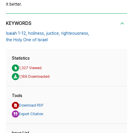
it better.
KEYWORDS
Isaiah 1-12,
holiness,
justice,
righteousness,
the Holy One of Israel
Statistics
1,327 Viewed
1,166 Downloaded
Tools
Download PDF
Export Citation