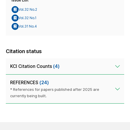
Issue List
Vol.32 No.2
Vol.32 No.1
Vol.31 No.4
Citation status
KCI Citation Counts
(4)
REFERENCES
(24)
* References for papers published after 2025 are
currently being built.