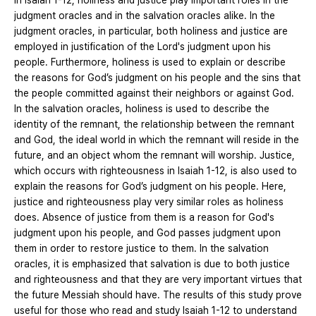
In Isaiah 1-12, holiness and justice play important roles in the
judgment oracles and in the salvation oracles alike. In the
judgment oracles, in particular, both holiness and justice are
employed in justification of the Lord's judgment upon his
people. Furthermore, holiness is used to explain or describe
the reasons for God’s judgment on his people and the sins that
the people committed against their neighbors or against God.
In the salvation oracles, holiness is used to describe the
identity of the remnant, the relationship between the remnant
and God, the ideal world in which the remnant will reside in the
future, and an object whom the remnant will worship. Justice,
which occurs with righteousness in Isaiah 1-12, is also used to
explain the reasons for God’s judgment on his people. Here,
justice and righteousness play very similar roles as holiness
does. Absence of justice from them is a reason for God's
judgment upon his people, and God passes judgment upon
them in order to restore justice to them. In the salvation
oracles, it is emphasized that salvation is due to both justice
and righteousness and that they are very important virtues that
the future Messiah should have. The results of this study prove
useful for those who read and study Isaiah 1-12 to understand