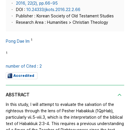
2016, 22(2), pp.66~95
DOI :
10.24333/jkots.2016.22.2.66
Publisher : Korean Society of Old Testament Studies
Research Area : Humanities > Christian Theology
1
Pong Dae Im
1
number of Cited : 2
Accredited
ABSTRACT
In this study, I will attempt to evaluate the salvation of the
righteous through the lens of Pesher Habakkuk (1QpHab),
particularly vii.5-viii.3, which is the interpretation of the biblical
text of Habakkuk 2:3-4. This requires a previous understanding