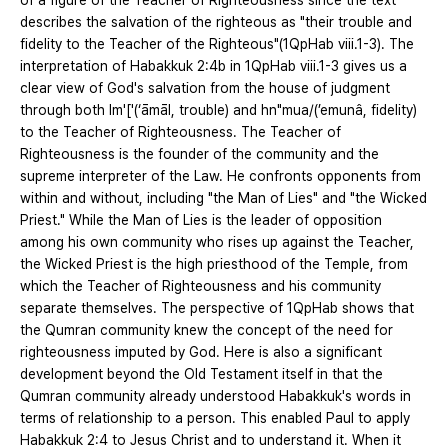
of a figure of the Teacher of Righteousness since the text
describes the salvation of the righteous as "their trouble and
fidelity to the Teacher of the Righteous"(1QpHab viii.1-3). The
interpretation of Habakkuk 2:4b in 1QpHab viii.1-3 gives us a
clear view of God's salvation from the house of judgment
through both lm'['(‘āmāl, trouble) and hn"mua/(’emunâ, fidelity)
to the Teacher of Righteousness. The Teacher of
Righteousness is the founder of the community and the
supreme interpreter of the Law. He confronts opponents from
within and without, including "the Man of Lies" and "the Wicked
Priest." While the Man of Lies is the leader of opposition
among his own community who rises up against the Teacher,
the Wicked Priest is the high priesthood of the Temple, from
which the Teacher of Righteousness and his community
separate themselves. The perspective of 1QpHab shows that
the Qumran community knew the concept of the need for
righteousness imputed by God. Here is also a significant
development beyond the Old Testament itself in that the
Qumran community already understood Habakkuk's words in
terms of relationship to a person. This enabled Paul to apply
Habakkuk 2:4 to Jesus Christ and to understand it. When it