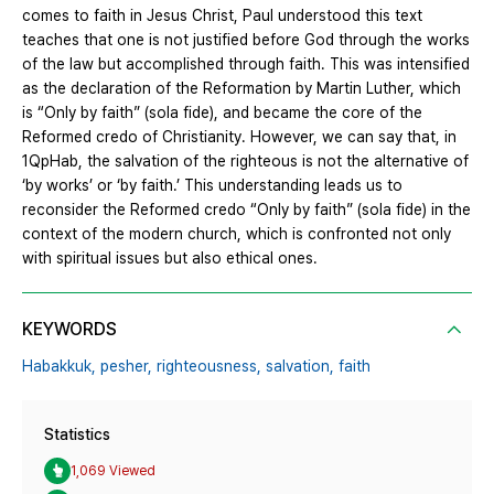
comes to faith in Jesus Christ, Paul understood this text
teaches that one is not justified before God through the works
of the law but accomplished through faith. This was intensified
as the declaration of the Reformation by Martin Luther, which
is “Only by faith” (sola fide), and became the core of the
Reformed credo of Christianity. However, we can say that, in
1QpHab, the salvation of the righteous is not the alternative of
‘by works’ or ‘by faith.’ This understanding leads us to
reconsider the Reformed credo “Only by faith” (sola fide) in the
context of the modern church, which is confronted not only
with spiritual issues but also ethical ones.
KEYWORDS
Habakkuk,
pesher,
righteousness,
salvation,
faith
Statistics
1,069 Viewed