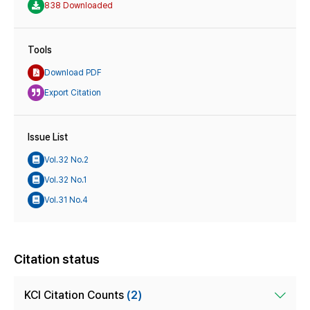
838 Downloaded
Tools
Download PDF
Export Citation
Issue List
Vol.32 No.2
Vol.32 No.1
Vol.31 No.4
Citation status
KCI Citation Counts
(2)