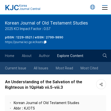
KJC
Korea
언
Journal Central
어
Korean Journal of Old Testament Studies
2025 KCI Impact Factor : 0.57
변
pISSN : 1229-0521 / eISSN : 2799-9890
https://journal.kci.go.kr/ksots
경
검
버
Home
About
Author
Explore Content
색
튼
Current Issue
All Issues
Most Read
Most Cited
버
An Understanding of the Salvation of the
Righteous in 1QpHab vii.5-viii.3
튼
Korean Journal of Old Testament Studies
Abbr : KJOTS