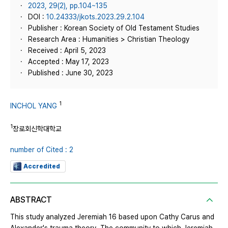
2023, 29(2), pp.104~135
DOI :
10.24333/jkots.2023.29.2.104
Publisher : Korean Society of Old Testament Studies
Research Area : Humanities > Christian Theology
Received : April 5, 2023
Accepted : May 17, 2023
Published : June 30, 2023
1
INCHOL YANG
1
장로회신학대학교
number of Cited : 2
Accredited
ABSTRACT
This study analyzed Jeremiah 16 based upon Cathy Carus and