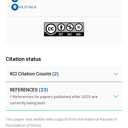
Vol.31 No.4
Citation status
KCI Citation Counts
(2)
REFERENCES
(23)
* References for papers published after 2025 are
currently being built.
This paper was written with support from the National Research
Foundation of Korea.