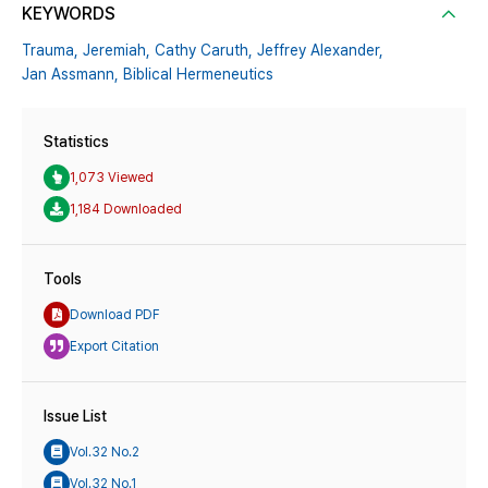
KEYWORDS
Trauma,
Jeremiah,
Cathy Caruth,
Jeffrey Alexander,
Jan Assmann,
Biblical Hermeneutics
Statistics
1,073 Viewed
1,184 Downloaded
Tools
Download PDF
Export Citation
Issue List
Vol.32 No.2
Vol.32 No.1