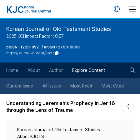
KJC
Korea
언
Journal Central
어
Korean Journal of Old Testament Studies
2025 KCI Impact Factor : 0.57
변
pISSN : 1229-0521 / eISSN : 2799-9890
https://journal.kci.go.kr/ksots
경
검
버
Home
About
Author
Explore Content
색
튼
Current Issue
All Issues
Most Read
Most Cited
버
Understanding Jeremiah’s Prophecy in Jer 16
through the Lens of Trauma
튼
Korean Journal of Old Testament Studies
Abbr : KJOTS