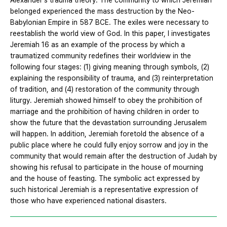
Alexander's trauma theory. The community to which Jeremiah
belonged experienced the mass destruction by the Neo-
Babylonian Empire in 587 BCE. The exiles were necessary to
reestablish the world view of God. In this paper, I investigates
Jeremiah 16 as an example of the process by which a
traumatized community redefines their worldview in the
following four stages: (1) giving meaning through symbols, (2)
explaining the responsibility of trauma, and (3) reinterpretation
of tradition, and (4) restoration of the community through
liturgy. Jeremiah showed himself to obey the prohibition of
marriage and the prohibition of having children in order to
show the future that the devastation surrounding Jerusalem
will happen. In addition, Jeremiah foretold the absence of a
public place where he could fully enjoy sorrow and joy in the
community that would remain after the destruction of Judah by
showing his refusal to participate in the house of mourning
and the house of feasting. The symbolic act expressed by
such historical Jeremiah is a representative expression of
those who have experienced national disasters.