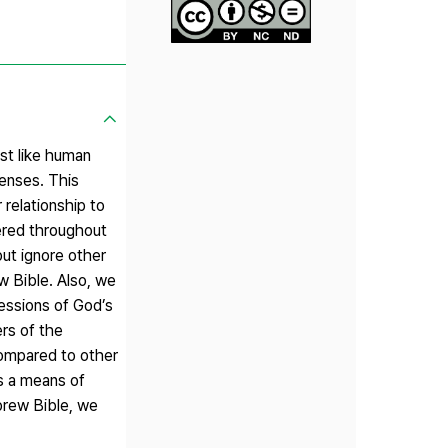
st like human
enses. This
 relationship to
tered throughout
ut ignore other
ew Bible. Also, we
essions of God’s
rs of the
Compared to other
as a means of
brew Bible, we