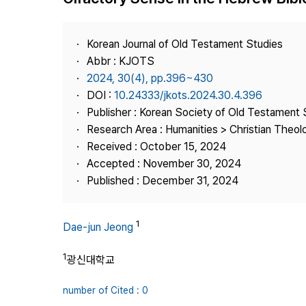
Best Practice
Journal Information
Korean Journal of Old Testament Studies
Publisher
Abbr : KJOTS
2024, 30(4), pp.396~430
Contact Us
DOI :
10.24333/jkots.2024.30.4.396
Publisher : Korean Society of Old Testament 
Research Area : Humanities > Christian Theol
Received : October 15, 2024
Accepted : November 30, 2024
Published : December 31, 2024
1
Dae-jun Jeong
1
광신대학교
number of Cited : 0