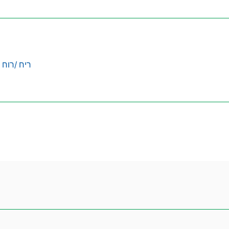
ריח /רוח