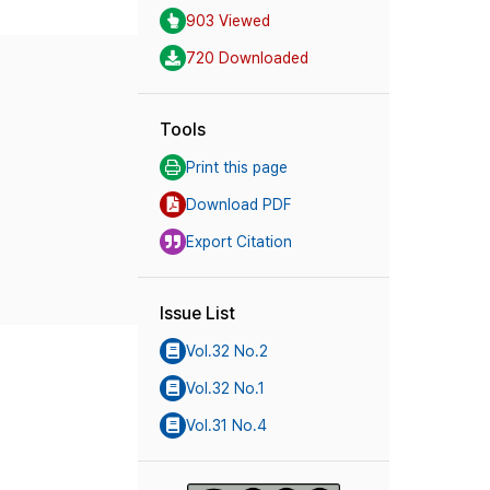
903 Viewed
720 Downloaded
Tools
Print this page
Download PDF
Export Citation
Issue List
Vol.32 No.2
Vol.32 No.1
Vol.31 No.4