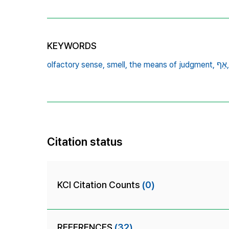
KEYWORDS
olfactory sense,
smell,
the means of judgment,
אַף,
Citation status
KCI Citation Counts
(0)
REFERENCES
(32)