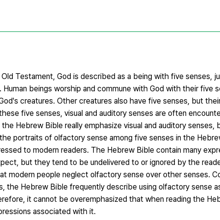
Old Testament, God is described as a being with five senses, ju
s. Human beings worship and commune with God with their five s
od's creatures. Other creatures also have five senses, but their
 these five senses, visual and auditory senses are often encoun
the Hebrew Bible really emphasize visual and auditory senses, b
at the portraits of olfactory sense among five senses in the Hebr
expressed to modern readers. The Hebrew Bible contain many expr
ect, but they tend to be undelivered to or ignored by the reade
that modern people neglect olfactory sense over other senses. 
hus, the Hebrew Bible frequently describe using olfactory sense 
erefore, it cannot be overemphasized that when reading the He
ressions associated with it.