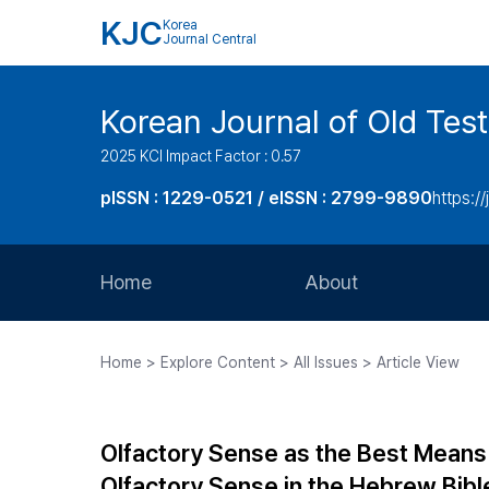
KJC
Korea
Journal Central
Korean Journal of Old Tes
2025 KCI Impact Factor : 0.57
pISSN : 1229-0521 / eISSN : 2799-9890
https://
Home
About
Aims and Scope
Home > Explore Content > All Issues > Article View
Journal Metrics
Editorial Board
Olfactory Sense as the Best Means 
Journal Staff
Olfactory Sense in the Hebrew Bibl