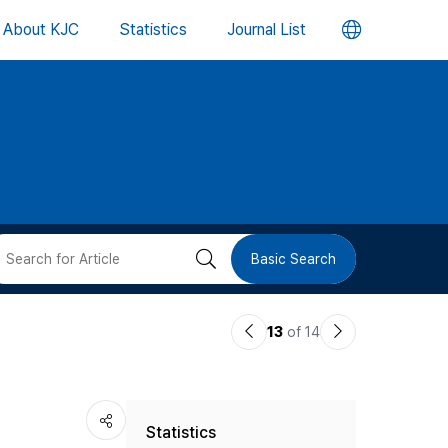
언
About KJC
Statistics
Journal List
어
변
경
버
검
Basic Search
튼
색
이
다
13
of 14
버
전
음
논
논
튼
Statistics
문
문