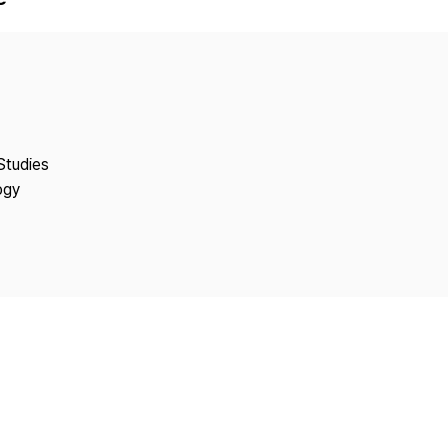
Copyright
Studies
ogy