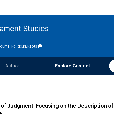
tament Studies
journal.kci.go.kr/ksots
Author
Explore Content
Information for Authors
Current Issue
Review Process
All Issues
Editorial Policy
Most Read
of Judgment: Focusing on the Description of
Article Processing Charge
Most Cited
e