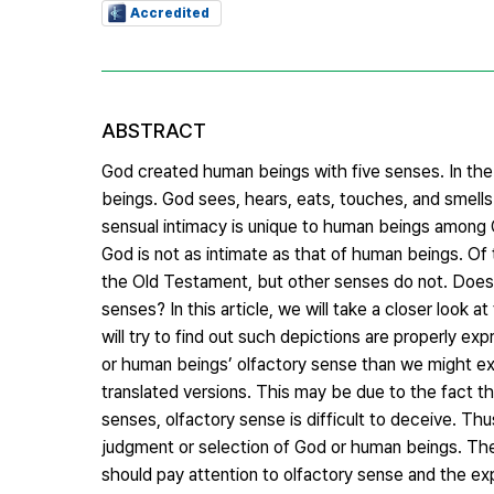
Accredited
ABSTRACT
God created human beings with five senses. In the 
beings. God sees, hears, eats, touches, and smell
sensual intimacy is unique to human beings among G
God is not as intimate as that of human beings. Of
the Old Testament, but other senses do not. Does 
senses? In this article, we will take a closer look 
will try to find out such depictions are properly 
or human beings’ olfactory sense than we might exp
translated versions. This may be due to the fact 
senses, olfactory sense is difficult to deceive. T
judgment or selection of God or human beings. Th
should pay attention to olfactory sense and the exp