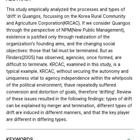
This study empirically analyzed the processes and types of
'drift' in Quangos, focussing on the Korea Rural Community
and Agriculture Corporation(KRCAC). If we consider Quangos
through the perspective of NPM(New Public Management),
existence is justified only through realization of the
organization's founding aims, and the changing social
objectives: those that fail must be terminated. But as
Flinders(2005) has observed, agencies, once formed, are
difficult to terminate. KRCAC, examined in this study, is a
typical example. KRCAC, without securing the autonomy and
uniqueness vital to agency independence within the whirlpools
of the political environment, thave repeatedly suffered
conversion and distortion of goals, therefore 'drifting'. Review
of these issues resulted in the following findings: types of drift
can be explained by merger and termination, different types of
drift are induced in different manners, and that the key player
are different in differing types.
KEYWORDS