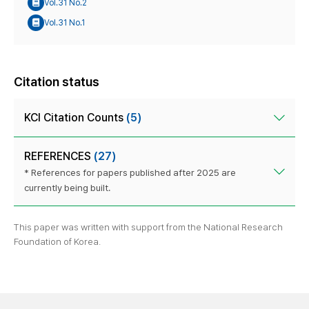
Vol.31 No.2
Vol.31 No.1
Citation status
KCI Citation Counts
(5)
REFERENCES
(27)
* References for papers published after 2025 are
currently being built.
This paper was written with support from the National Research
Foundation of Korea.