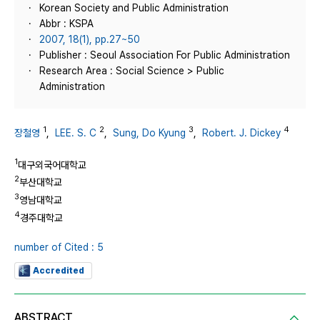
Korean Society and Public Administration
Abbr : KSPA
2007, 18(1), pp.27~50
Publisher : Seoul Association For Public Administration
Research Area : Social Science > Public
Administration
1
2
3
4
장철영
,
LEE. S. C
,
Sung, Do Kyung
,
Robert. J. Dickey
1
대구외국어대학교
2
부산대학교
3
영남대학교
4
경주대학교
number of Cited : 5
Accredited
ABSTRACT