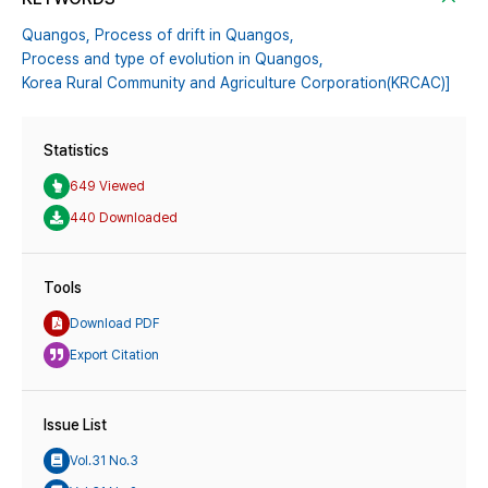
Quangos,
Process of drift in Quangos,
Process and type of evolution in Quangos,
Korea Rural Community and Agriculture Corporation(KRCAC)]
Statistics
649 Viewed
440 Downloaded
Tools
Download PDF
Export Citation
Issue List
Vol.31 No.3