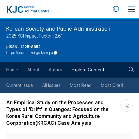
KJC
Korea
언
Journal Central
어
Korean Society and Public Administration
2025 KCI Impact Factor : 2.61
변
pISSN : 1225-8652
https://journal.kci.go.kr/kspa
경
검
버
Home
About
Author
Explore Content
색
튼
Current Issue
All Issues
Most Read
Most Cited
버
An Empirical Study on the Processes and
Types of 'Drift' in Quangos: Focused on the
튼
Korea Rural Community and Agriculture
Corporation(KRCAC) Case Analysis