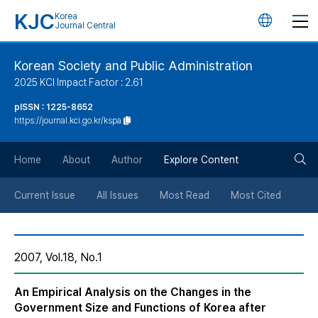
KJC
Korea
언
Journal Central
어
Korean Society and Public Administration
2025 KCI Impact Factor : 2.61
변
pISSN : 1225-8652
https://journal.kci.go.kr/kspa
경
검
버
Home
About
Author
Explore Content
색
튼
Current Issue
All Issues
Most Read
Most Cited
버
2007, Vol.18, No.1
튼
An Empirical Analysis on the Changes in the
Government Size and Functions of Korea after