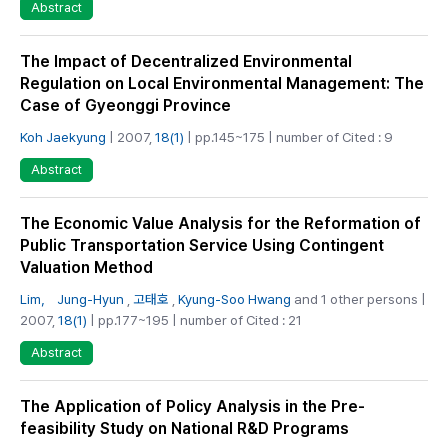
Abstract
The Impact of Decentralized Environmental
Regulation on Local Environmental Management: The
Case of Gyeonggi Province
Koh Jaekyung
| 2007,
18(1)
| pp.145~175 | number of Cited : 9
Abstract
The Economic Value Analysis for the Reformation of
Public Transportation Service Using Contingent
Valuation Method
Lim， Jung-Hyun
,
고태호
,
Kyung-Soo Hwang
and 1 other persons |
2007,
18(1)
| pp.177~195 | number of Cited : 21
Abstract
The Application of Policy Analysis in the Pre-
feasibility Study on National R&D Programs