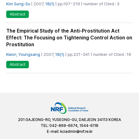
Kim Sung-Su
| 2007,
18(1)
| pp.197~219 | number of Cited : 3
Abstract
The Empirical Study of the Anti-Prostitution Act
Effect: The Focusing on Tightening Control Action on
Prostitution
Kwon, Youngsang
| 2007,
18(1)
| pp.221~241 | number of Cited : 16
Abstract
201 GAJEONG-RO, YUSEONG-GU, DAEJEON 34113 KOREA
TEL: 042-869-6674, 1544-6118
E-mail:
kciadmin@nrf.re.kr