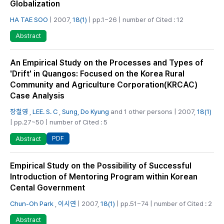
Globalization
HA TAE SOO
| 2007,
18(1)
| pp.1~26 | number of Cited : 12
Abstract
An Empirical Study on the Processes and Types of
'Drift' in Quangos: Focused on the Korea Rural
Community and Agriculture Corporation(KRCAC)
Case Analysis
장철영
,
LEE. S. C
,
Sung, Do Kyung
and 1 other persons | 2007,
18(1)
| pp.27~50 | number of Cited : 5
PDF
Abstract
Empirical Study on the Possibility of Successful
Introduction of Mentoring Program within Korean
Cental Government
Chun-Oh Park
,
이시연
| 2007,
18(1)
| pp.51~74 | number of Cited : 2
Abstract