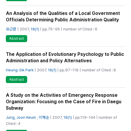
An Analysis of the Qualities of a Local Government
Officials Determining Public Administration Quality
유근환
| 2007,
18(1)
| pp.75~95 | number of Cited : 6
Abstract
The Application of Evolutionary Psychology to Public
Administration and Policy Alternatives
Heung-Sik Park
| 2007,
18(1)
| pp.97~118 | number of Cited : 8
Abstract
A Study on the Activities of Emergency Response
Organization: Focusing on the Case of Fire in Daegu
Subway
Jung, Joon Keum
,
이채순
| 2007,
18(1)
| pp.119~144 | number of
Cited : 4